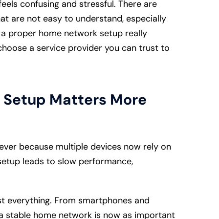
els confusing and stressful. There are
at are not easy to understand, especially
t a proper home network setup really
hoose a service provider you can trust to
 Setup Matters More
ver because multiple devices now rely on
 setup leads to slow performance,
st everything. From smartphones and
, a stable home network is now as important