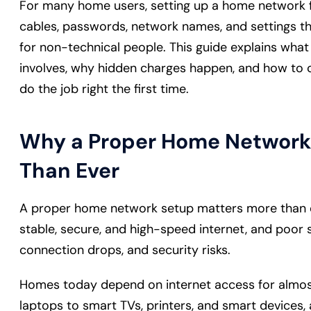
For many home users, setting up a home network fe
cables, passwords, network names, and settings th
for non-technical people. This guide explains wha
involves, why hidden charges happen, and how to c
do the job right the first time.
Why a Proper Home Network
Than Ever
A proper home network setup matters more than e
stable, secure, and high-speed internet, and poor
connection drops, and security risks.
Homes today depend on internet access for almo
laptops to smart TVs, printers, and smart devices