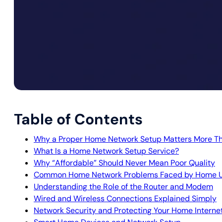
Table of Contents
Why a Proper Home Network Setup Matters More Th
What Is a Home Network Setup Service?
Why “Affordable” Should Never Mean Poor Quality
Common Home Network Problems Faced by Home U
Understanding the Role of the Router and Modem
Wired and Wireless Connections Explained Simply
Network Security and Protecting Your Home Interne