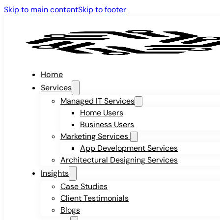
Skip to main content
Skip to footer
Home
Services
Managed IT Services
Home Users
Business Users
Marketing Services
App Development Services
Architectural Designing Services
Insights
Case Studies
Client Testimonials
Blogs