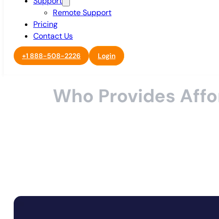
Support
Remote Support
Pricing
Contact Us
+1 888-508-2226
Login
Who Provides Affo