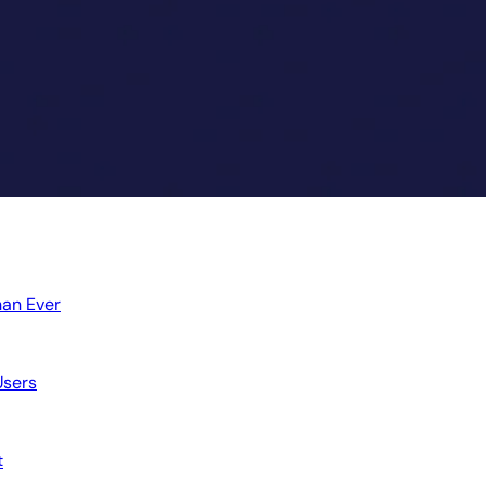
an Ever
sers
t