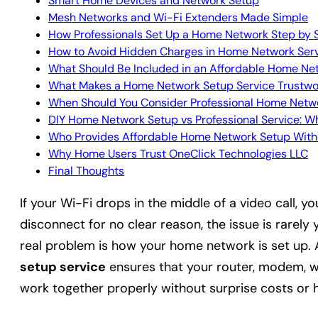
Smart Home Devices and Network Setup
Mesh Networks and Wi-Fi Extenders Made Simple
How Professionals Set Up a Home Network Step by 
How to Avoid Hidden Charges in Home Network Ser
What Should Be Included in an Affordable Home Ne
What Makes a Home Network Setup Service Trustwo
When Should You Consider Professional Home Netw
DIY Home Network Setup vs Professional Service: 
Who Provides Affordable Home Network Setup With
Why Home Users Trust OneClick Technologies LLC
Final Thoughts
If your Wi-Fi drops in the middle of a video call, y
disconnect for no clear reason, the issue is rarely 
real problem is how your home network is set up. 
setup service
ensures that your router, modem, wi
work together properly without surprise costs or 