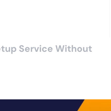
tup Service Without