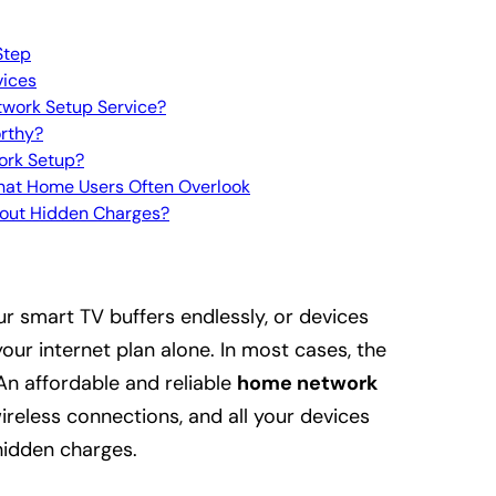
Step
vices
twork Setup Service?
rthy?
ork Setup?
What Home Users Often Overlook
out Hidden Charges?
our smart TV buffers endlessly, or devices
your internet plan alone. In most cases, the
An affordable and reliable
home network
reless connections, and all your devices
hidden charges.