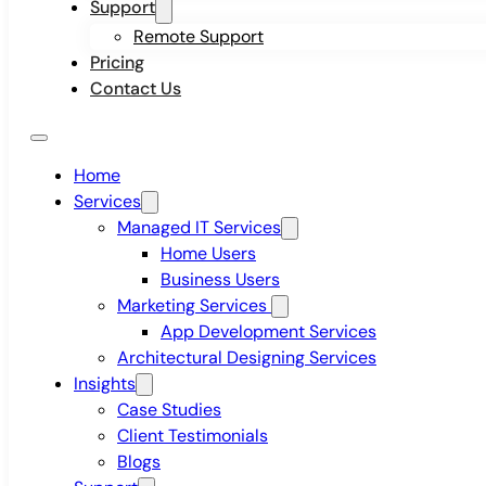
Support
Remote Support
Pricing
Contact Us
Home
Services
Managed IT Services
Home Users
Business Users
Marketing Services
App Development Services
Architectural Designing Services
Insights
Case Studies
Client Testimonials
Blogs