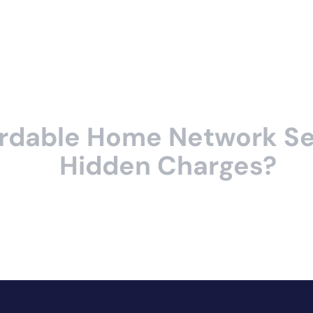
rdable Home Network Se
Hidden Charges?