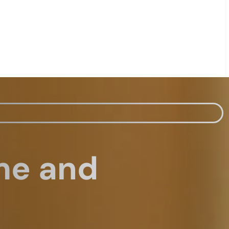
me and