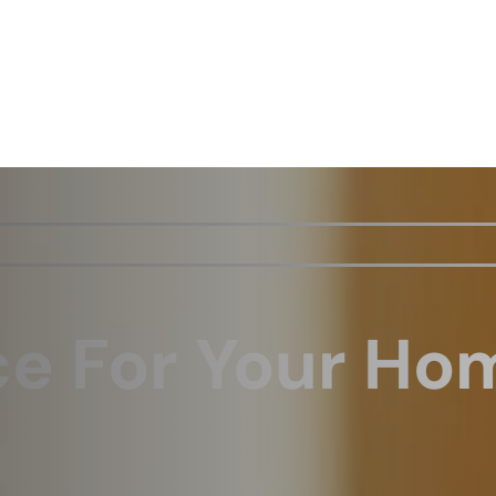
ce For Your Ho