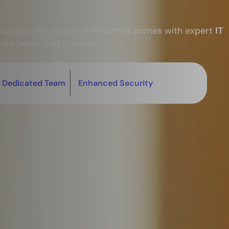
perience the peace of mind that comes with expert
IT
your home and business.
Dedicated Team
Enhanced Security