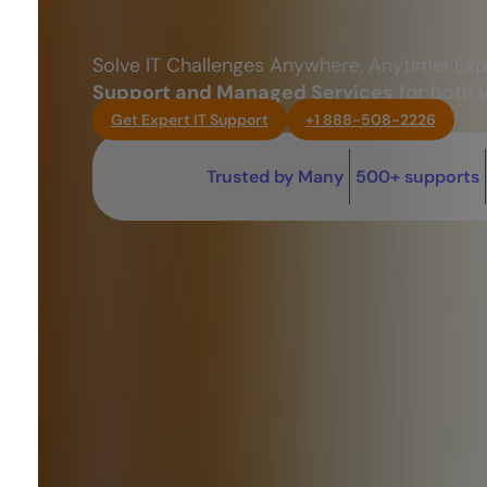
Solve IT Challenges Anywhere, Anytime! Ex
Support and Managed Services
for both 
Get Expert IT Support
+1 888-508-2226
Trusted by Many
500+ supports