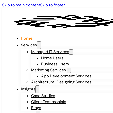
Skip to main content
Skip to footer
Home
Services
Managed IT Services
Home Users
Business Users
Marketing Services
App Development Services
Architectural Designing Services
Insights
Case Studies
Client Testimonials
Blogs