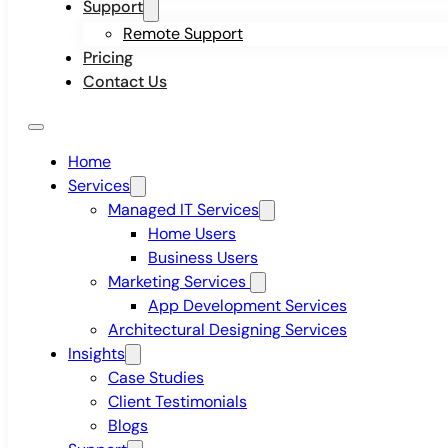
Support
Remote Support
Pricing
Contact Us
Home
Services
Managed IT Services
Home Users
Business Users
Marketing Services
App Development Services
Architectural Designing Services
Insights
Case Studies
Client Testimonials
Blogs