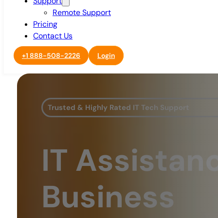
Support
Remote Support
Pricing
Contact Us
+1 888-508-2226
Login
Trusted & Highly Rated IT Tech Support
IT Assistan
Business