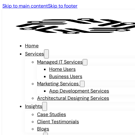
Skip to main content
Skip to footer
Home
Services
Managed IT Services
Home Users
Business Users
Marketing Services
App Development Services
Architectural Designing Services
Insights
Case Studies
Client Testimonials
Blogs