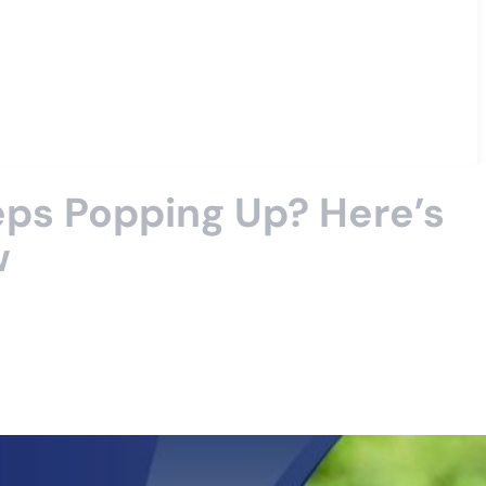
ps Popping Up? Here’s
w