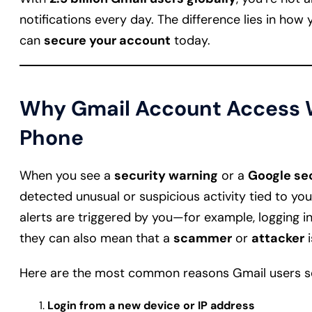
notifications every day. The difference lies in how 
can
secure your account
today.
Why Gmail Account Access W
Phone
When you see a
security warning
or a
Google sec
detected unusual or suspicious activity tied to y
alerts are triggered by you—for example, logging i
they can also mean that a
scammer
or
attacker
i
Here are the most common reasons Gmail users se
Login from a new device or IP address