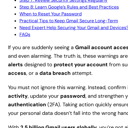
Step 7: Review Security Settings Regularly
Step 8: Learn Google’s Rules and Best Practices
When to Reset Your Password
Practical Tips to Keep Gmail Secure Long-Term
Need Expert Help Securing Your Gmail and Devices
FAQs
If you are suddenly seeing a
Gmail account acces
and even alarming. The truth is, these warnings a
alerts
designed to
protect your account
from sus
access
, or a
data breach
attempt.
You must not ignore this warning. Instead, confirm i
activity
, update your
password
, and strengthen 
authentication
(2FA). Taking action quickly ensu
your personal data doesn’t fall into the wrong han
With
2.5 billion Gmail users globally
, you’re not 