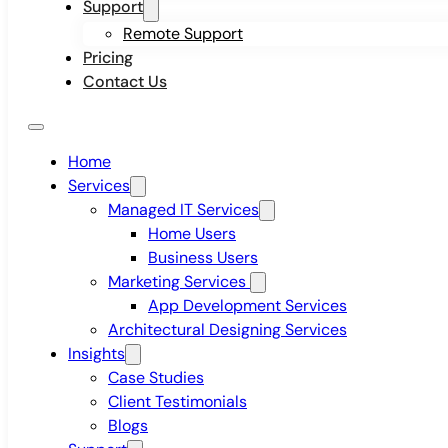
Support
Remote Support
Pricing
Contact Us
Home
Services
Managed IT Services
Home Users
Business Users
Marketing Services
App Development Services
Architectural Designing Services
Insights
Case Studies
Client Testimonials
Blogs