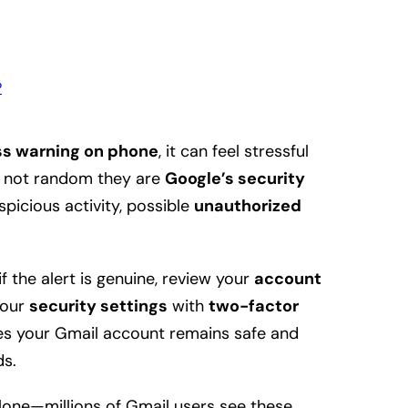
?
s warning on phone
, it can feel stressful
re not random they are
Google’s security
picious activity, possible
unauthorized
f the alert is genuine, review your
account
your
security settings
with
two-factor
res your Gmail account remains safe and
ds.
alone—millions of Gmail users see these