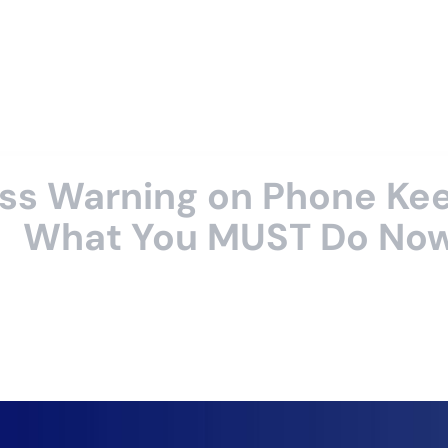
ss Warning on Phone Kee
What You MUST Do No