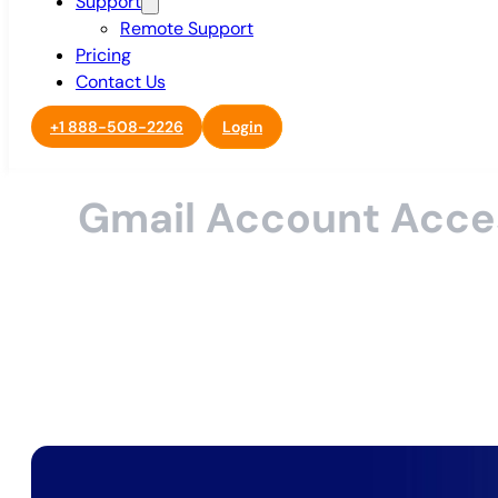
Support
Remote Support
Pricing
Contact Us
+1 888-508-2226
Login
Gmail Account Acce