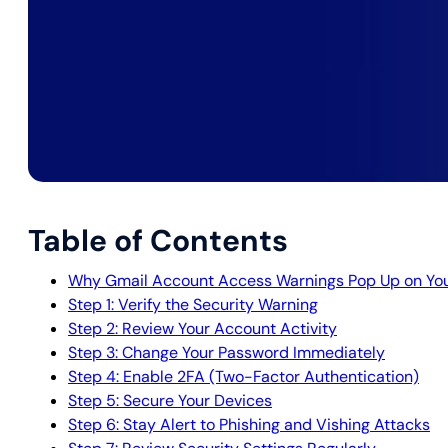
Table of Contents
Why Gmail Account Access Warnings Pop Up on Yo
Step 1: Verify the Security Warning
Step 2: Review Your Account Activity
Step 3: Change Your Password Immediately
Step 4: Enable 2FA (Two-Factor Authentication)
Step 5: Secure Your Devices
Step 6: Stay Alert to Phishing and Vishing Attacks