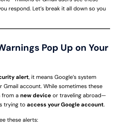
you respond. Let’s break it all down so you
arnings Pop Up on Your
urity alert
, it means Google’s system
our Gmail account. While sometimes these
n from a
new device
or traveling abroad—
s trying to
access your Google account
.
e these alerts: