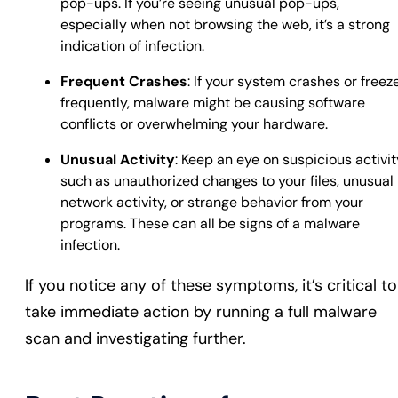
pop-ups. If you’re seeing unusual pop-ups,
especially when not browsing the web, it’s a strong
indication of infection.
Frequent Crashes
: If your system crashes or freez
frequently, malware might be causing software
conflicts or overwhelming your hardware.
Unusual Activity
: Keep an eye on suspicious activit
such as unauthorized changes to your files, unusual
network activity, or strange behavior from your
programs. These can all be signs of a malware
infection.
If you notice any of these symptoms, it’s critical to
take immediate action by running a full malware
scan and investigating further.