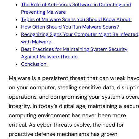
The Role of Anti-Virus Software in Detecting and
Preventing Malware
Types of Malware Scans You Should Know About
How Often Should You Run Malware Scans?
Recognizing Signs Your Computer Might Be Infected
with Malware
Best Practices for Maintaining System Security
Against Malware Threats
Conclusion
Malware is a persistent threat that can wreak hav
on your computer, stealing sensitive data, disrupti
operations, and compromising your system’s overa
integrity. In today’s digital age, maintaining a secur
computing environment has never been more
critical. As cyber threats evolve, the need for
proactive defense mechanisms has grown