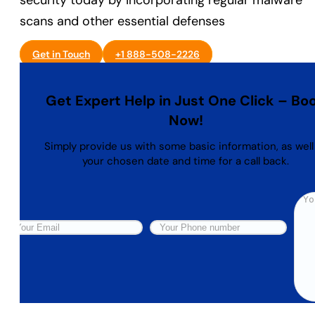
security today by incorporating regular malware
scans and other essential defenses
Get in Touch
+1 888-508-2226
Get Expert Help in Just One Click – Bo
Now!
Simply provide us with some basic information, as well
your chosen date and time for a call back.