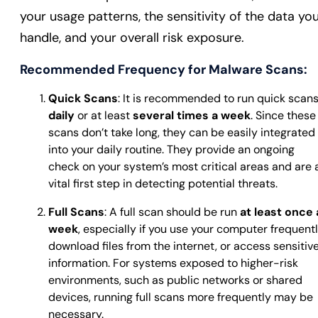
your usage patterns, the sensitivity of the data yo
handle, and your overall risk exposure.
Recommended Frequency for Malware Scans:
Quick Scans
: It is recommended to run quick scan
daily
or at least
several times a week
. Since these
scans don’t take long, they can be easily integrated
into your daily routine. They provide an ongoing
check on your system’s most critical areas and are 
vital first step in detecting potential threats.
Full Scans
: A full scan should be run
at least once 
week
, especially if you use your computer frequentl
download files from the internet, or access sensitiv
information. For systems exposed to higher-risk
environments, such as public networks or shared
devices, running full scans more frequently may be
necessary.