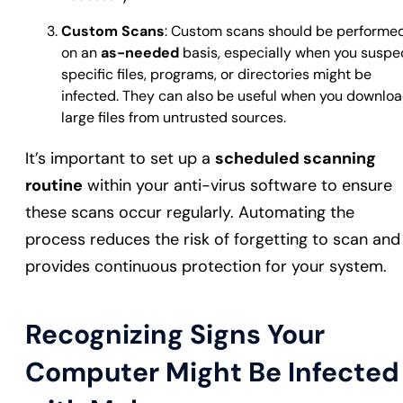
Custom Scans
: Custom scans should be performe
on an
as-needed
basis, especially when you suspe
specific files, programs, or directories might be
infected. They can also be useful when you downlo
large files from untrusted sources.
It’s important to set up a
scheduled scanning
routine
within your anti-virus software to ensure
these scans occur regularly. Automating the
process reduces the risk of forgetting to scan and
provides continuous protection for your system.
Recognizing Signs Your
Computer Might Be Infected