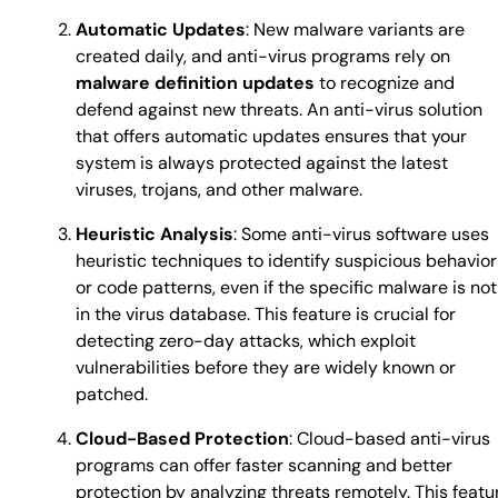
Automatic Updates
: New malware variants are
created daily, and anti-virus programs rely on
malware definition updates
to recognize and
defend against new threats. An anti-virus solution
that offers automatic updates ensures that your
system is always protected against the latest
viruses, trojans, and other malware.
Heuristic Analysis
: Some anti-virus software uses
heuristic techniques to identify suspicious behavior
or code patterns, even if the specific malware is not
in the virus database. This feature is crucial for
detecting zero-day attacks, which exploit
vulnerabilities before they are widely known or
patched.
Cloud-Based Protection
: Cloud-based anti-virus
programs can offer faster scanning and better
protection by analyzing threats remotely. This featu