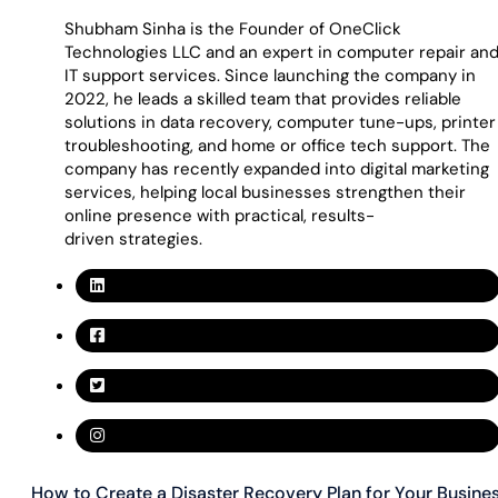
Shubham Sinha is the Founder of OneClick
Technologies LLC and an expert in computer repair an
IT support services. Since launching the company in
2022, he leads a skilled team that provides reliable
solutions in data recovery, computer tune-ups, printer
troubleshooting, and home or office tech support. The
company has recently expanded into digital marketing
services, helping local businesses strengthen their
online presence with practical, results-
driven strategies.
How to Create a Disaster Recovery Plan for Your Busine