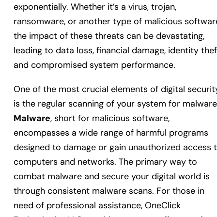
exponentially. Whether it’s a virus, trojan,
ransomware, or another type of malicious softwar
the impact of these threats can be devastating,
leading to data loss, financial damage, identity thef
and compromised system performance.
One of the most crucial elements of digital securit
is the regular scanning of your system for malware
Malware
, short for malicious software,
encompasses a wide range of harmful programs
designed to damage or gain unauthorized access 
computers and networks. The primary way to
combat malware and secure your digital world is
through consistent malware scans. For those in
need of professional assistance, OneClick