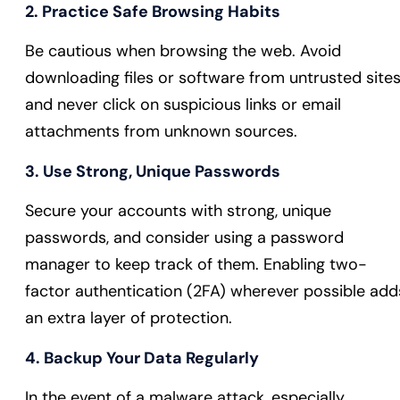
2. Practice Safe Browsing Habits
Be cautious when browsing the web. Avoid
downloading files or software from untrusted sites
and never click on suspicious links or email
attachments from unknown sources.
3. Use Strong, Unique Passwords
Secure your accounts with strong, unique
passwords, and consider using a password
manager to keep track of them. Enabling two-
factor authentication (2FA) wherever possible add
an extra layer of protection.
4. Backup Your Data Regularly
In the event of a malware attack, especially