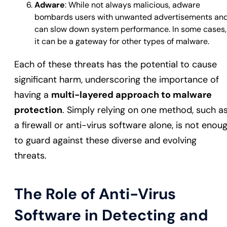
Adware
: While not always malicious, adware
bombards users with unwanted advertisements an
can slow down system performance. In some cases,
it can be a gateway for other types of malware.
Each of these threats has the potential to cause
significant harm, underscoring the importance of
having a
multi-layered approach to malware
protection
. Simply relying on one method, such a
a firewall or anti-virus software alone, is not enou
to guard against these diverse and evolving
threats.
The Role of Anti-Virus
Software in Detecting and