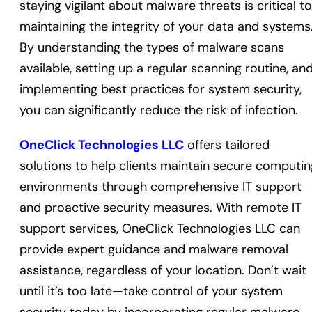
staying vigilant about malware threats is critical to
maintaining the integrity of your data and systems
By understanding the types of malware scans
available, setting up a regular scanning routine, an
implementing best practices for system security,
you can significantly reduce the risk of infection.
OneClick Technologies LLC
offers tailored
solutions to help clients maintain secure computin
environments through comprehensive IT support
and proactive security measures. With remote IT
support services, OneClick Technologies LLC can
provide expert guidance and malware removal
assistance, regardless of your location. Don’t wait
until it’s too late—take control of your system