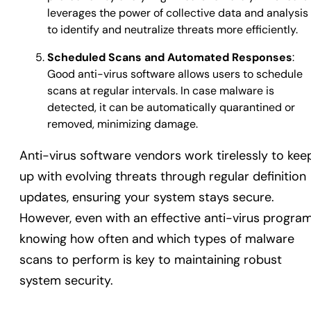
leverages the power of collective data and analysis
to identify and neutralize threats more efficiently.
Scheduled Scans and Automated Responses
:
Good anti-virus software allows users to schedule
scans at regular intervals. In case malware is
detected, it can be automatically quarantined or
removed, minimizing damage.
Anti-virus software vendors work tirelessly to kee
up with evolving threats through regular definition
updates, ensuring your system stays secure.
However, even with an effective anti-virus program
knowing how often and which types of malware
scans to perform is key to maintaining robust
system security.