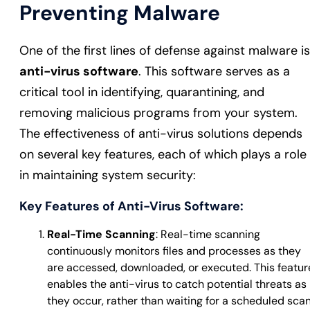
Preventing Malware
One of the first lines of defense against malware is
anti-virus software
. This software serves as a
critical tool in identifying, quarantining, and
removing malicious programs from your system.
The effectiveness of anti-virus solutions depends
on several key features, each of which plays a role
in maintaining system security:
Key Features of Anti-Virus Software:
Real-Time Scanning
: Real-time scanning
continuously monitors files and processes as they
are accessed, downloaded, or executed. This featur
enables the anti-virus to catch potential threats as
they occur, rather than waiting for a scheduled sca