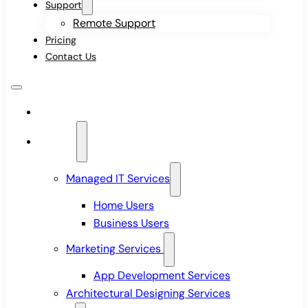
Support
Remote Support
Pricing
Contact Us
Home
Services
Managed IT Services
Home Users
Business Users
Marketing Services
App Development Services
Architectural Designing Services