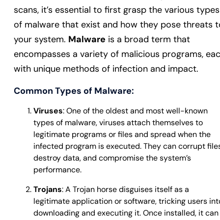
scans, it’s essential to first grasp the various types
of malware that exist and how they pose threats t
your system.
Malware
is a broad term that
encompasses a variety of malicious programs, ea
with unique methods of infection and impact.
Common Types of Malware:
Viruses
: One of the oldest and most well-known
types of malware, viruses attach themselves to
legitimate programs or files and spread when the
infected program is executed. They can corrupt files
destroy data, and compromise the system’s
performance.
Trojans
: A Trojan horse disguises itself as a
legitimate application or software, tricking users int
downloading and executing it. Once installed, it can