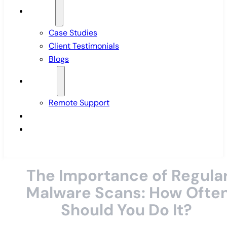
Insights
Case Studies
Client Testimonials
Blogs
Support
Remote Support
Pricing
Contact Us
The Importance of Regula
Malware Scans: How Ofte
Should You Do It?