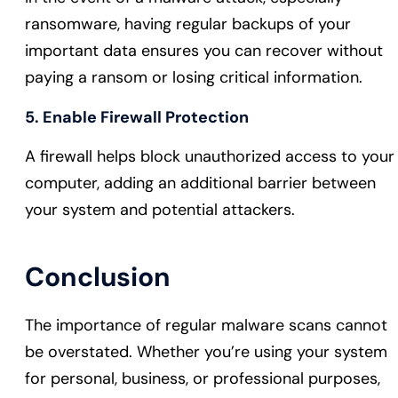
ransomware, having regular backups of your
important data ensures you can recover without
paying a ransom or losing critical information.
5. Enable Firewall Protection
A firewall helps block unauthorized access to your
computer, adding an additional barrier between
your system and potential attackers.
Conclusion
The importance of regular malware scans cannot
be overstated. Whether you’re using your system
for personal, business, or professional purposes,