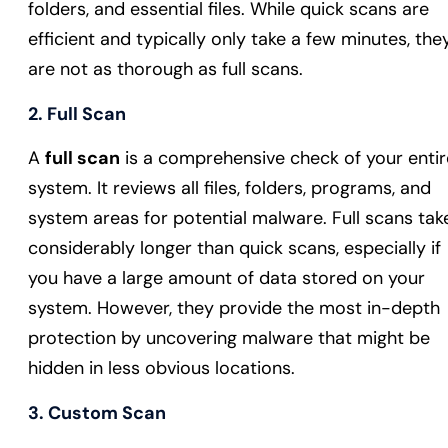
folders, and essential files. While quick scans are
efficient and typically only take a few minutes, the
are not as thorough as full scans.
2. Full Scan
A
full scan
is a comprehensive check of your entir
system. It reviews all files, folders, programs, and
system areas for potential malware. Full scans tak
considerably longer than quick scans, especially if
you have a large amount of data stored on your
system. However, they provide the most in-depth
protection by uncovering malware that might be
hidden in less obvious locations.
3. Custom Scan