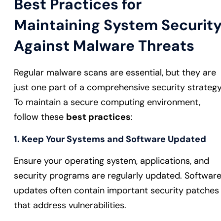
Best Practices for
Maintaining System Securit
Against Malware Threats
Regular malware scans are essential, but they are
just one part of a comprehensive security strategy
To maintain a secure computing environment,
follow these
best practices
:
1. Keep Your Systems and Software Updated
Ensure your operating system, applications, and
security programs are regularly updated. Softwar
updates often contain important security patches
that address vulnerabilities.