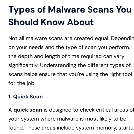
Types of Malware Scans You
Should Know About
Not all malware scans are created equal. Dependi
on your needs and the type of scan you perform,
the depth and length of time required can vary
significantly. Understanding the different types of
scans helps ensure that you’re using the right tool
for the job.
1. Quick Scan
A
quick scan
is designed to check critical areas o
your system where malware is most likely to be
found. These areas include system memory, start