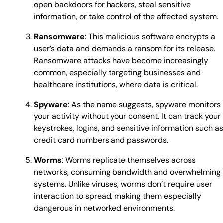
open backdoors for hackers, steal sensitive
information, or take control of the affected system.
Ransomware
: This malicious software encrypts a
user’s data and demands a ransom for its release.
Ransomware attacks have become increasingly
common, especially targeting businesses and
healthcare institutions, where data is critical.
Spyware
: As the name suggests, spyware monitors
your activity without your consent. It can track your
keystrokes, logins, and sensitive information such as
credit card numbers and passwords.
Worms
: Worms replicate themselves across
networks, consuming bandwidth and overwhelming
systems. Unlike viruses, worms don’t require user
interaction to spread, making them especially
dangerous in networked environments.