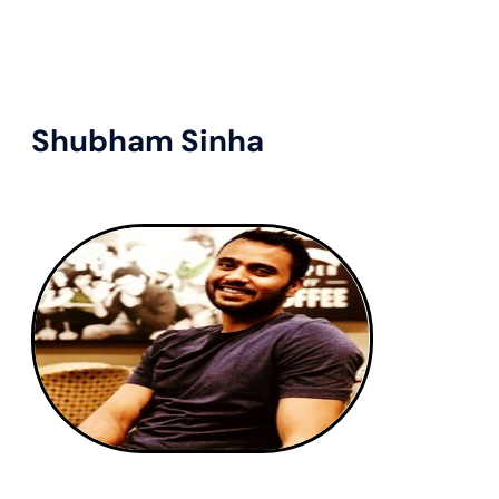
Shubham Sinha