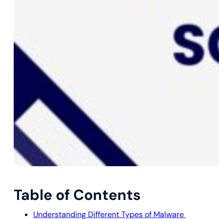
Table of Contents
Understanding Different Types of Malware