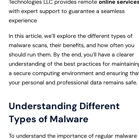
Technologies LLC provides remote
online service
with expert support to guarantee a seamless
experience
In this article, we’ll explore the different types of
malware scans, their benefits, and how often you
should run them. By the end, you’ll have a clearer
understanding of the best practices for maintainin
a secure computing environment and ensuring tha
your personal and professional data remains safe.
Understanding Different
Types of Malware
To understand the importance of regular malware