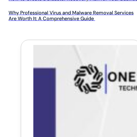
Why Professional Virus and Malware Removal Services
Are Worth It: A Comprehensive Guide