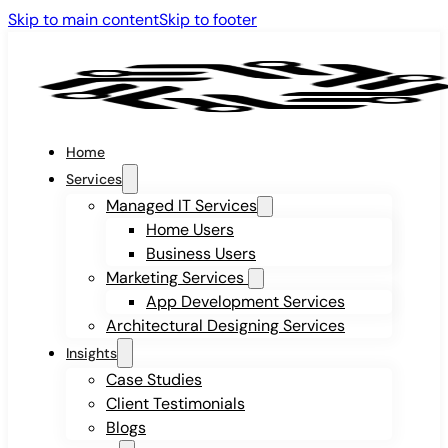
Skip to main content
Skip to footer
Home
Services
Managed IT Services
Home Users
Business Users
Marketing Services
App Development Services
Architectural Designing Services
Insights
Case Studies
Client Testimonials
Blogs