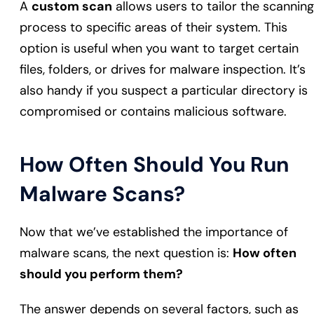
A
custom scan
allows users to tailor the scanning
process to specific areas of their system. This
option is useful when you want to target certain
files, folders, or drives for malware inspection. It’s
also handy if you suspect a particular directory is
compromised or contains malicious software.
How Often Should You Run
Malware Scans?
Now that we’ve established the importance of
malware scans, the next question is:
How often
should you perform them?
The answer depends on several factors, such as