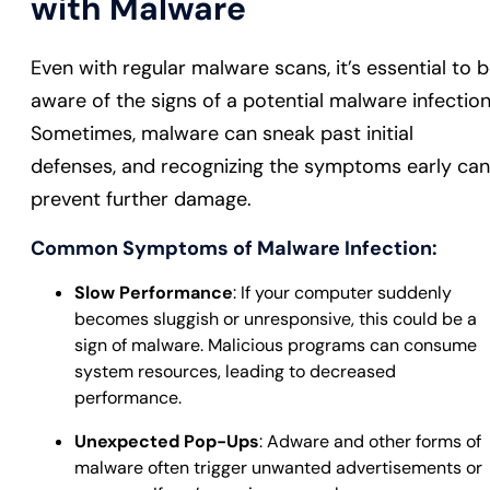
with Malware
Even with regular malware scans, it’s essential to 
aware of the signs of a potential malware infection
Sometimes, malware can sneak past initial
defenses, and recognizing the symptoms early can
prevent further damage.
Common Symptoms of Malware Infection:
Slow Performance
: If your computer suddenly
becomes sluggish or unresponsive, this could be a
sign of malware. Malicious programs can consume
system resources, leading to decreased
performance.
Unexpected Pop-Ups
: Adware and other forms of
malware often trigger unwanted advertisements or