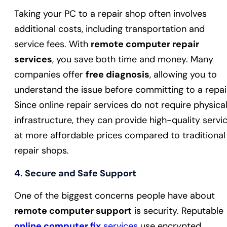
Taking your PC to a repair shop often involves
additional costs, including transportation and
service fees. With
remote computer repair
services
, you save both time and money. Many
companies offer
free diagnosis
, allowing you to
understand the issue before committing to a repai
Since online repair services do not require physica
infrastructure, they can provide high-quality servi
at more affordable prices compared to traditional
repair shops.
4.
Secure and Safe Support
One of the biggest concerns people have about
remote computer support
is security. Reputable
online computer fix
services
use encrypted