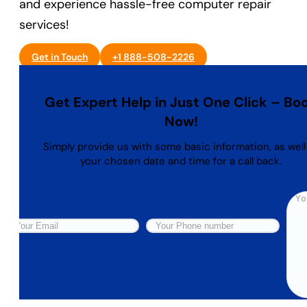
and experience hassle-free computer repair
services!
Get in Touch
+1 888-508-2226
Get Expert Help in Just One Click – Bo
Now!
Simply provide us with some basic information, as well
your chosen date and time for a call back.