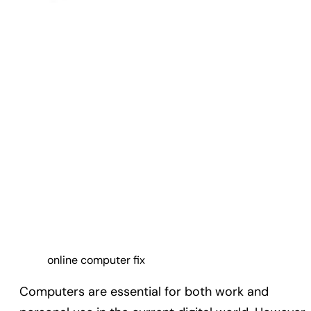
online computer fix
Computers are essential for both work and