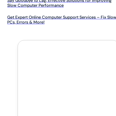
Say Goodbye to Lag: Effective Solutions for Improving
Slow Computer Performance
Get Expert Online Computer Support Services – Fix Slo
PCs, Errors & More!