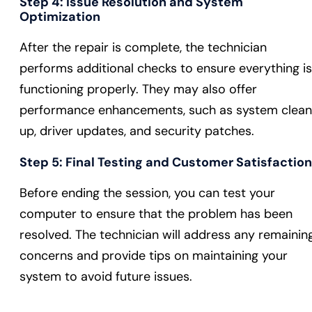
Step 4:
Issue Resolution and System
Optimization
After the repair is complete, the technician
performs additional checks to ensure everything is
functioning properly. They may also offer
performance enhancements, such as system clea
up, driver updates, and security patches.
Step 5:
Final Testing and Customer Satisfaction
Before ending the session, you can test your
computer to ensure that the problem has been
resolved. The technician will address any remainin
concerns and provide tips on maintaining your
system to avoid future issues.