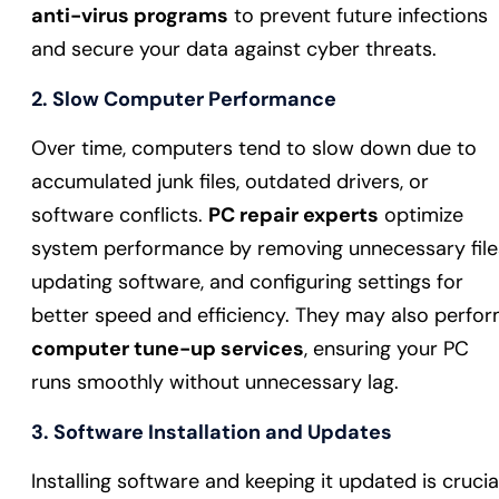
anti-virus programs
to prevent future infections
and secure your data against cyber threats.
2.
Slow Computer Performance
Over time, computers tend to slow down due to
accumulated junk files, outdated drivers, or
software conflicts.
PC repair experts
optimize
system performance by removing unnecessary file
updating software, and configuring settings for
better speed and efficiency. They may also perfo
computer tune-up services
, ensuring your PC
runs smoothly without unnecessary lag.
3.
Software Installation and Updates
Installing software and keeping it updated is crucia