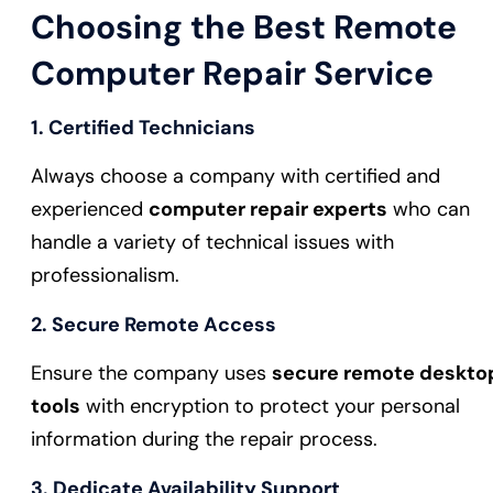
Choosing the Best Remote
Computer Repair Service
1.
Certified Technicians
Always choose a company with certified and
experienced
computer repair experts
who can
handle a variety of technical issues with
professionalism.
2.
Secure Remote Access
Ensure the company uses
secure remote deskto
tools
with encryption to protect your personal
information during the repair process.
3.
Dedicate Availability Support