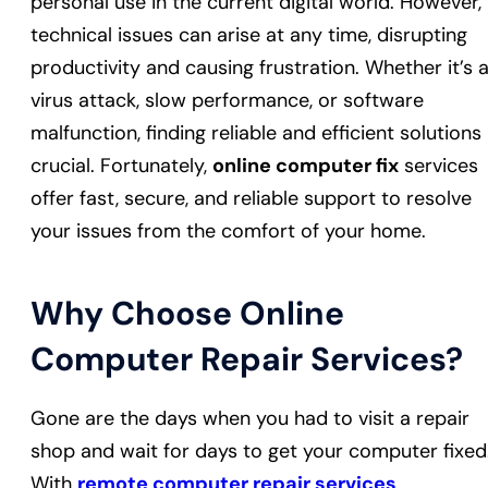
personal use in the current digital world. However,
technical issues can arise at any time, disrupting
productivity and causing frustration. Whether it’s 
virus attack, slow performance, or software
malfunction, finding reliable and efficient solutions 
crucial. Fortunately,
online computer fix
services
offer fast, secure, and reliable support to resolve
your issues from the comfort of your home.
Why Choose Online
Computer Repair Services?
Gone are the days when you had to visit a repair
shop and wait for days to get your computer fixed
With
remote computer repair services
,