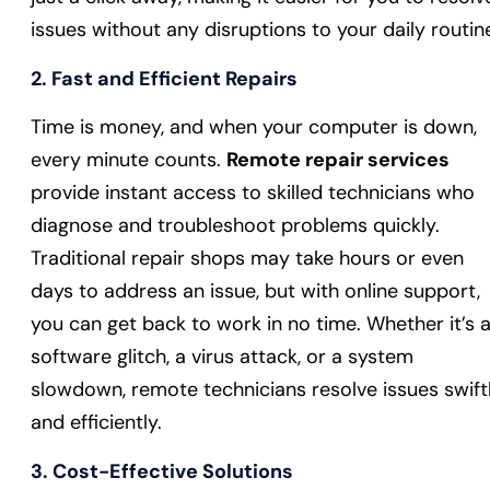
issues without any disruptions to your daily routin
2.
Fast and Efficient Repairs
Time is money, and when your computer is down,
every minute counts.
Remote repair services
provide instant access to skilled technicians who
diagnose and troubleshoot problems quickly.
Traditional repair shops may take hours or even
days to address an issue, but with online support,
you can get back to work in no time. Whether it’s 
software glitch, a virus attack, or a system
slowdown, remote technicians resolve issues swift
and efficiently.
3.
Cost-Effective Solutions