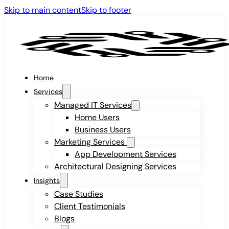
Skip to main content
Skip to footer
Home
Services
Managed IT Services
Home Users
Business Users
Marketing Services
App Development Services
Architectural Designing Services
Insights
Case Studies
Client Testimonials
Blogs