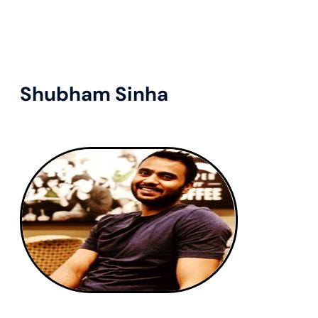
Shubham Sinha