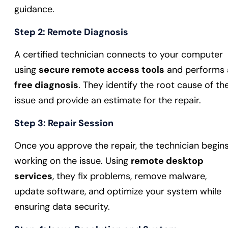
guidance.
Step 2:
Remote Diagnosis
A certified technician connects to your computer
using
secure remote access tools
and performs 
free diagnosis
. They identify the root cause of th
issue and provide an estimate for the repair.
Step 3:
Repair Session
Once you approve the repair, the technician begin
working on the issue. Using
remote desktop
services
, they fix problems, remove malware,
update software, and optimize your system while
ensuring data security.