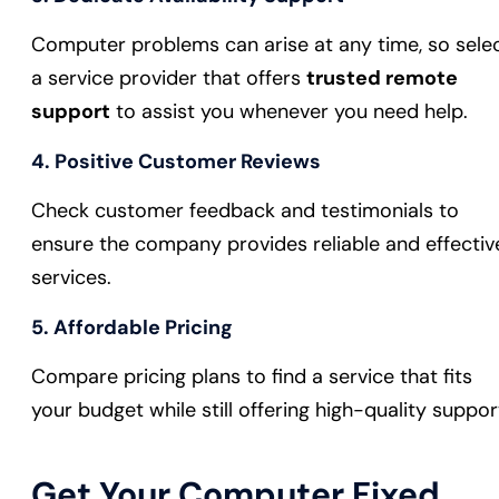
Computer problems can arise at any time, so sele
a service provider that offers
trusted remote
support
to assist you whenever you need help.
4.
Positive Customer Reviews
Check customer feedback and testimonials to
ensure the company provides reliable and effectiv
services.
5.
Affordable Pricing
Compare pricing plans to find a service that fits
your budget while still offering high-quality suppor
Get Your Computer Fixed