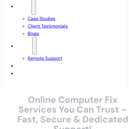
Insights
Case Studies
Client Testimonials
Blogs
Support
Remote Support
Pricing
Contact Us
Online Computer Fix
Services You Can Trust –
Fast, Secure & Dedicated