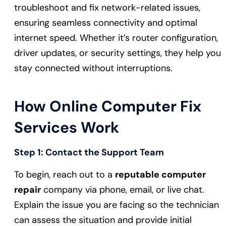
troubleshoot and fix network-related issues,
ensuring seamless connectivity and optimal
internet speed. Whether it’s router configuration,
driver updates, or security settings, they help you
stay connected without interruptions.
How Online Computer Fix
Services Work
Step 1:
Contact the Support Team
To begin, reach out to a
reputable computer
repair
company via phone, email, or live chat.
Explain the issue you are facing so the technician
can assess the situation and provide initial