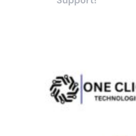
Support!