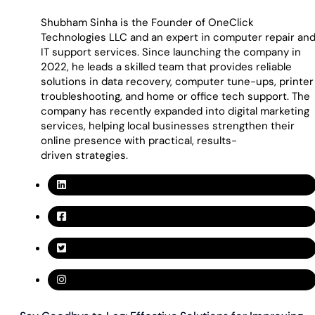
Shubham Sinha is the Founder of OneClick
Technologies LLC and an expert in computer repair an
IT support services. Since launching the company in
2022, he leads a skilled team that provides reliable
solutions in data recovery, computer tune-ups, printer
troubleshooting, and home or office tech support. The
company has recently expanded into digital marketing
services, helping local businesses strengthen their
online presence with practical, results-
driven strategies.