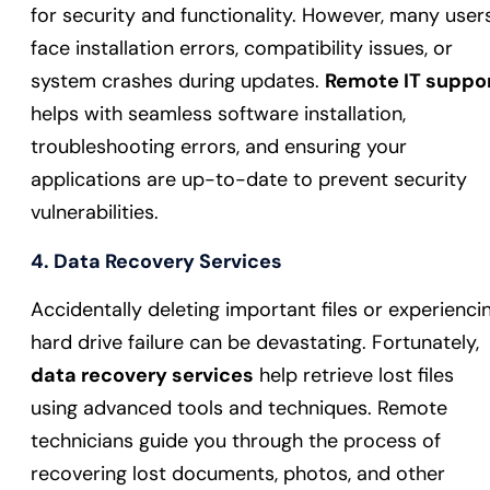
for security and functionality. However, many user
face installation errors, compatibility issues, or
system crashes during updates.
Remote IT suppo
helps with seamless software installation,
troubleshooting errors, and ensuring your
applications are up-to-date to prevent security
vulnerabilities.
4.
Data Recovery Services
Accidentally deleting important files or experienci
hard drive failure can be devastating. Fortunately,
data recovery services
help retrieve lost files
using advanced tools and techniques. Remote
technicians guide you through the process of
recovering lost documents, photos, and other