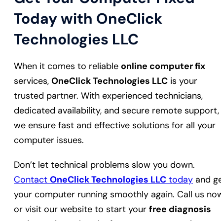
Today with OneClick
Technologies LLC
When it comes to reliable
online computer fix
services,
OneClick Technologies LLC
is your
trusted partner. With experienced technicians,
dedicated availability, and secure remote support,
we ensure fast and effective solutions for all your
computer issues.
Don’t let technical problems slow you down.
Contact
OneClick Technologies LLC
today
and g
your computer running smoothly again. Call us no
or visit our website to start your
free diagnosis