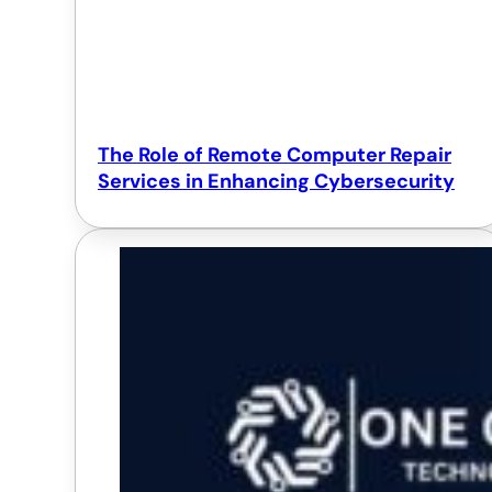
The Role of Remote Computer Repair
Services in Enhancing Cybersecurity