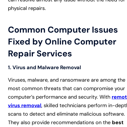
physical repairs.
Common Computer Issues
Fixed by Online Computer
Repair Services
1.
Virus and Malware Removal
Viruses, malware, and ransomware are among the
most common threats that can compromise your
computer’s performance and security. With
remo
virus removal
, skilled technicians perform in-dept
scans to detect and eliminate malicious software.
They also provide recommendations on the
best