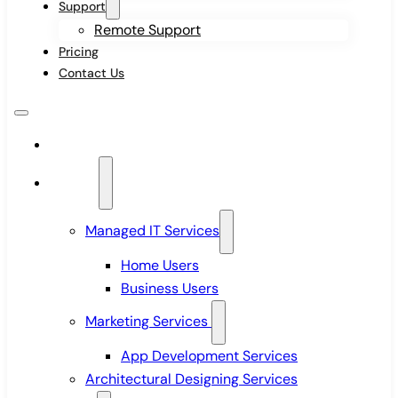
Support
Remote Support
Pricing
Contact Us
Home
Services
Managed IT Services
Home Users
Business Users
Marketing Services
App Development Services
Architectural Designing Services