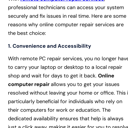
professional technicians can access your system
securely and fix issues in real time. Here are some
reasons why online computer repair services are
the best choice:
1.
Convenience and Accessibility
With remote PC repair services, you no longer hav
to carry your laptop or desktop to a local repair
shop and wait for days to get it back.
Online
computer repair
allows you to get your issues
resolved without leaving your home or office. This 
particularly beneficial for individuals who rely on
their computers for work or education. The
dedicated availability ensures that help is always
just a click away, making it easier for you to resolv