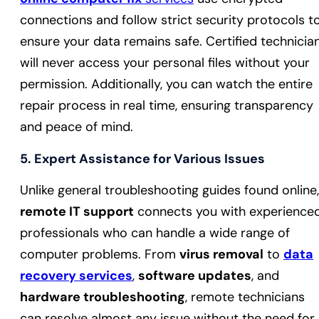
connections and follow strict security protocols t
ensure your data remains safe. Certified technicia
will never access your personal files without your
permission. Additionally, you can watch the entire
repair process in real time, ensuring transparency
and peace of mind.
5.
Expert Assistance for Various Issues
Unlike general troubleshooting guides found online,
remote IT support
connects you with experience
professionals who can handle a wide range of
computer problems. From
virus removal
to
data
recovery services
,
software updates
, and
hardware troubleshooting
, remote technicians
can resolve almost any issue without the need for