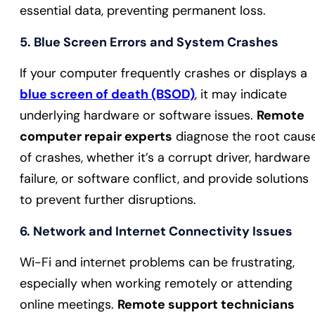
essential data, preventing permanent loss.
5.
Blue Screen Errors and System Crashes
If your computer frequently crashes or displays a
blue screen of death (BSOD)
, it may indicate
underlying hardware or software issues.
Remote
computer repair experts
diagnose the root caus
of crashes, whether it’s a corrupt driver, hardware
failure, or software conflict, and provide solutions
to prevent further disruptions.
6.
Network and Internet Connectivity Issues
Wi-Fi and internet problems can be frustrating,
especially when working remotely or attending
online meetings.
Remote support technicians