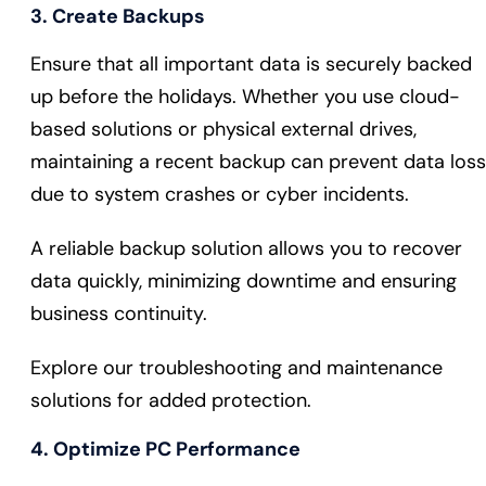
3. Create Backups
Ensure that all important data is securely backed
up before the holidays. Whether you use cloud-
based solutions or physical external drives,
maintaining a recent backup can prevent data loss
due to system crashes or cyber incidents.
A reliable backup solution allows you to recover
data quickly, minimizing downtime and ensuring
business continuity.
Explore our troubleshooting and maintenance
solutions for added protection.
4. Optimize PC Performance