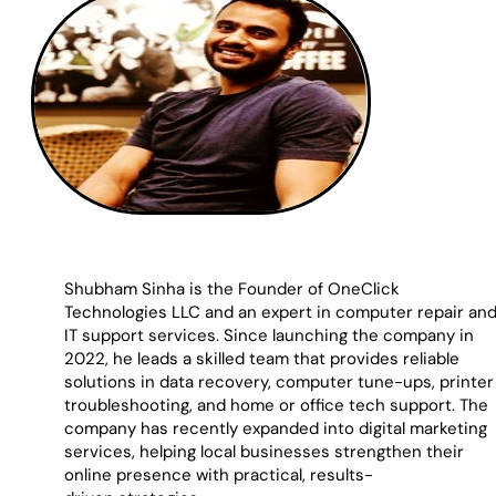
Shubham Sinha is the Founder of OneClick
Technologies LLC and an expert in computer repair an
IT support services. Since launching the company in
2022, he leads a skilled team that provides reliable
solutions in data recovery, computer tune-ups, printer
troubleshooting, and home or office tech support. The
company has recently expanded into digital marketing
services, helping local businesses strengthen their
online presence with practical, results-