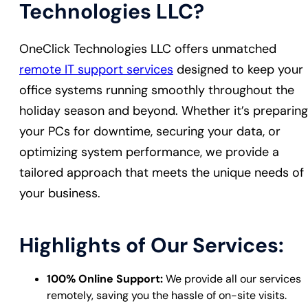
Technologies LLC?
OneClick Technologies LLC offers unmatched
remote IT support services
designed to keep your
office systems running smoothly throughout the
holiday season and beyond. Whether it’s preparing
your PCs for downtime, securing your data, or
optimizing system performance, we provide a
tailored approach that meets the unique needs of
your business.
Highlights of Our Services:
100% Online Support:
We provide all our services
remotely, saving you the hassle of on-site visits.