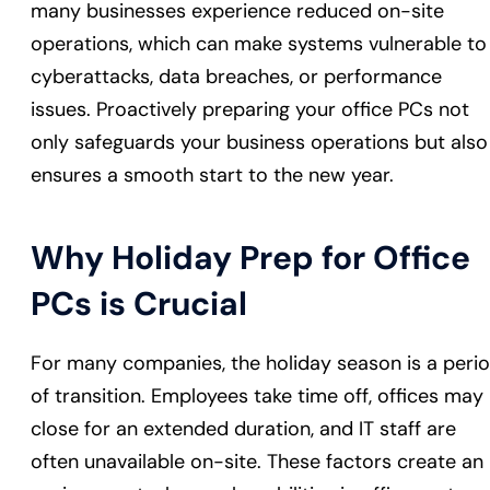
many businesses experience reduced on-site
operations, which can make systems vulnerable to
cyberattacks, data breaches, or performance
issues. Proactively preparing your office PCs not
only safeguards your business operations but also
ensures a smooth start to the new year.
Why Holiday Prep for Office
PCs is Crucial
For many companies, the holiday season is a peri
of transition. Employees take time off, offices may
close for an extended duration, and IT staff are
often unavailable on-site. These factors create an