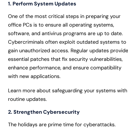
1. Perform System Updates
One of the most critical steps in preparing your
office PCs is to ensure all operating systems,
software, and antivirus programs are up to date.
Cybercriminals often exploit outdated systems to
gain unauthorized access. Regular updates provid
essential patches that fix security vulnerabilities,
enhance performance, and ensure compatibility
with new applications.
Learn more about safeguarding your systems with
routine updates.
2. Strengthen Cybersecurity
The holidays are prime time for cyberattacks.