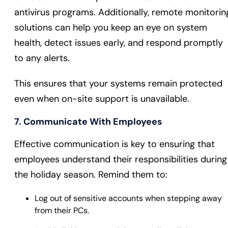
antivirus programs. Additionally, remote monitorin
solutions can help you keep an eye on system
health, detect issues early, and respond promptly
to any alerts.
This ensures that your systems remain protected
even when on-site support is unavailable.
7. Communicate With Employees
Effective communication is key to ensuring that
employees understand their responsibilities during
the holiday season. Remind them to:
Log out of sensitive accounts when stepping away
from their PCs.