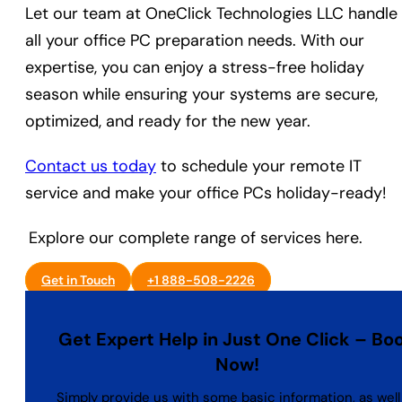
Let our team at OneClick Technologies LLC handle
all your office PC preparation needs. With our
expertise, you can enjoy a stress-free holiday
season while ensuring your systems are secure,
optimized, and ready for the new year.
Contact us today
to schedule your remote IT
service and make your office PCs holiday-ready!
Explore our complete range of services here.
Get in Touch
+1 888-508-2226
Get Expert Help in Just One Click – Bo
Now!
Simply provide us with some basic information, as well