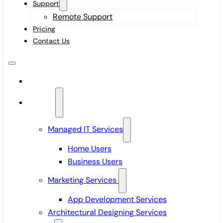
Support
Remote Support
Pricing
Contact Us
Home
Services
Managed IT Services
Home Users
Business Users
Marketing Services
App Development Services
Architectural Designing Services