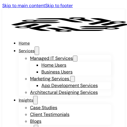
Skip to main content
Skip to footer
Home
Services
Managed IT Services
Home Users
Business Users
Marketing Services
App Development Services
Architectural Designing Services
Insights
Case Studies
Client Testimonials
Blogs