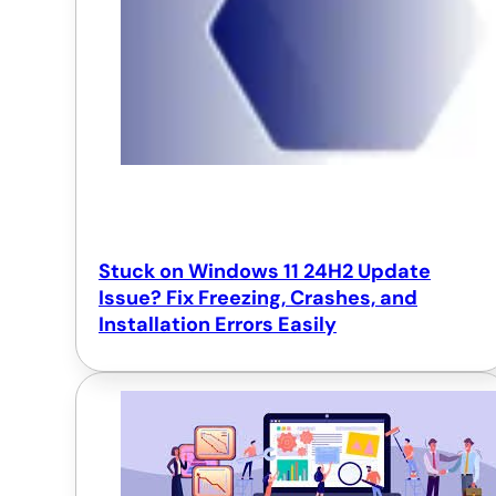
Stuck on Windows 11 24H2 Update
Issue? Fix Freezing, Crashes, and
Installation Errors Easily