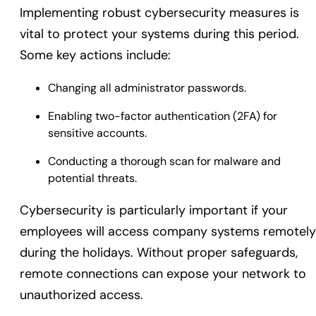
Implementing robust cybersecurity measures is
vital to protect your systems during this period.
Some key actions include:
Changing all administrator passwords.
Enabling two-factor authentication (2FA) for
sensitive accounts.
Conducting a thorough scan for malware and
potential threats.
Cybersecurity is particularly important if your
employees will access company systems remotely
during the holidays. Without proper safeguards,
remote connections can expose your network to
unauthorized access.