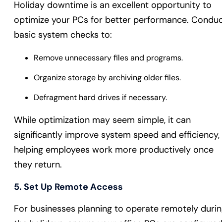
Holiday downtime is an excellent opportunity to
optimize your PCs for better performance. Condu
basic system checks to:
Remove unnecessary files and programs.
Organize storage by archiving older files.
Defragment hard drives if necessary.
While optimization may seem simple, it can
significantly improve system speed and efficiency,
helping employees work more productively once
they return.
5. Set Up Remote Access
For businesses planning to operate remotely duri