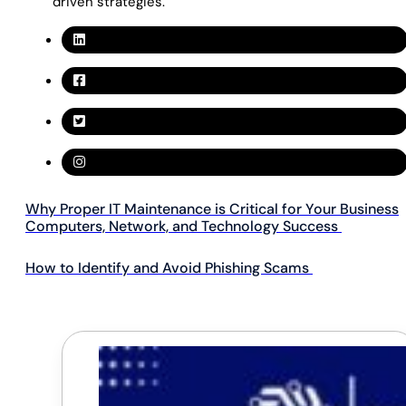
driven strategies.
Why Proper IT Maintenance is Critical for Your Business
Computers, Network, and Technology Success
How to Identify and Avoid Phishing Scams