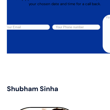
your chosen date and time for a call back.
Shubham Sinha