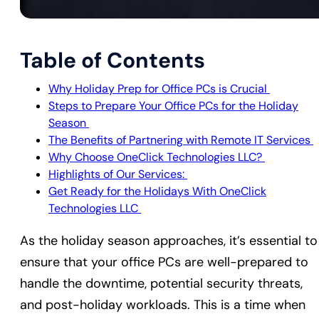
Table of Contents
Why Holiday Prep for Office PCs is Crucial
Steps to Prepare Your Office PCs for the Holiday
Season
The Benefits of Partnering with Remote IT Services
Why Choose OneClick Technologies LLC?
Highlights of Our Services:
Get Ready for the Holidays With OneClick
Technologies LLC
As the holiday season approaches, it’s essential to
ensure that your office PCs are well-prepared to
handle the downtime, potential security threats,
and post-holiday workloads. This is a time when