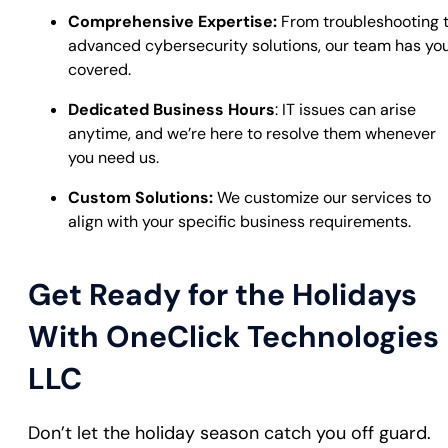
Comprehensive Expertise:
From troubleshooting 
advanced cybersecurity solutions, our team has yo
covered.
Dedicated Business Hours
: IT issues can arise
anytime, and we’re here to resolve them whenever
you need us.
Custom Solutions:
We customize our services to
align with your specific business requirements.
Get Ready for the Holidays
With OneClick Technologies
LLC
Don’t let the holiday season catch you off guard.