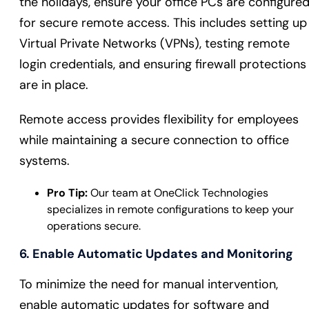
the holidays, ensure your office PCs are configure
for secure remote access. This includes setting up
Virtual Private Networks (VPNs), testing remote
login credentials, and ensuring firewall protections
are in place.
Remote access provides flexibility for employees
while maintaining a secure connection to office
systems.
Pro Tip:
Our team at OneClick Technologies
specializes in remote configurations to keep your
operations secure.
6. Enable Automatic Updates and Monitoring
To minimize the need for manual intervention,
enable automatic updates for software and