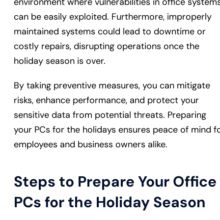
environment where vulnerabilities in office system
can be easily exploited. Furthermore, improperly
maintained systems could lead to downtime or
costly repairs, disrupting operations once the
holiday season is over.
By taking preventive measures, you can mitigate
risks, enhance performance, and protect your
sensitive data from potential threats. Preparing
your PCs for the holidays ensures peace of mind f
employees and business owners alike.
Steps to Prepare Your Office
PCs for the Holiday Season