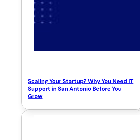
Scaling Your Startup? Why You Need IT
Support in San Antonio Before You
Grow