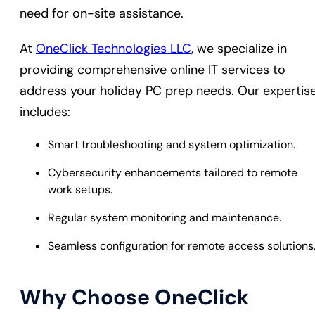
need for on-site assistance.
At
OneClick Technologies LLC
, we specialize in
providing comprehensive online IT services to
address your holiday PC prep needs. Our expertis
includes:
Smart troubleshooting and system optimization.
Cybersecurity enhancements tailored to remote
work setups.
Regular system monitoring and maintenance.
Seamless configuration for remote access solutions
Why Choose OneClick