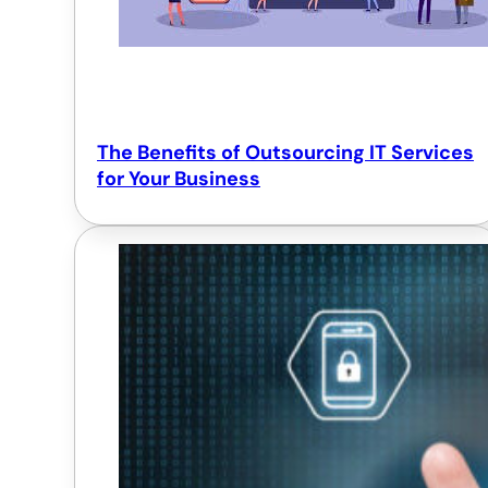
The Benefits of Outsourcing IT Services
for Your Business