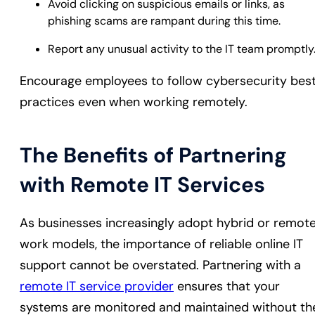
Avoid clicking on suspicious emails or links, as
phishing scams are rampant during this time.
Report any unusual activity to the IT team promptly
Encourage employees to follow cybersecurity bes
practices even when working remotely.
The Benefits of Partnering
with Remote IT Services
As businesses increasingly adopt hybrid or remot
work models, the importance of reliable online IT
support cannot be overstated. Partnering with a
remote IT service provider
ensures that your
systems are monitored and maintained without th