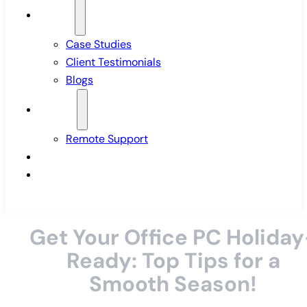
Insights
Case Studies
Client Testimonials
Blogs
Support
Remote Support
Pricing
Contact Us
Get Your Office PC Holiday
Ready: Top Tips for a
Smooth Season!