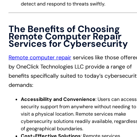
detect and respond to threats swiftly.
The Benefits of Choosing
Remote Computer Repair
Services for Cybersecurity
Remote computer repair
services like those offere
by OneClick Technologies LLC provide a range of
benefits specifically suited to today’s cybersecuri
demands:
Accessibility and Convenience
: Users can access
security support from anywhere without needing to
visit a physical location. Remote services make
cybersecurity solutions readily available, regardles
of geographical boundaries.
Cost-Effective Solutions
: Remote services