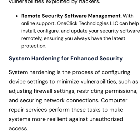
vulnerabilities exploited by hackers.
Remote Security Software Management
: With
online support, OneClick Technologies LLC can help
install, configure, and update your security software
remotely, ensuring you always have the latest
protection.
System Hardening for Enhanced Security
System hardening is the process of configuring
device settings to minimize vulnerabilities, such as
adjusting firewall settings, restricting permissions,
and securing network connections. Computer
repair services perform these tasks to make
systems more resilient against unauthorized
access.