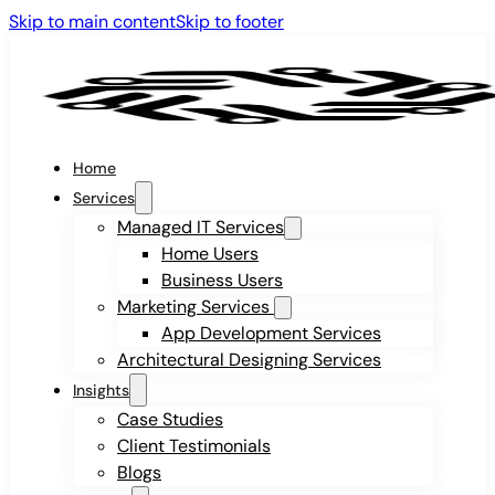
Skip to main content
Skip to footer
Home
Services
Managed IT Services
Home Users
Business Users
Marketing Services
App Development Services
Architectural Designing Services
Insights
Case Studies
Client Testimonials
Blogs