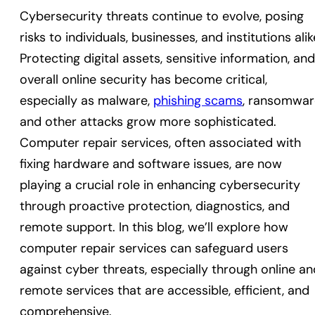
Cybersecurity threats continue to evolve, posing
risks to individuals, businesses, and institutions alik
Protecting digital assets, sensitive information, and
overall online security has become critical,
especially as malware,
phishing scams
, ransomwar
and other attacks grow more sophisticated.
Computer repair services, often associated with
fixing hardware and software issues, are now
playing a crucial role in enhancing cybersecurity
through proactive protection, diagnostics, and
remote support. In this blog, we’ll explore how
computer repair services can safeguard users
against cyber threats, especially through online an
remote services that are accessible, efficient, and
comprehensive.