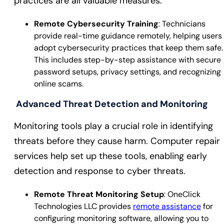
practices are all valuable measures.
Remote Cybersecurity Training
: Technicians
provide real-time guidance remotely, helping users
adopt cybersecurity practices that keep them safe.
This includes step-by-step assistance with secure
password setups, privacy settings, and recognizing
online scams.
Advanced Threat Detection and Monitoring
Monitoring tools play a crucial role in identifying
threats before they cause harm. Computer repair
services help set up these tools, enabling early
detection and response to cyber threats.
Remote Threat Monitoring Setup
: OneClick
Technologies LLC provides
remote assistance
for
configuring monitoring software, allowing you to