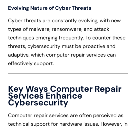
Evolving Nature of Cyber Threats
Cyber threats are constantly evolving, with new
types of malware, ransomware, and attack
techniques emerging frequently. To counter these
threats, cybersecurity must be proactive and
adaptive, which computer repair services can
effectively support.
Key Ways Computer Repair
Services Enhance
Cybersecurity
Computer repair services are often perceived as
technical support for hardware issues. However, in