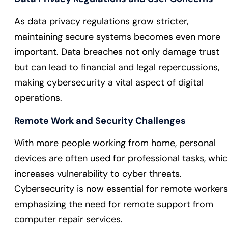
As data privacy regulations grow stricter,
maintaining secure systems becomes even more
important. Data breaches not only damage trust
but can lead to financial and legal repercussions,
making cybersecurity a vital aspect of digital
operations.
Remote Work and Security Challenges
With more people working from home, personal
devices are often used for professional tasks, whi
increases vulnerability to cyber threats.
Cybersecurity is now essential for remote workers
emphasizing the need for remote support from
computer repair services.