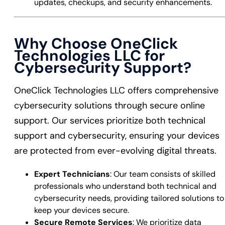
updates, checkups, and security enhancements.
Why Choose OneClick
Technologies LLC for
Cybersecurity Support?
OneClick Technologies LLC offers comprehensive
cybersecurity solutions through secure online
support. Our services prioritize both technical
support and cybersecurity, ensuring your devices
are protected from ever-evolving digital threats.
Expert Technicians
: Our team consists of skilled
professionals who understand both technical and
cybersecurity needs, providing tailored solutions to
keep your devices secure.
Secure Remote Services
: We prioritize data