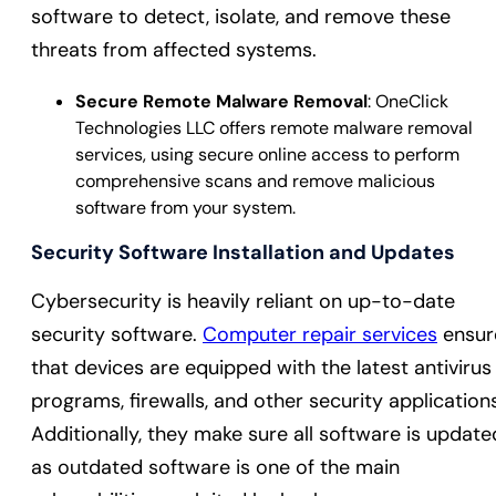
software to detect, isolate, and remove these
threats from affected systems.
Secure Remote Malware Removal
: OneClick
Technologies LLC offers remote malware removal
services, using secure online access to perform
comprehensive scans and remove malicious
software from your system.
Security Software Installation and Updates
Cybersecurity is heavily reliant on up-to-date
security software.
Computer repair services
ensur
that devices are equipped with the latest antivirus
programs, firewalls, and other security applications
Additionally, they make sure all software is update
as outdated software is one of the main