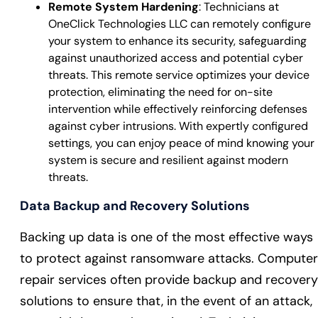
Remote System Hardening
: Technicians at
OneClick Technologies LLC can remotely configure
your system to enhance its security, safeguarding
against unauthorized access and potential cyber
threats. This remote service optimizes your device
protection, eliminating the need for on-site
intervention while effectively reinforcing defenses
against cyber intrusions. With expertly configured
settings, you can enjoy peace of mind knowing your
system is secure and resilient against modern
threats.
Data Backup and Recovery Solutions
Backing up data is one of the most effective ways
to protect against ransomware attacks. Computer
repair services often provide backup and recovery
solutions to ensure that, in the event of an attack,