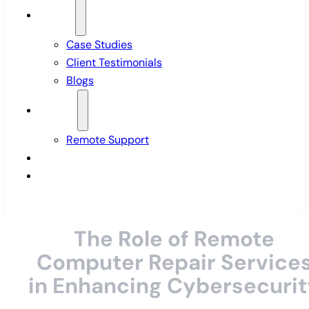
Insights
Case Studies
Client Testimonials
Blogs
Support
Remote Support
Pricing
Contact Us
The Role of Remote
Computer Repair Service
in Enhancing Cybersecurit