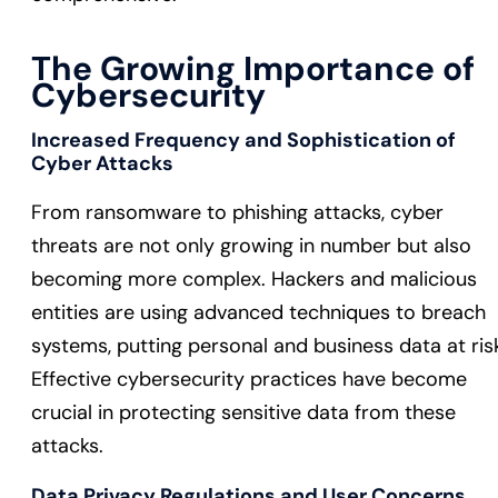
The Growing Importance of
Cybersecurity
Increased Frequency and Sophistication of
Cyber Attacks
From ransomware to phishing attacks, cyber
threats are not only growing in number but also
becoming more complex. Hackers and malicious
entities are using advanced techniques to breach
systems, putting personal and business data at ris
Effective cybersecurity practices have become
crucial in protecting sensitive data from these
attacks.
Data Privacy Regulations and User Concerns