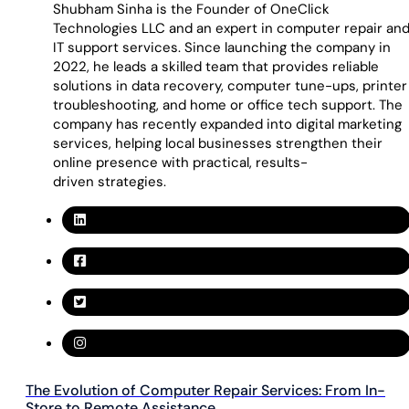
Shubham Sinha is the Founder of OneClick
Technologies LLC and an expert in computer repair an
IT support services. Since launching the company in
2022, he leads a skilled team that provides reliable
solutions in data recovery, computer tune-ups, printer
troubleshooting, and home or office tech support. The
company has recently expanded into digital marketing
services, helping local businesses strengthen their
online presence with practical, results-
driven strategies.
The Evolution of Computer Repair Services: From In-
Store to Remote Assistance