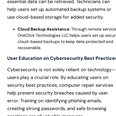
essential data can be retrieved. Technicians can
help users set up automated backup systems or
use cloud-based storage for added security.
Cloud Backup Assistance
: Through remote service
OneClick Technologies LLC helps users set up secu
cloud-based backups to keep data protected and
recoverable.
User Education on Cybersecurity Best Practice
Cybersecurity is not solely reliant on technology—
users play a crucial role. By educating users on
security best practices, computer repair services
help prevent security breaches caused by user
error. Training on identifying phishing emails,
creating strong passwords, and safe browsing