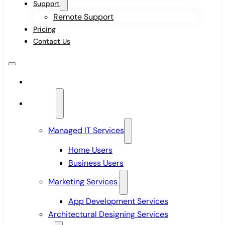
Support
Remote Support
Pricing
Contact Us
Home
Services
Managed IT Services
Home Users
Business Users
Marketing Services
App Development Services
Architectural Designing Services