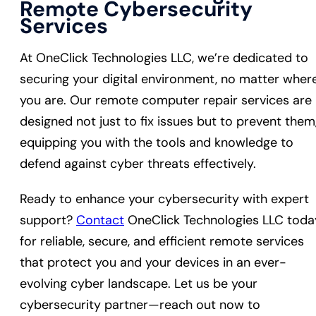
Remote Cybersecurity
Services
At OneClick Technologies LLC, we’re dedicated to
securing your digital environment, no matter wher
you are. Our remote computer repair services are
designed not just to fix issues but to prevent them
equipping you with the tools and knowledge to
defend against cyber threats effectively.
Ready to enhance your cybersecurity with expert
support?
Contact
OneClick Technologies LLC toda
for reliable, secure, and efficient remote services
that protect you and your devices in an ever-
evolving cyber landscape. Let us be your
cybersecurity partner—reach out now to