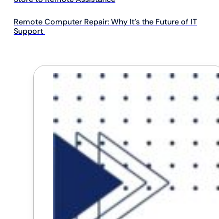
Remote Computer Repair: Why It’s the Future of IT
Support