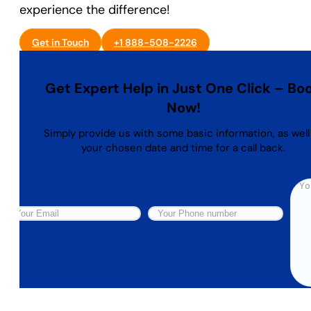
experience the difference!
Get in Touch
+1 888-508-2226
Get Expert Help in Just One Click – Bo
Now!
Simply provide us with some basic information, as well
your chosen date and time for a call back.