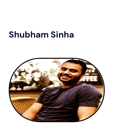
Shubham Sinha