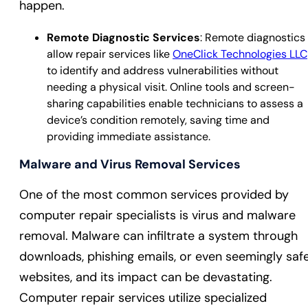
happen.
Remote Diagnostic Services
: Remote diagnostics
allow repair services like
OneClick Technologies LLC
to identify and address vulnerabilities without
needing a physical visit. Online tools and screen-
sharing capabilities enable technicians to assess a
device’s condition remotely, saving time and
providing immediate assistance.
Malware and Virus Removal Services
One of the most common services provided by
computer repair specialists is virus and malware
removal. Malware can infiltrate a system through
downloads, phishing emails, or even seemingly saf
websites, and its impact can be devastating.
Computer repair services utilize specialized