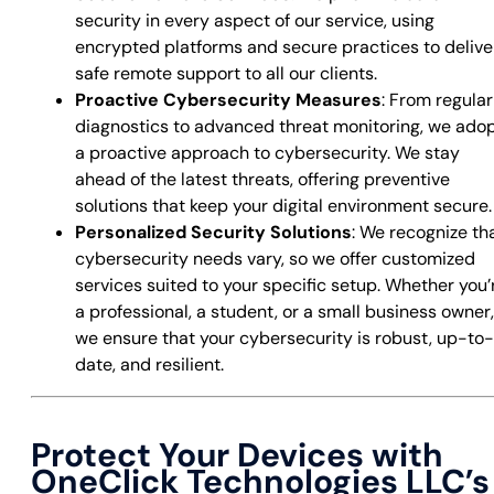
security in every aspect of our service, using
encrypted platforms and secure practices to delive
safe remote support to all our clients.
Proactive Cybersecurity Measures
: From regular
diagnostics to advanced threat monitoring, we ado
a proactive approach to cybersecurity. We stay
ahead of the latest threats, offering preventive
solutions that keep your digital environment secure.
Personalized Security Solutions
: We recognize th
cybersecurity needs vary, so we offer customized
services suited to your specific setup. Whether you’
a professional, a student, or a small business owner,
we ensure that your cybersecurity is robust, up-to-
date, and resilient.
Protect Your Devices with
OneClick Technologies LLC’s