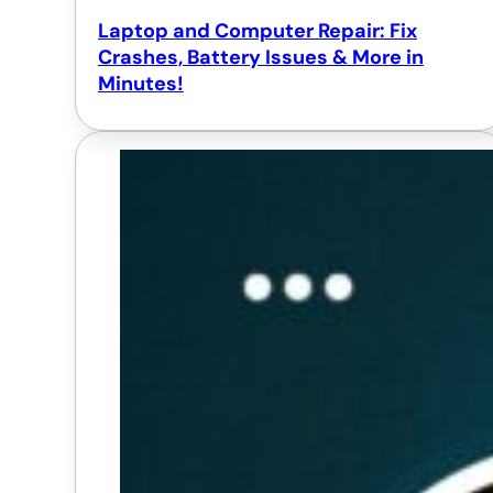
Laptop and Computer Repair: Fix
Crashes, Battery Issues & More in
Minutes!