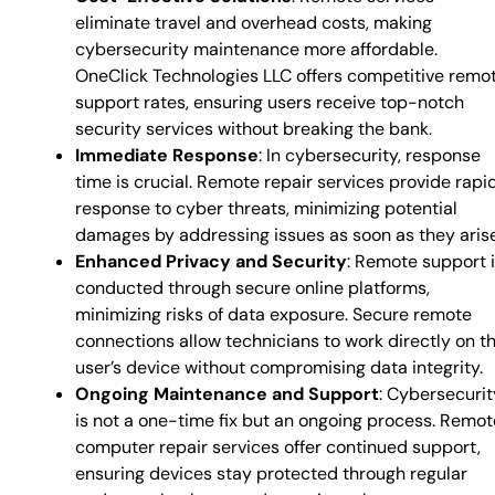
eliminate travel and overhead costs, making
cybersecurity maintenance more affordable.
OneClick Technologies LLC offers competitive remo
support rates, ensuring users receive top-notch
security services without breaking the bank.
Immediate Response
: In cybersecurity, response
time is crucial. Remote repair services provide rapi
response to cyber threats, minimizing potential
damages by addressing issues as soon as they arise
Enhanced Privacy and Security
: Remote support 
conducted through secure online platforms,
minimizing risks of data exposure. Secure remote
connections allow technicians to work directly on t
user’s device without compromising data integrity.
Ongoing Maintenance and Support
: Cybersecurit
is not a one-time fix but an ongoing process. Remot
computer repair services offer continued support,
ensuring devices stay protected through regular