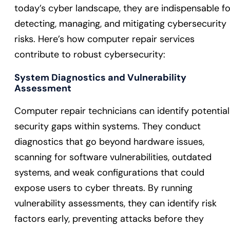
today’s cyber landscape, they are indispensable fo
detecting, managing, and mitigating cybersecurity
risks. Here’s how computer repair services
contribute to robust cybersecurity:
System Diagnostics and Vulnerability
Assessment
Computer repair technicians can identify potential
security gaps within systems. They conduct
diagnostics that go beyond hardware issues,
scanning for software vulnerabilities, outdated
systems, and weak configurations that could
expose users to cyber threats. By running
vulnerability assessments, they can identify risk
factors early, preventing attacks before they