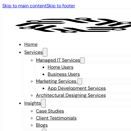
Skip to main content
Skip to footer
Home
Services
Managed IT Services
Home Users
Business Users
Marketing Services
App Development Services
Architectural Designing Services
Insights
Case Studies
Client Testimonials
Blogs