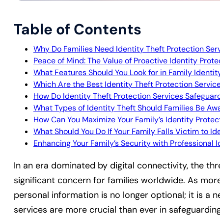
Table of Contents
Why Do Families Need Identity Theft Protection Ser
Peace of Mind: The Value of Proactive Identity Prot
What Features Should You Look for in Family Identit
Which Are the Best Identity Theft Protection Servic
How Do Identity Theft Protection Services Safeguar
What Types of Identity Theft Should Families Be Aw
How Can You Maximize Your Family’s Identity Protec
What Should You Do If Your Family Falls Victim to Id
Enhancing Your Family’s Security with Professional 
In an era dominated by digital connectivity, the th
significant concern for families worldwide. As more
personal information is no longer optional; it is a n
services are more crucial than ever in safeguarding