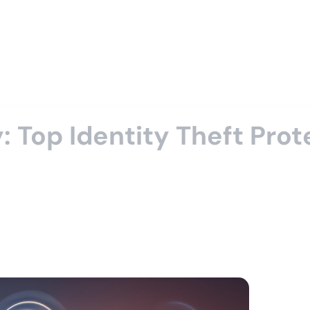
: Top Identity Theft Pro