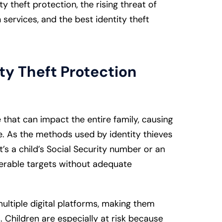
y theft protection, the rising threat of
n services, and the best identity theft
ty Theft Protection
ime that can impact the entire family, causing
. As the methods used by identity thieves
t’s a child’s Social Security number or an
nerable targets without adequate
ultiple digital platforms, making them
s. Children are especially at risk because