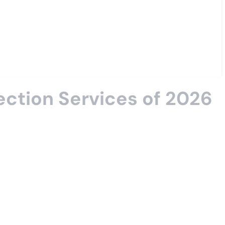
tection Services of 2026