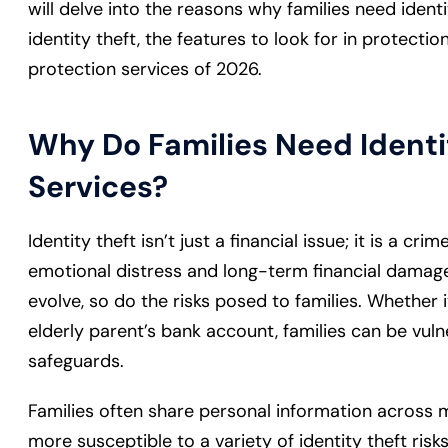
will delve into the reasons why families need identit
identity theft, the features to look for in protectio
protection services of 2026.
Why Do Families Need Identi
Services?
Identity theft isn’t just a financial issue; it is a cr
emotional distress and long-term financial damage
evolve, so do the risks posed to families. Whether i
elderly parent’s bank account, families can be vul
safeguards.
Families often share personal information across m
more susceptible to a variety of identity theft risk