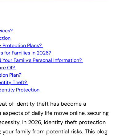
vices?
ection
y Protection Plans?
es for Families in 2026?
d Your Family’s Personal Information?
are Of?
tion Plan?
entity Theft?
Identity Protection
reat of identity theft has become a
 aspects of daily life move online, securing
ecessity. In 2026, identity theft protection
 your family from potential risks. This blog