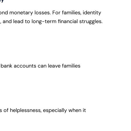
nd monetary losses. For families, identity
l, and lead to long-term financial struggles.
 bank accounts can leave families
gs of helplessness, especially when it