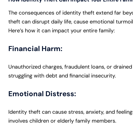
The consequences of identity theft extend far beyo
theft can disrupt daily life, cause emotional turmoi
Here’s how it can impact your entire family:
Financial Harm:
Unauthorized charges, fraudulent loans, or drained
struggling with debt and financial insecurity.
Emotional Distress:
Identity theft can cause stress, anxiety, and feelin
involves children or elderly family members.