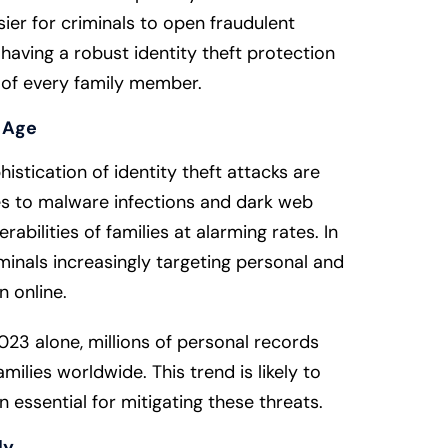
asier for criminals to open fraudulent
aving a robust identity theft protection
ty of every family member.
l Age
istication of identity theft attacks are
s to malware infections and dark web
erabilities of families at alarming rates. In
iminals increasingly targeting personal and
n online.
23 alone, millions of personal records
ilies worldwide. This trend is likely to
n essential for mitigating these threats.
ly