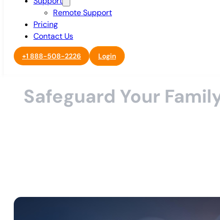
Support
Remote Support
Pricing
Contact Us
+1 888-508-2226
Login
Safeguard Your Family