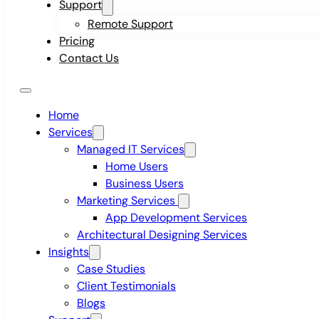
Support
Remote Support
Pricing
Contact Us
Home
Services
Managed IT Services
Home Users
Business Users
Marketing Services
App Development Services
Architectural Designing Services
Insights
Case Studies
Client Testimonials
Blogs