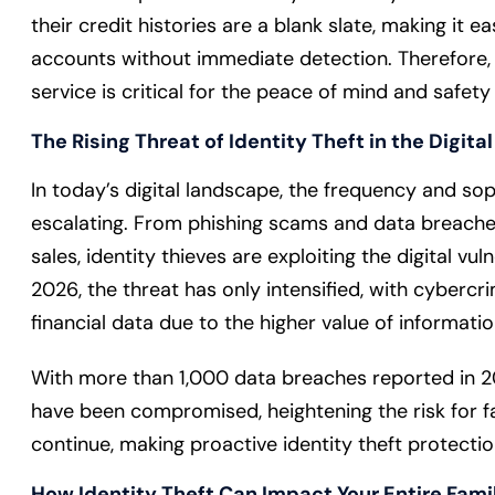
their credit histories are a blank slate, making it e
accounts without immediate detection. Therefore, h
service is critical for the peace of mind and safe
The Rising Threat of Identity Theft in the Digita
In today’s digital landscape, the frequency and soph
escalating. From phishing scams and data breache
sales, identity thieves are exploiting the digital vuln
2026, the threat has only intensified, with cybercr
financial data due to the higher value of informatio
With more than 1,000 data breaches reported in 20
have been compromised, heightening the risk for fam
continue, making proactive identity theft protectio
How Identity Theft Can Impact Your Entire Fami