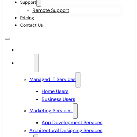
Support
Remote Support
Pricing
Contact Us
Home
Services
Managed IT Services
Home Users
Business Users
Marketing Services
App Development Services
Architectural Designing Services