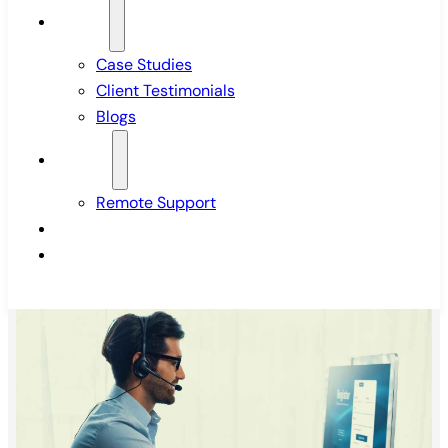
Insights
Case Studies
Client Testimonials
Blogs
Support
Remote Support
Pricing
Contact Us