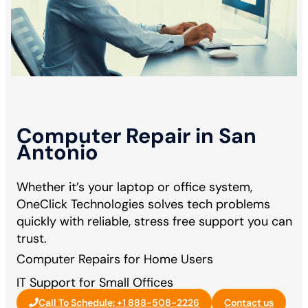
Computer Repair in San
Antonio
Whether it’s your laptop or office system,
OneClick Technologies solves tech problems
quickly with reliable, stress free support you can
trust.
Computer Repairs for Home Users
IT Support for Small Offices
Call To Schedule: +1 888-508-2226
Contact us