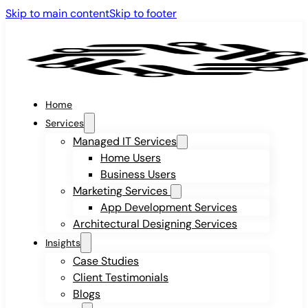
Skip to main content
Skip to footer
Home
Services
Managed IT Services
Home Users
Business Users
Marketing Services
App Development Services
Architectural Designing Services
Insights
Case Studies
Client Testimonials
Blogs