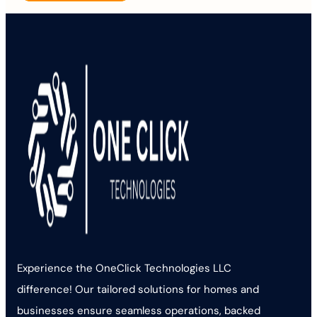
Experience the OneClick Technologies LLC
difference! Our tailored solutions for homes and
businesses ensure seamless operations, backed