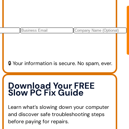
🔒 Your information is secure. No spam, ever.
Download Your FREE
Slow PC Fix Guide
Learn what’s slowing down your computer
and discover safe troubleshooting steps
before paying for repairs.