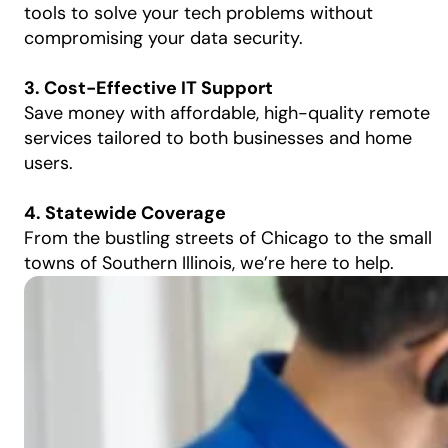
tools to solve your tech problems without
compromising your data security.
3. Cost-Effective IT Support
Save money with affordable, high-quality remote
services tailored to both businesses and home
users.
4. Statewide Coverage
From the bustling streets of Chicago to the small
towns of Southern Illinois, we’re here to help.