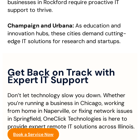
businesses in Rockford require proactive IT
support to thrive.
Champaign and Urbana:
As education and
innovation hubs, these cities demand cutting-
edge IT solutions for research and startups.
Get Back on Track with
Expert IT Support
Don’t let technology slow you down. Whether
you’re running a business in Chicago, working
from home in Naperville, or fixing network issues
in Springfield, OneClick Technologies is here to
provide expert remote IT solutions across Illinois.
Book a Service Now