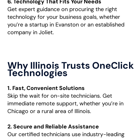
6. Technology That Fits Your Needs
Get expert guidance on procuring the right
technology for your business goals, whether
you’re a startup in Evanston or an established
company in Joliet.
Why Illinois Trusts OneClick
Technologies
1. Fast, Convenient Solutions
Skip the wait for on-site technicians. Get
immediate remote support, whether you’re in
Chicago or a rural area of Illinois.
2. Secure and Reliable Assistance
Our certified technicians use industry-leading