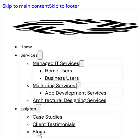
Skip to main content
Skip to footer
Home
Services
Managed IT Services
Home Users
Business Users
Marketing Services
App Development Services
Architectural Designing Services
Insights
Case Studies
Client Testimonials
Blogs