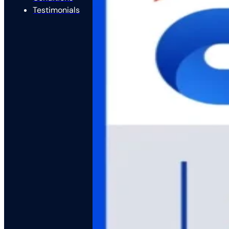
Testimonials