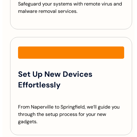
Safeguard your systems with remote virus and
malware removal services.
Set Up New Devices
Effortlessly
From Naperville to Springfield, we’ll guide you
through the setup process for your new
gadgets.