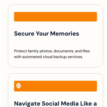
Secure Your Memories
Protect family photos, documents, and files
with automated cloud backup services.
Navigate Social Media Like a