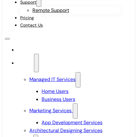
Support
Remote Support
Pricing
Contact Us
Home
Services
Managed IT Services
Home Users
Business Users
Marketing Services
App Development Services
Architectural Designing Services