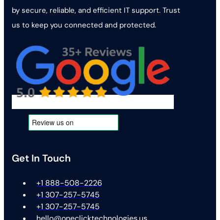
by secure, reliable, and efficient IT support. Trust
us to keep you connected and protected.
Get In Touch
+1 888-508-2226
+1 307-257-5745
+1 307-257-5745
hello@oneclicktechnologies.us