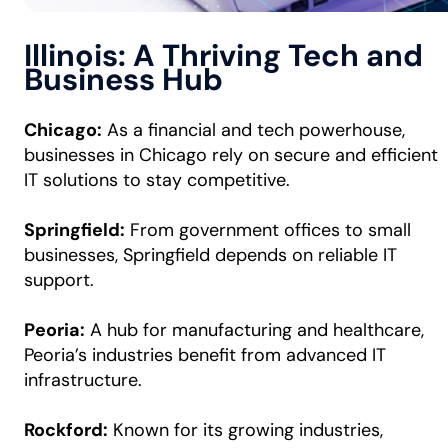
Illinois: A Thriving Tech and
Business Hub
Chicago:
As a financial and tech powerhouse,
businesses in Chicago rely on secure and efficient
IT solutions to stay competitive.
Springfield:
From government offices to small
businesses, Springfield depends on reliable IT
support.
Peoria:
A hub for manufacturing and healthcare,
Peoria’s industries benefit from advanced IT
infrastructure.
Rockford:
Known for its growing industries,