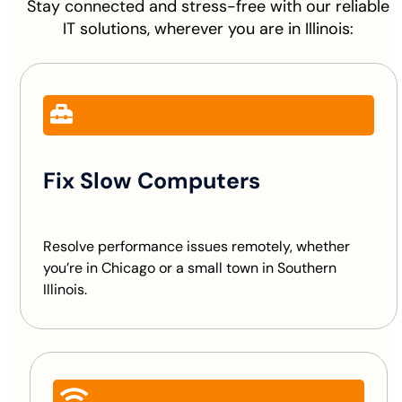
Stay connected and stress-free with our reliable
IT solutions, wherever you are in Illinois:
Fix Slow Computers
Resolve performance issues remotely, whether
you’re in Chicago or a small town in Southern
Illinois.