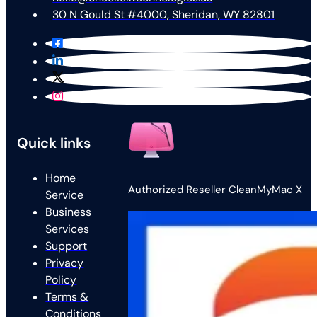
30 N Gould St #4000, Sheridan, WY 82801
Quick links
Home
Authorized Reseller CleanMyMac X
Service
Business
Services
Support
Privacy
Policy
Terms &
Conditions