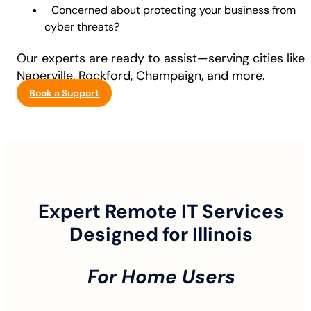
Concerned about protecting your business from
cyber threats?
Our experts are ready to assist—serving cities like
Naperville, Rockford, Champaign, and more.
Book a Support
Expert Remote IT Services
Designed for Illinois
For Home Users