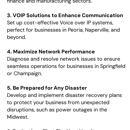
finance and manufacturing sectors.
3. VOIP Solutions to Enhance Communication
Set up cost-effective Voice over IP systems,
perfect for businesses in Peoria, Naperville, and
beyond.
4. Maximize Network Performance
Diagnose and resolve network issues to ensure
seamless operations for businesses in Springfield
or Champaign.
5. Be Prepared for Any Disaster
Develop and implement disaster recovery plans
to protect your business from unexpected
disruptions, such as power outages in the
Midwest.