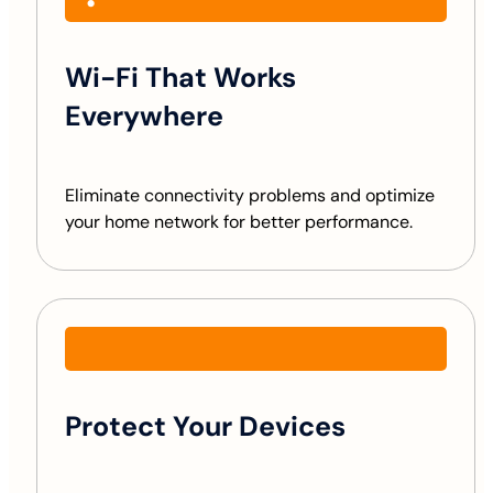
Wi-Fi That Works
Everywhere
Eliminate connectivity problems and optimize
your home network for better performance.
Protect Your Devices