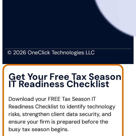
© 2026 OneClick Technologies LLC
Get Your Free Tax Season
IT Readiness Checklist
Download your FREE Tax Season IT
Readiness Checklist to identify technology
risks, strengthen client data security, and
ensure your firm is prepared before the
busy tax season begins.