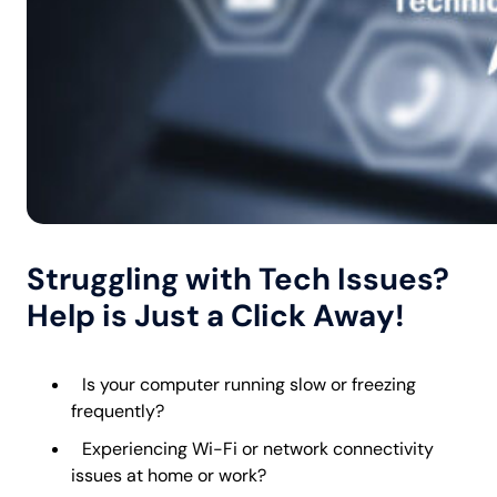
Struggling with Tech Issues?
Help is Just a Click Away!
Is your computer running slow or freezing
frequently?
Experiencing Wi-Fi or network connectivity
issues at home or work?