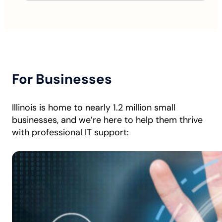
For Businesses
Illinois is home to nearly 1.2 million small
businesses, and we’re here to help them thrive
with professional IT support: