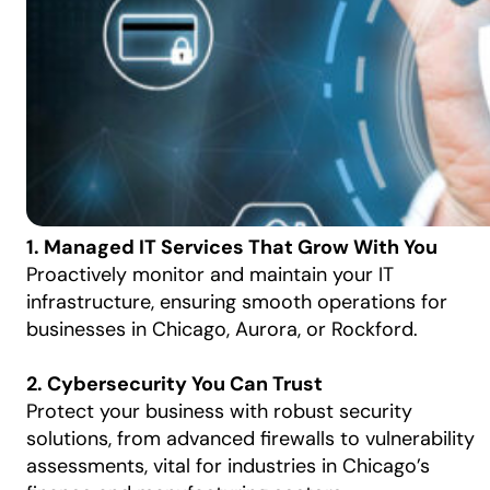
1. Managed IT Services That Grow With You
Proactively monitor and maintain your IT
infrastructure, ensuring smooth operations for
businesses in Chicago, Aurora, or Rockford.
2. Cybersecurity You Can Trust
Protect your business with robust security
solutions, from advanced firewalls to vulnerability
assessments, vital for industries in Chicago’s