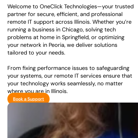
Welcome to OneClick Technologies—your trusted
partner for secure, efficient, and professional
remote IT support across Illinois. Whether you’re
running a business in Chicago, solving tech
problems at home in Springfield, or optimizing
your network in Peoria, we deliver solutions
tailored to your needs.
From fixing performance issues to safeguarding
your systems, our remote IT services ensure that
your technology works seamlessly, no matter
where you are in Illinois.
Book a Support