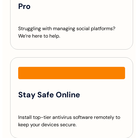
Pro
Struggling with managing social platforms?
We’re here to help.
Stay Safe Online
Install top-tier antivirus software remotely to
keep your devices secure.