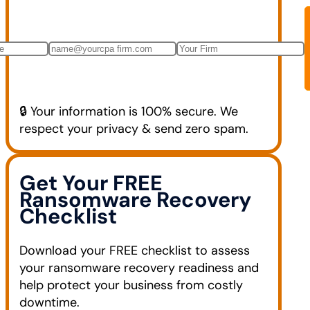
🔒 Your information is 100% secure. We
respect your privacy & send zero spam.
Get Your FREE
Ransomware Recovery
Checklist
Download your FREE checklist to assess
your ransomware recovery readiness and
help protect your business from costly
downtime.