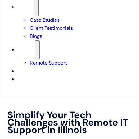
Insights
Case Studies
Client Testimonials
Blogs
Support
Remote Support
Pricing
Contact Us
Simplify Your Tech
Challenges with Remote IT
Support in Illinois