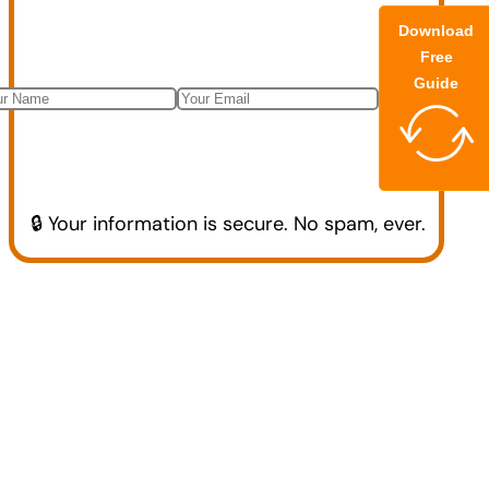
Download
Free
Guide
🔒 Your information is secure. No spam, ever.