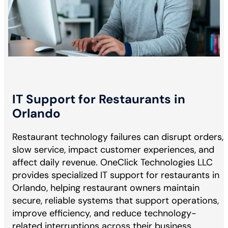
IT Support for Restaurants in
Orlando
Restaurant technology failures can disrupt orders,
slow service, impact customer experiences, and
affect daily revenue. OneClick Technologies LLC
provides specialized IT support for restaurants in
Orlando, helping restaurant owners maintain
secure, reliable systems that support operations,
improve efficiency, and reduce technology-
related interruptions across their business.