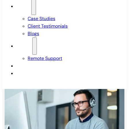
Insights
Case Studies
Client Testimonials
Blogs
Support
Remote Support
Pricing
Contact Us