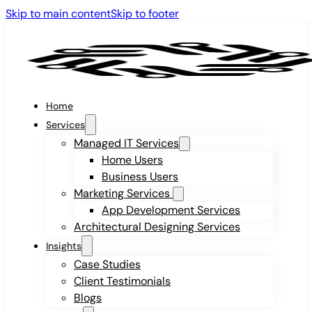
Skip to main content
Skip to footer
Home
Services
Managed IT Services
Home Users
Business Users
Marketing Services
App Development Services
Architectural Designing Services
Insights
Case Studies
Client Testimonials
Blogs