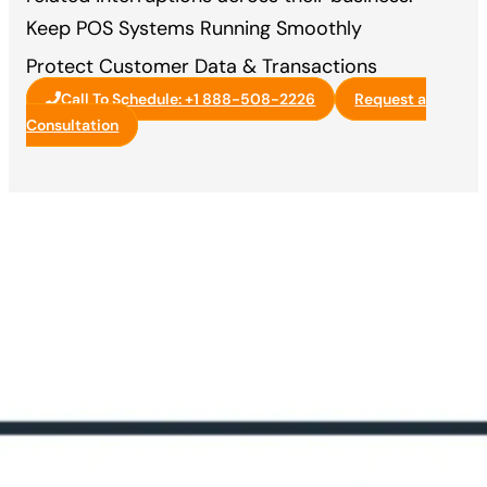
Keep POS Systems Running Smoothly
Protect Customer Data & Transactions
Call To Schedule: +1 888-508-2226
Request a
Consultation