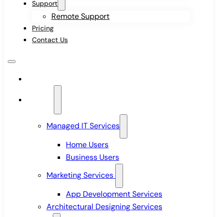
Support
Remote Support
Pricing
Contact Us
Home
Services
Managed IT Services
Home Users
Business Users
Marketing Services
App Development Services
Architectural Designing Services