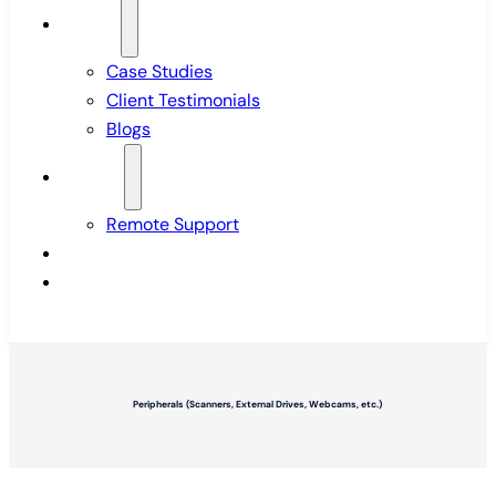
Insights
Case Studies
Client Testimonials
Blogs
Support
Remote Support
Pricing
Contact Us
Peripherals (Scanners, External Drives, Webcams, etc.)