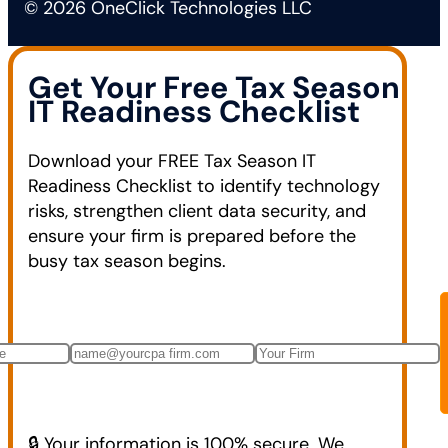
© 2026 OneClick Technologies LLC
Get Your Free Tax Season
IT Readiness Checklist
Download your FREE Tax Season IT
Readiness Checklist to identify technology
risks, strengthen client data security, and
ensure your firm is prepared before the
busy tax season begins.
🔒 Your information is 100% secure. We