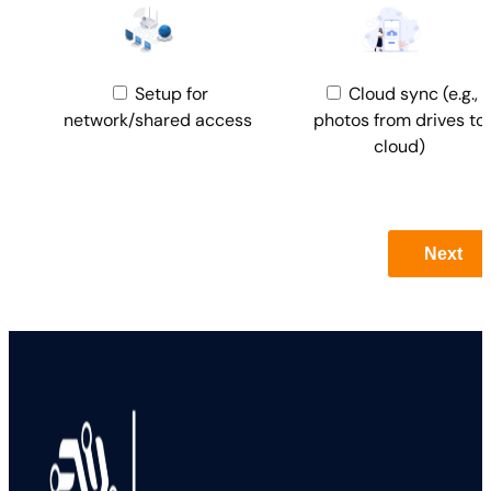
Setup for
Cloud sync (e.g.,
network/shared access
photos from drives to
cloud)
Next