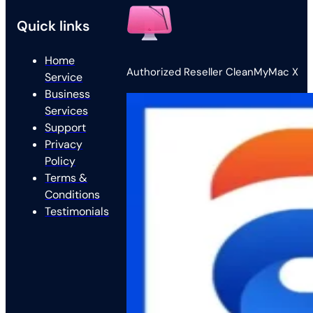
Quick links
Home
Authorized Reseller CleanMyMac X
Service
Business
Services
Support
Privacy
Policy
Terms &
Conditions
Testimonials