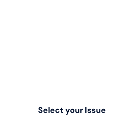
Select your Issue