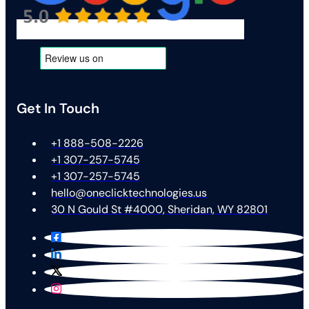
Get In Touch
+1 888-508-2226
+1 307-257-5745
+1 307-257-5745
hello@oneclicktechnologies.us
30 N Gould St #4000, Sheridan, WY 82801