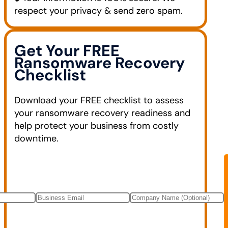
respect your privacy & send zero spam.
Get Your FREE
Ransomware Recovery
Checklist
Download your FREE checklist to assess
your ransomware recovery readiness and
help protect your business from costly
downtime.