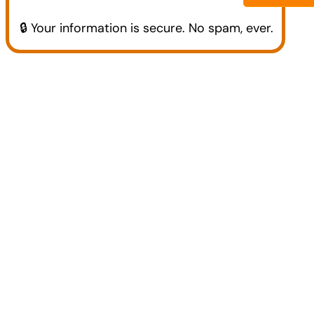
🔒 Your information is secure. No spam, ever.