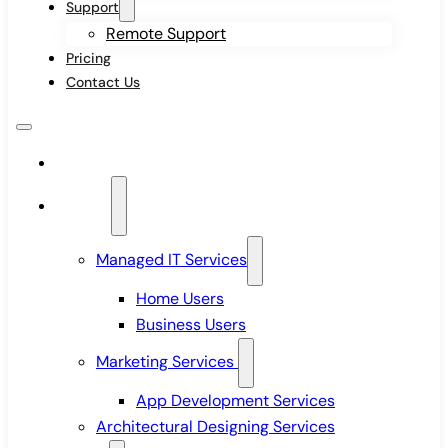
Support
Remote Support
Pricing
Contact Us
Home
Services
Managed IT Services
Home Users
Business Users
Marketing Services
App Development Services
Architectural Designing Services