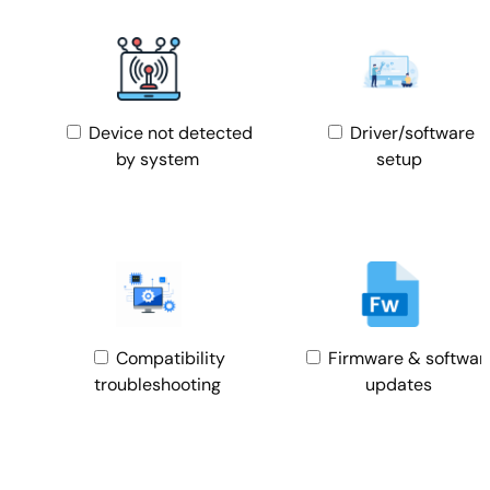
Device not detected
Driver/software
by system
setup
Compatibility
Firmware & softwar
troubleshooting
updates