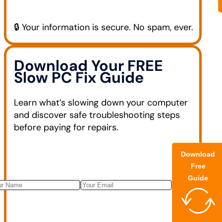
🔒 Your information is secure. No spam, ever.
Download Your FREE
Slow PC Fix Guide
Learn what’s slowing down your computer
and discover safe troubleshooting steps
before paying for repairs.
Download
Free
Guide