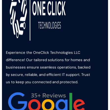
Experience the OneClick Technologies LLC
difference! Our tailored solutions for homes and
businesses ensure seamless operations, backed
by secure, reliable, and efficient IT support. Trust
us to keep you connected and protected.