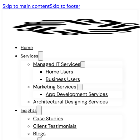
Skip to main content
Skip to footer
Home
Services
Managed IT Services
Home Users
Business Users
Marketing Services
App Development Services
Architectural Designing Services
Insights
Case Studies
Client Testimonials
Blogs