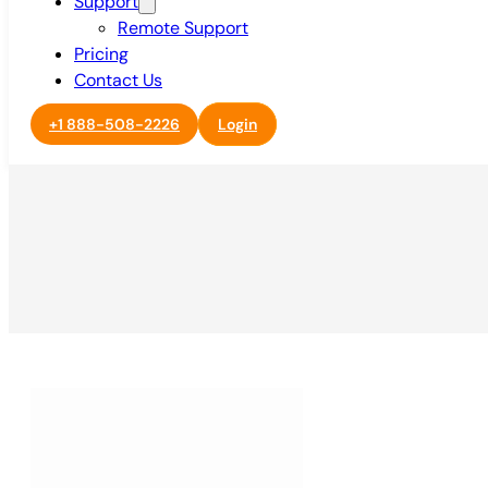
Support
Remote Support
Pricing
Contact Us
+1 888-508-2226
Login