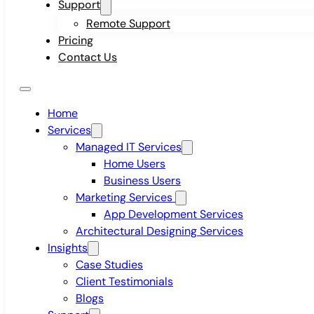
Support
Remote Support
Pricing
Contact Us
Home
Services
Managed IT Services
Home Users
Business Users
Marketing Services
App Development Services
Architectural Designing Services
Insights
Case Studies
Client Testimonials
Blogs