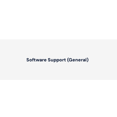
Software Support (General)