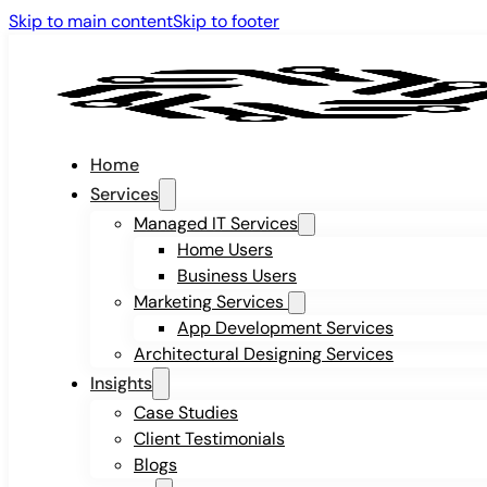
Skip to main content
Skip to footer
Home
Services
Managed IT Services
Home Users
Business Users
Marketing Services
App Development Services
Architectural Designing Services
Insights
Case Studies
Client Testimonials
Blogs