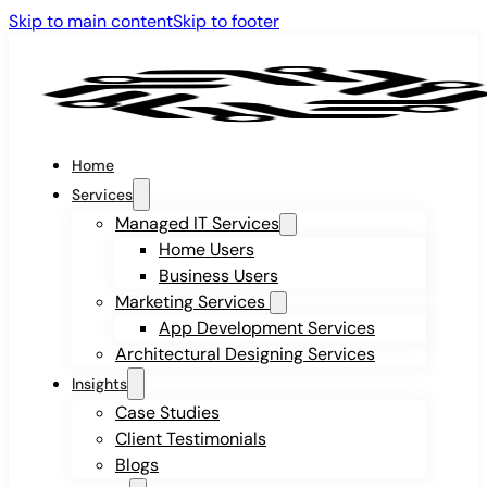
Skip to main content
Skip to footer
Home
Services
Managed IT Services
Home Users
Business Users
Marketing Services
App Development Services
Architectural Designing Services
Insights
Case Studies
Client Testimonials
Blogs