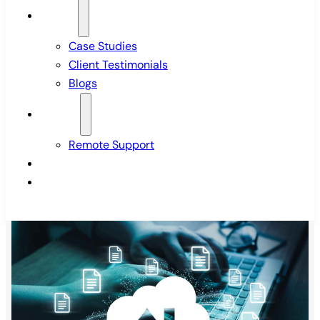
Insights
Case Studies
Client Testimonials
Blogs
Support
Remote Support
Pricing
Contact Us