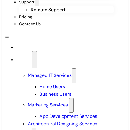
Support
Remote Support
Pricing
Contact Us
Home
Services
Managed IT Services
Home Users
Business Users
Marketing Services
App Development Services
Architectural Designing Services