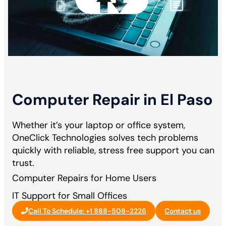
Computer Repair in El Paso
Whether it’s your laptop or office system,
OneClick Technologies solves tech problems
quickly with reliable, stress free support you can
trust.
Computer Repairs for Home Users
IT Support for Small Offices
Call To Schedule: +1 888-508-2226
Contact us