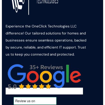
Experience the OneClick Technologies LLC
difference! Our tailored solutions for homes and
businesses ensure seamless operations, backed
by secure, reliable, and efficient IT support. Trust
us to keep you connected and protected.