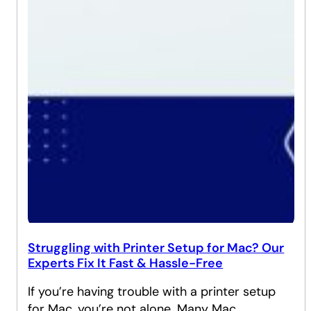
Struggling with Printer Setup for Mac? Our
Experts Fix It Fast & Hassle-Free
If you’re having trouble with a printer setup
for Mac, you’re not alone. Many Mac…