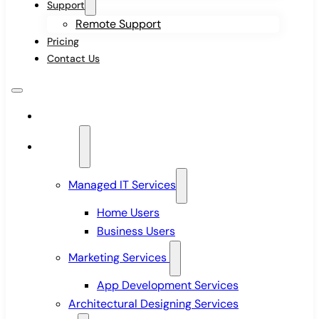
Support
Remote Support
Pricing
Contact Us
Home
Services
Managed IT Services
Home Users
Business Users
Marketing Services
App Development Services
Architectural Designing Services