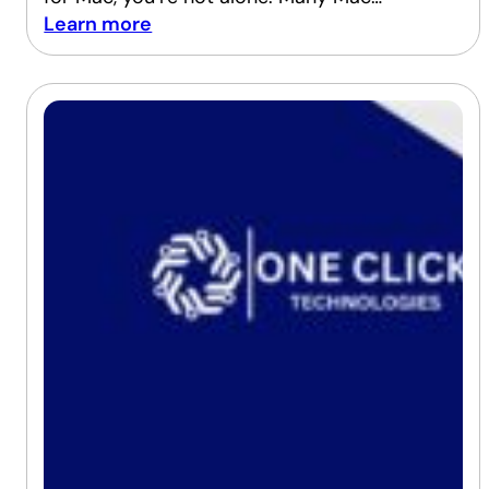
Learn more