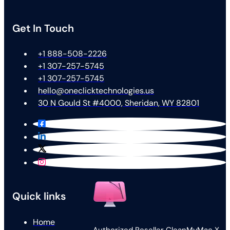
Get In Touch
+1 888-508-2226
+1 307-257-5745
+1 307-257-5745
hello@oneclicktechnologies.us
30 N Gould St #4000, Sheridan, WY 82801
Quick links
Home