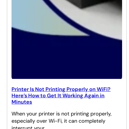
Printer Is Not Printing Properly on WiFi?
Here’s How to Get It Working Again in
Minutes
When your printer is not printing properly,
especially over Wi-Fi, it can completely
interrupt your…