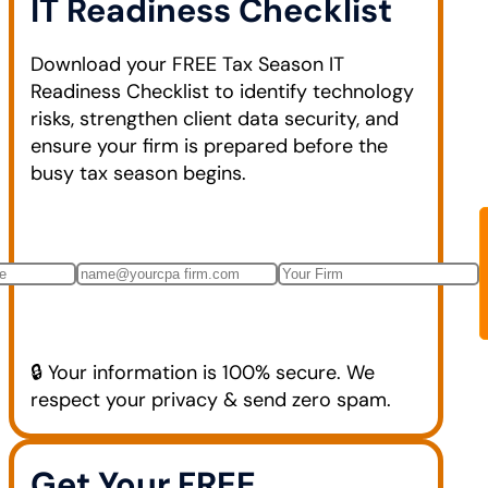
IT Readiness Checklist
Download your FREE Tax Season IT
Readiness Checklist to identify technology
risks, strengthen client data security, and
ensure your firm is prepared before the
busy tax season begins.
🔒 Your information is 100% secure. We
respect your privacy & send zero spam.
Get Your FREE