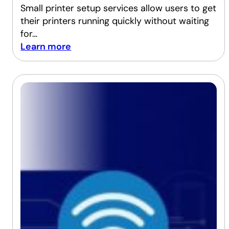
Small printer setup services allow users to get
their printers running quickly without waiting
for…
Learn more