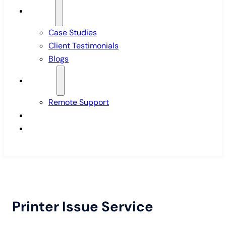
Insights
Case Studies
Client Testimonials
Blogs
Support
Remote Support
Pricing
Contact Us
Printer Issue Service