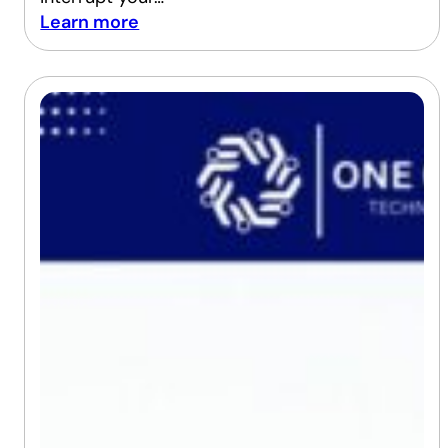
Learn more