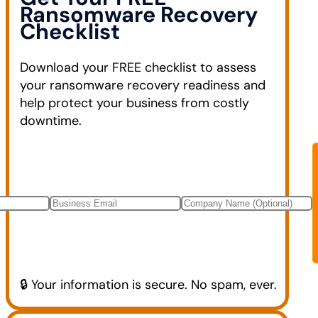
Ransomware Recovery
Checklist
Download your FREE checklist to assess
your ransomware recovery readiness and
help protect your business from costly
downtime.
🔒 Your information is secure. No spam, ever.