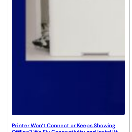
Printer Won’t Connect or Keeps Showing