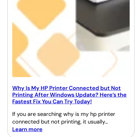
Why Is My HP Printer Connected but Not
Printing After Windows Update? Here’s the
Fastest Fix You Can Try Today!
If you are searching why is my hp printer
connected but not printing, it usually…
Learn more