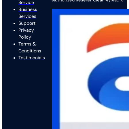
Authorized Reseller CleanMyMac X
Service
Business
Services
Support
Privacy
Policy
Terms &
Conditions
Testimonials