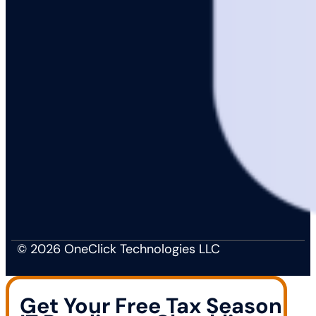
© 2026 OneClick Technologies LLC
Get Your Free Tax Season