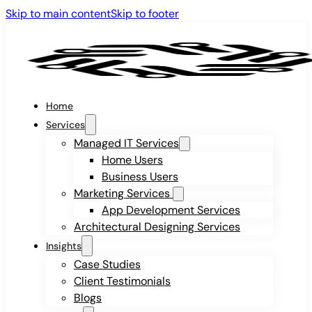
Skip to main content
Skip to footer
Home
Services
Managed IT Services
Home Users
Business Users
Marketing Services
App Development Services
Architectural Designing Services
Insights
Case Studies
Client Testimonials
Blogs