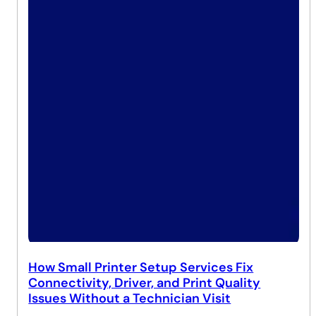
How Small Printer Setup Services Fix
Connectivity, Driver, and Print Quality
Issues Without a Technician Visit