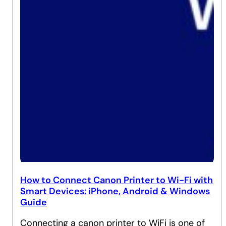
How to Connect Canon Printer to Wi-Fi with
Smart Devices: iPhone, Android & Windows
Guide
Connecting a canon printer to WiFi is one of