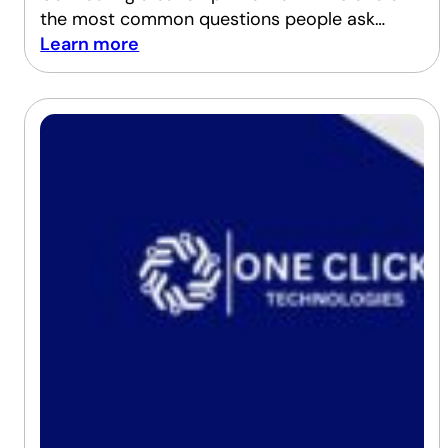
the most common questions people ask…
Learn more