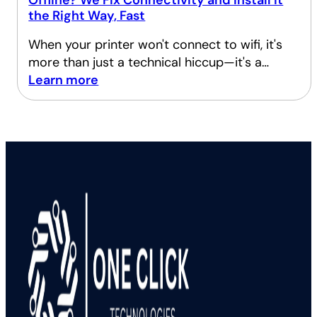
Offline? We Fix Connectivity and Install It
the Right Way, Fast
When your printer won't connect to wifi, it's
more than just a technical hiccup—it's a…
Learn more