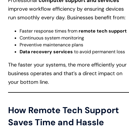
Professional
computer support and services
improve workflow efficiency by ensuring devices
run smoothly every day. Businesses benefit from:
Faster response times from
remote tech support
Continuous system monitoring
Preventive maintenance plans
Data recovery services
to avoid permanent loss
The faster your systems, the more efficiently your
business operates and that’s a direct impact on
your bottom line.
How Remote Tech Support
Saves Time and Hassle