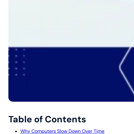
Table of Contents
Why Computers Slow Down Over Time