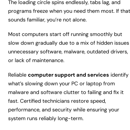
The loading circle spins endlessly, tabs lag, and
programs freeze when you need them most. If tha
sounds familiar, you’re not alone.
Most computers start off running smoothly but
slow down gradually due to a mix of hidden issues
unnecessary software, malware, outdated drivers,
or lack of maintenance.
Reliable
computer support and services
identify
what’s slowing down your PC or laptop from
malware and software clutter to failing and fix it
fast. Certified technicians restore speed,
performance, and security while ensuring your
system runs reliably long-term.