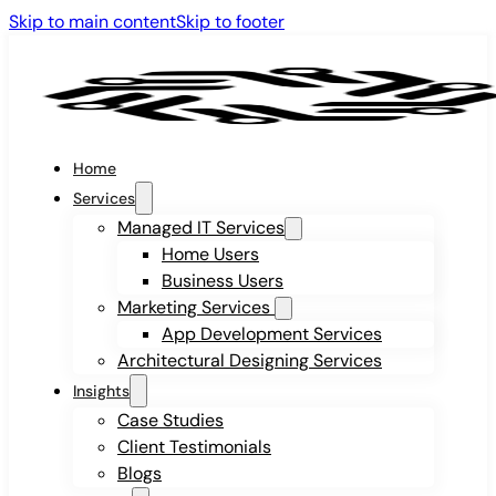
Skip to main content
Skip to footer
Home
Services
Managed IT Services
Home Users
Business Users
Marketing Services
App Development Services
Architectural Designing Services
Insights
Case Studies
Client Testimonials
Blogs