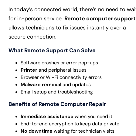
In today’s connected world, there’s no need to wai
for in-person service.
Remote computer support
allows technicians to fix issues instantly over a
secure connection.
What Remote Support Can Solve
Software crashes or error pop-ups
Printer
and peripheral issues
Browser or Wi-Fi connectivity errors
Malware removal
and updates
Email setup and troubleshooting
Benefits of Remote Computer Repair
Immediate assistance
when you need it
End-to-end encryption to keep data private
No downtime
waiting for technician visits