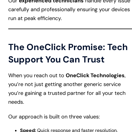
Our
experienced technicians
handle every issue
carefully and professionally ensuring your devices
run at peak efficiency.
The OneClick Promise: Tech
Support You Can Trust
When you reach out to
OneClick Technologies
,
you’re not just getting another generic service
you’re gaining a trusted partner for all your tech
needs.
Our approach is built on three values:
Speed:
Quick response and faster resolution.