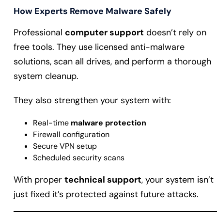
How Experts Remove Malware Safely
Professional
computer support
doesn’t rely on
free tools. They use licensed anti-malware
solutions, scan all drives, and perform a thorough
system cleanup.
They also strengthen your system with:
Real-time
malware protection
Firewall configuration
Secure VPN setup
Scheduled security scans
With proper
technical support
, your system isn’t
just fixed it’s protected against future attacks.