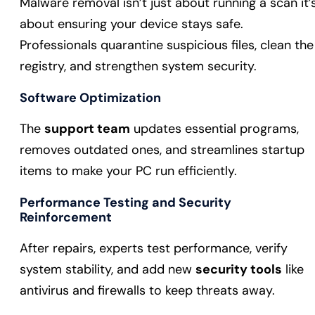
Malware removal isn’t just about running a scan it’
about ensuring your device stays safe.
Professionals quarantine suspicious files, clean the
registry, and strengthen system security.
Software Optimization
The
support team
updates essential programs,
removes outdated ones, and streamlines startup
items to make your PC run efficiently.
Performance Testing and Security
Reinforcement
After repairs, experts test performance, verify
system stability, and add new
security tools
like
antivirus and firewalls to keep threats away.