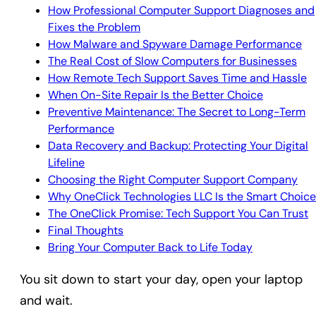
How Professional Computer Support Diagnoses and
Fixes the Problem
How Malware and Spyware Damage Performance
The Real Cost of Slow Computers for Businesses
How Remote Tech Support Saves Time and Hassle
When On-Site Repair Is the Better Choice
Preventive Maintenance: The Secret to Long-Term
Performance
Data Recovery and Backup: Protecting Your Digital
Lifeline
Choosing the Right Computer Support Company
Why OneClick Technologies LLC Is the Smart Choice
The OneClick Promise: Tech Support You Can Trust
Final Thoughts
Bring Your Computer Back to Life Today
You sit down to start your day, open your laptop
and wait.