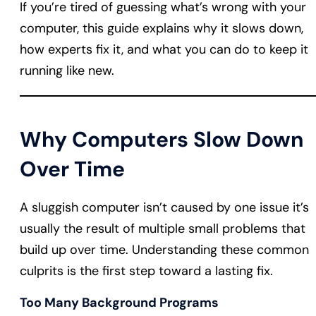
If you’re tired of guessing what’s wrong with your
computer, this guide explains why it slows down,
how experts fix it, and what you can do to keep it
running like new.
Why Computers Slow Down
Over Time
A sluggish computer isn’t caused by one issue it’s
usually the result of multiple small problems that
build up over time. Understanding these common
culprits is the first step toward a lasting fix.
Too Many Background Programs