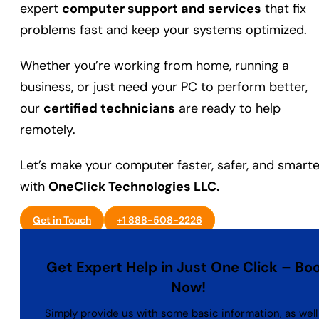
expert
computer support and services
that fix
problems fast and keep your systems optimized.
Whether you’re working from home, running a
business, or just need your PC to perform better,
our
certified technicians
are ready to help
remotely.
Let’s make your computer faster, safer, and smarte
with
OneClick Technologies LLC.
Get in Touch
+1 888-508-2226
Get Expert Help in Just One Click – Bo
Now!
Simply provide us with some basic information, as well