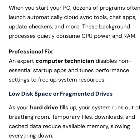
When you start your PC, dozens of programs ofte
launch automatically cloud sync tools, chat apps,
update checkers, and more. These background
processes quietly consume CPU power and RAM.
Professional Fix:
An expert
computer technician
disables non-
essential startup apps and tunes performance
settings to free up system resources.
Low Disk Space or Fragmented Drives
As your
hard drive
fills up, your system runs out o
breathing room. Temporary files, downloads, and
cached data reduce available memory, slowing
everything down.