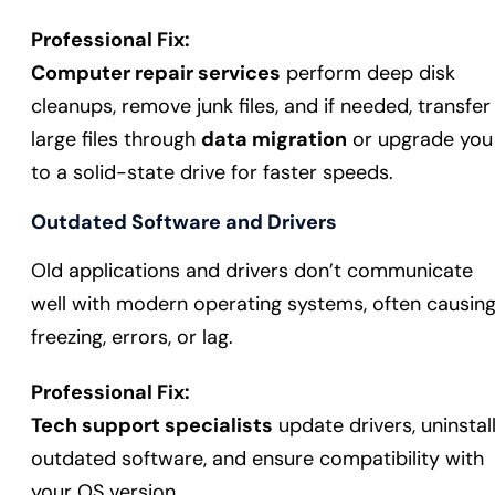
Professional Fix:
Computer repair services
perform deep disk
cleanups, remove junk files, and if needed, transfer
large files through
data migration
or upgrade you
to a solid-state drive for faster speeds.
Outdated Software and Drivers
Old applications and drivers don’t communicate
well with modern operating systems, often causin
freezing, errors, or lag.
Professional Fix:
Tech support specialists
update drivers, uninstal
outdated software, and ensure compatibility with
your OS version.