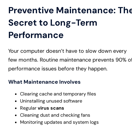
Preventive Maintenance: Th
Secret to Long-Term
Performance
Your computer doesn’t have to slow down every
few months. Routine maintenance prevents 90% o
performance issues before they happen.
What Maintenance Involves
Clearing cache and temporary files
Uninstalling unused software
Regular
virus scans
Cleaning dust and checking fans
Monitoring updates and system logs