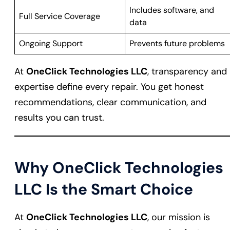
Includes software, and
Full Service Coverage
data
Ongoing Support
Prevents future problems
At
OneClick Technologies LLC
, transparency and
expertise define every repair. You get honest
recommendations, clear communication, and
results you can trust.
Why OneClick Technologies
LLC Is the Smart Choice
At
OneClick Technologies LLC
, our mission is