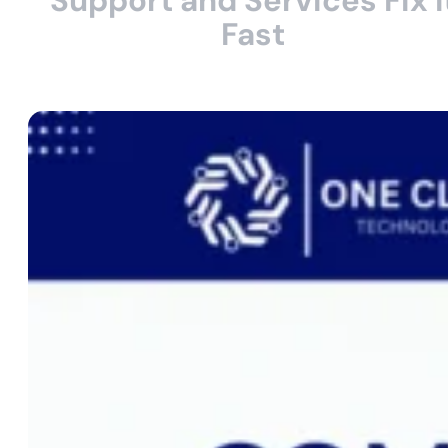
Support and Services Fix I
Fast