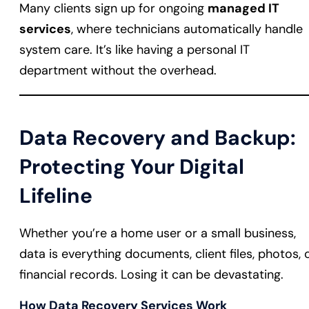
Many clients sign up for ongoing
managed IT
services
, where technicians automatically handle
system care. It’s like having a personal IT
department without the overhead.
Data Recovery and Backup:
Protecting Your Digital
Lifeline
Whether you’re a home user or a small business,
data is everything documents, client files, photos, 
financial records. Losing it can be devastating.
How Data Recovery Services Work