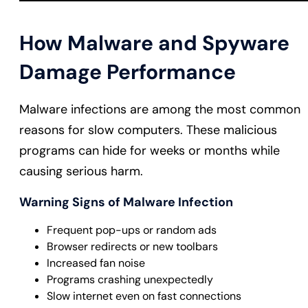
How Malware and Spyware
Damage Performance
Malware infections are among the most common
reasons for slow computers. These malicious
programs can hide for weeks or months while
causing serious harm.
Warning Signs of Malware Infection
Frequent pop-ups or random ads
Browser redirects or new toolbars
Increased fan noise
Programs crashing unexpectedly
Slow internet even on fast connections