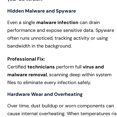
Hidden Malware and Spyware
Even a single
malware infection
can drain
performance and expose sensitive data. Spyware
often runs unnoticed, tracking activity or using
bandwidth in the background.
Professional Fix:
Certified
technicians
perform full
virus and
malware removal
, scanning deep within system
files to eliminate every infection safely.
Hardware Wear and Overheating
Over time, dust buildup or worn components can
cause internal overheating. When temperatures ris