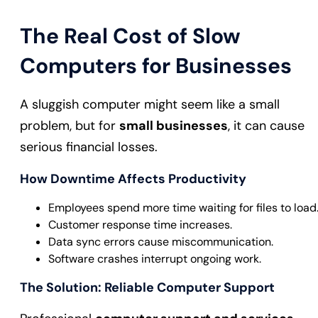
The Real Cost of Slow
Computers for Businesses
A sluggish computer might seem like a small
problem, but for
small businesses
, it can cause
serious financial losses.
How Downtime Affects Productivity
Employees spend more time waiting for files to load
Customer response time increases.
Data sync errors cause miscommunication.
Software crashes interrupt ongoing work.
The Solution: Reliable Computer Support