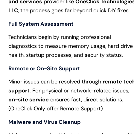
and services
provider like
OneClick Technologie
LLC
, the process goes far beyond quick DIY fixes.
Full System Assessment
Technicians begin by running professional
diagnostics to measure memory usage, hard drive
health, startup processes, and security status.
Remote or On-Site Support
Minor issues can be resolved through
remote tec
support
. For physical or network-related issues,
on-site service
ensures fast, direct solutions.
(OneClick Only offer Remote Support)
Malware and Virus Cleanup