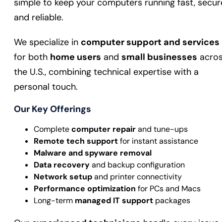
simple to keep your computers running fast, secur
and reliable.
We specialize in
computer support and services
for both
home users
and
small businesses
acro
the U.S., combining technical expertise with a
personal touch.
Our Key Offerings
Complete
computer repair
and tune-ups
Remote tech support
for instant assistance
Malware and spyware removal
Data recovery
and backup configuration
Network setup
and printer connectivity
Performance optimization
for PCs and Macs
Long-term
managed IT support
packages