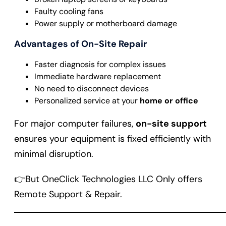
Faulty cooling fans
Power supply or motherboard damage
Advantages of On-Site Repair
Faster diagnosis for complex issues
Immediate hardware replacement
No need to disconnect devices
Personalized service at your
home or office
For major computer failures,
on-site support
ensures your equipment is fixed efficiently with
minimal disruption.
👉But OneClick Technologies LLC Only offers
Remote Support & Repair.