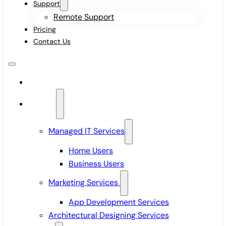
Support
Remote Support
Pricing
Contact Us
Home
Services
Managed IT Services
Home Users
Business Users
Marketing Services
App Development Services
Architectural Designing Services