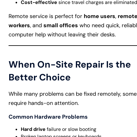
Cost-effective
since travel charges are eliminate
Remote service is perfect for
home users
,
remot
workers
, and
small offices
who need quick, reliab
computer help without leaving their desks.
When On-Site Repair Is the
Better Choice
While many problems can be fixed remotely, some
require hands-on attention.
Common Hardware Problems
Hard drive
failure or slow booting
Broken laptop screens or keyboards