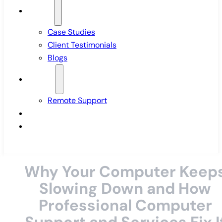
Insights
Case Studies
Client Testimonials
Blogs
Support
Remote Support
Pricing
Contact Us
Why Your Computer Keep
Slowing Down and How
Professional Computer