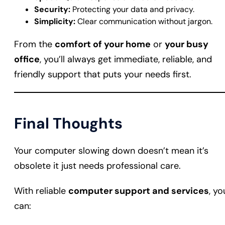
Security:
Protecting your data and privacy.
Simplicity:
Clear communication without jargon.
From the
comfort of your home
or
your busy
office
, you’ll always get immediate, reliable, and
friendly support that puts your needs first.
Final Thoughts
Your computer slowing down doesn’t mean it’s
obsolete it just needs professional care.
With reliable
computer support and services
, yo
can: