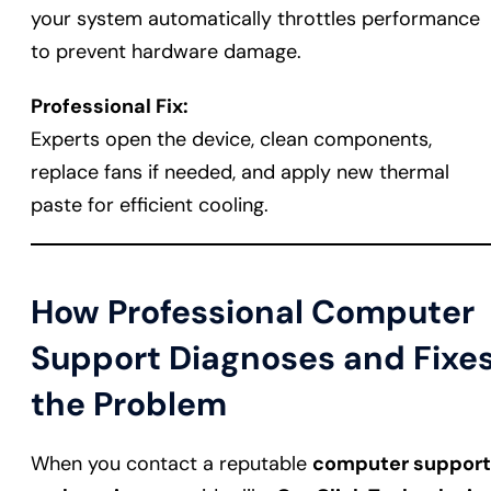
your system automatically throttles performance
to prevent hardware damage.
Professional Fix:
Experts open the device, clean components,
replace fans if needed, and apply new thermal
paste for efficient cooling.
How Professional Computer
Support Diagnoses and Fixe
the Problem
When you contact a reputable
computer support