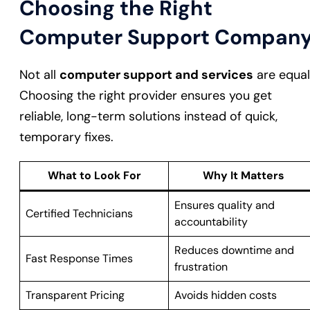
Choosing the Right
Computer Support Compan
Not all
computer support and services
are equal
Choosing the right provider ensures you get
reliable, long-term solutions instead of quick,
temporary fixes.
What to Look For
Why It Matters
Ensures quality and
Certified Technicians
accountability
Reduces downtime and
Fast Response Times
frustration
Transparent Pricing
Avoids hidden costs