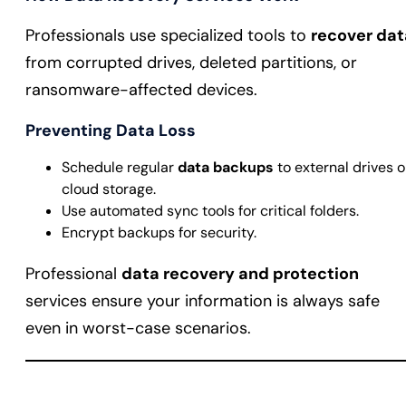
Professionals use specialized tools to
recover dat
from corrupted drives, deleted partitions, or
ransomware-affected devices.
Preventing Data Loss
Schedule regular
data backups
to external drives o
cloud storage.
Use automated sync tools for critical folders.
Encrypt backups for security.
Professional
data recovery and protection
services ensure your information is always safe
even in worst-case scenarios.