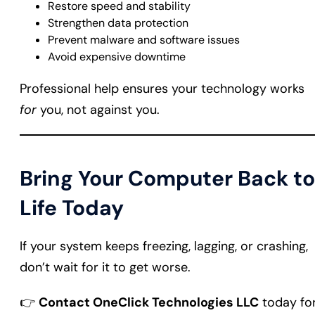
Restore speed and stability
Strengthen data protection
Prevent malware and software issues
Avoid expensive downtime
Professional help ensures your technology works
for
you, not against you.
Bring Your Computer Back to
Life Today
If your system keeps freezing, lagging, or crashing,
don’t wait for it to get worse.
👉
Contact OneClick Technologies LLC
today fo