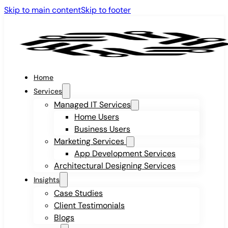
Skip to main content
Skip to footer
Home
Services
Managed IT Services
Home Users
Business Users
Marketing Services
App Development Services
Architectural Designing Services
Insights
Case Studies
Client Testimonials
Blogs