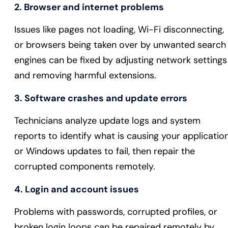
2. Browser and internet problems
Issues like pages not loading, Wi-Fi disconnecting,
or browsers being taken over by unwanted search
engines can be fixed by adjusting network settings
and removing harmful extensions.
3. Software crashes and update errors
Technicians analyze update logs and system
reports to identify what is causing your applicatio
or Windows updates to fail, then repair the
corrupted components remotely.
4. Login and account issues
Problems with passwords, corrupted profiles, or
broken login loops can be repaired remotely by