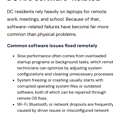
DC residents rely heavily on laptops for remote
work, meetings, and school. Because of that,
software-related failures have become far more
common than physical problems.
Common software issues fixed remotely
Slow performance often comes from overloaded
startup programs or background tasks, which remo
technicians can optimize by adjusting system
configurations and cleaning unnecessary processes
System freezing or crashing usually starts with
corrupted operating system files or outdated
software, both of which can be repaired through
remote OS fixes.
Wi-Fi, Bluetooth, or network dropouts are frequentl
caused by driver issues or misconfigured network