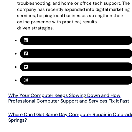
troubleshooting, and home or office tech support. The
company has recently expanded into digital marketing
services, helping local businesses strengthen their
online presence with practical, results-
driven strategies.
Why Your Computer Keeps Slowing Down and How
Professional Computer Support and Services Fix It Fast
Where Can I Get Same Day Computer Repair in Colorad
Springs?