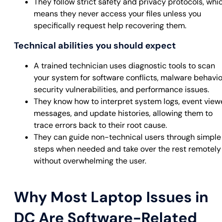
They follow strict safety and privacy protocols, whi
means they never access your files unless you
specifically request help recovering them.
Technical abilities you should expect
A trained technician uses diagnostic tools to scan
your system for software conflicts, malware behavio
security vulnerabilities, and performance issues.
They know how to interpret system logs, event view
messages, and update histories, allowing them to
trace errors back to their root cause.
They can guide non-technical users through simple
steps when needed and take over the rest remotely
without overwhelming the user.
Why Most Laptop Issues in
DC Are Software-Related