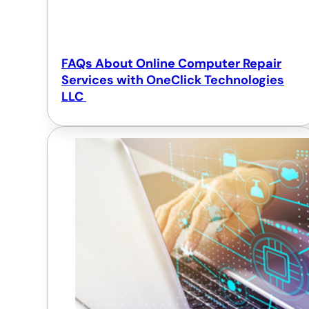
FAQs About Online Computer Repair
Services with OneClick Technologies
LLC