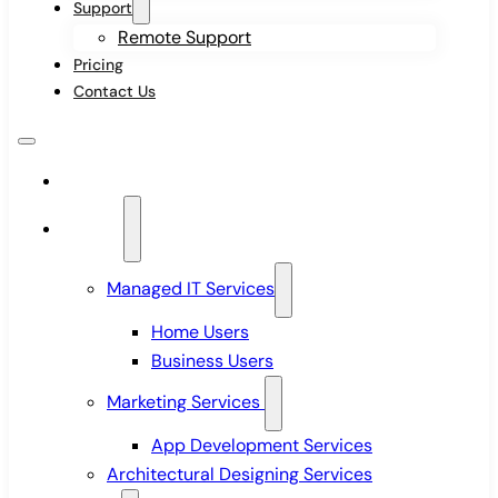
Support
Remote Support
Pricing
Contact Us
Home
Services
Managed IT Services
Home Users
Business Users
Marketing Services
App Development Services
Architectural Designing Services