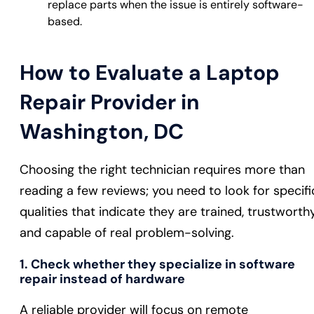
replace parts when the issue is entirely software-
based.
How to Evaluate a Laptop
Repair Provider in
Washington, DC
Choosing the right technician requires more than
reading a few reviews; you need to look for specifi
qualities that indicate they are trained, trustworthy
and capable of real problem-solving.
1. Check whether they specialize in software
repair instead of hardware
A reliable provider will focus on remote