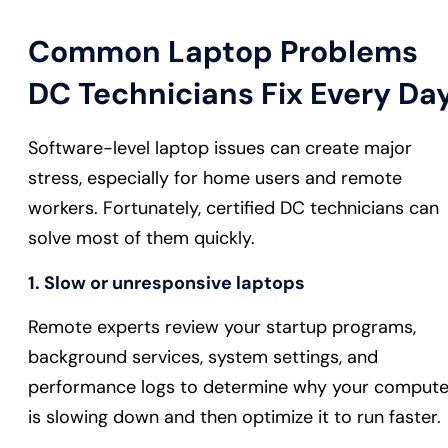
Common Laptop Problems
DC Technicians Fix Every Da
Software-level laptop issues can create major
stress, especially for home users and remote
workers. Fortunately, certified DC technicians can
solve most of them quickly.
1. Slow or unresponsive laptops
Remote experts review your startup programs,
background services, system settings, and
performance logs to determine why your compute
is slowing down and then optimize it to run faster.