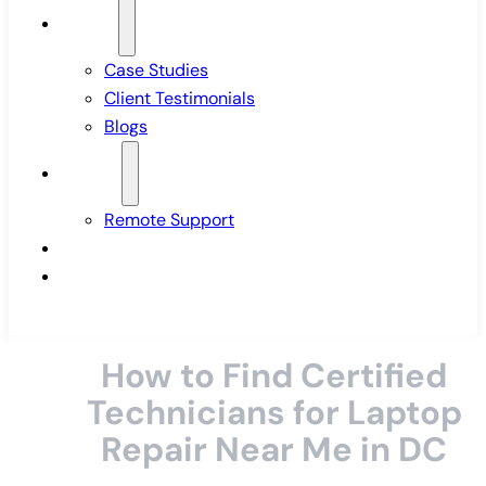
Insights
Case Studies
Client Testimonials
Blogs
Support
Remote Support
Pricing
Contact Us
How to Find Certified
Technicians for Laptop
Repair Near Me in DC