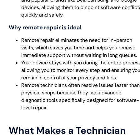
devices, allowing them to pinpoint software conflict
quickly and safely.
Why remote repair is ideal
Remote repair eliminates the need for in-person
visits, which saves you time and helps you receive
immediate support without waiting in long queues.
Your device stays with you during the entire process
allowing you to monitor every step and ensuring yo
remain in control of your privacy and files.
Remote technicians often resolve issues faster than
physical shops because they use advanced
diagnostic tools specifically designed for software-
level repair.
What Makes a Technician