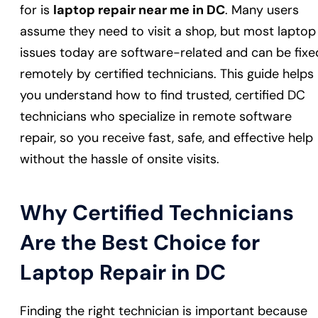
for is
laptop repair near me in DC
. Many users
assume they need to visit a shop, but most laptop
issues today are software-related and can be fixe
remotely by certified technicians. This guide helps
you understand how to find trusted, certified DC
technicians who specialize in remote software
repair, so you receive fast, safe, and effective help
without the hassle of onsite visits.
Why Certified Technicians
Are the Best Choice for
Laptop Repair in DC
Finding the right technician is important because