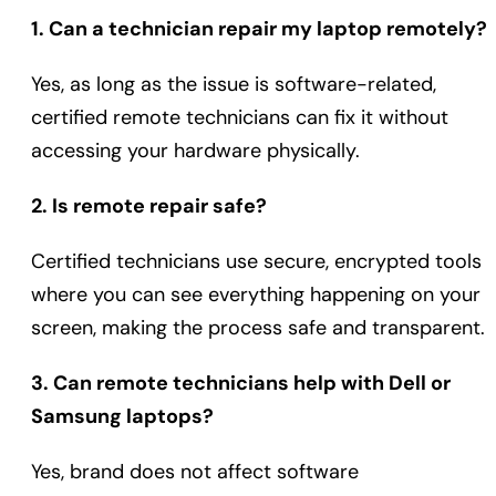
1. Can a technician repair my laptop remotely?
Yes, as long as the issue is software-related,
certified remote technicians can fix it without
accessing your hardware physically.
2. Is remote repair safe?
Certified technicians use secure, encrypted tools
where you can see everything happening on your
screen, making the process safe and transparent.
3. Can remote technicians help with Dell or
Samsung laptops?
Yes, brand does not affect software