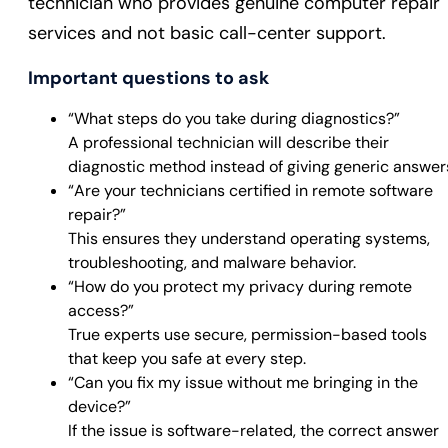
technician who provides genuine computer repair
services and not basic call-center support.
Important questions to ask
“What steps do you take during diagnostics?”
A professional technician will describe their
diagnostic method instead of giving generic answer
“Are your technicians certified in remote software
repair?”
This ensures they understand operating systems,
troubleshooting, and malware behavior.
“How do you protect my privacy during remote
access?”
True experts use secure, permission-based tools
that keep you safe at every step.
“Can you fix my issue without me bringing in the
device?”
If the issue is software-related, the correct answer