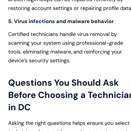
restoring account settings or repairing profile data
5. Virus infections and malware behavior
Certified technicians handle virus removal by
scanning your system using professional-grade
tools, eliminating malware, and reinforcing your
device’s security settings.
Questions You Should Ask
Before Choosing a Technicia
in DC
Asking the right questions helps ensure you select