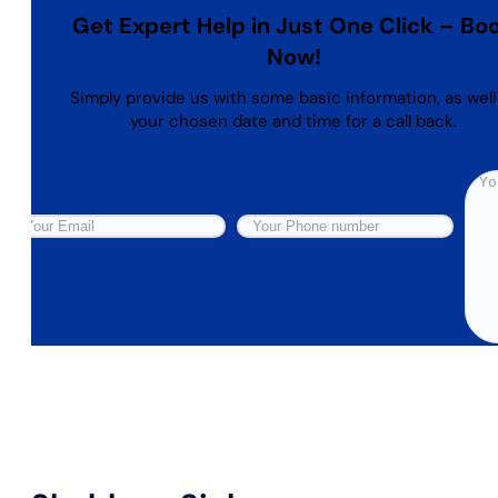
Get Expert Help in Just One Click – Bo
Now!
Simply provide us with some basic information, as well
your chosen date and time for a call back.