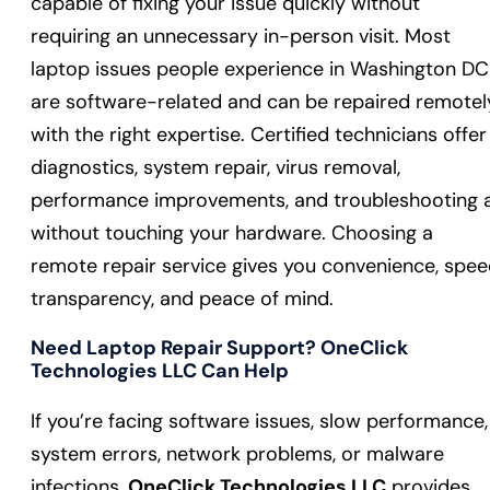
capable of fixing your issue quickly without
requiring an unnecessary in-person visit. Most
laptop issues people experience in Washington DC
are software-related and can be repaired remotel
with the right expertise. Certified technicians offer
diagnostics, system repair, virus removal,
performance improvements, and troubleshooting a
without touching your hardware. Choosing a
remote repair service gives you convenience, spee
transparency, and peace of mind.
Need Laptop Repair Support? OneClick
Technologies LLC Can Help
If you’re facing software issues, slow performance,
system errors, network problems, or malware
infections,
OneClick Technologies LLC
provides