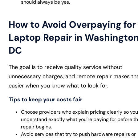
should always be yes.
How to Avoid Overpaying for
Laptop Repair in Washington
DC
The goal is to receive quality service without
unnecessary charges, and remote repair makes th
easier when you know what to look for.
Tips to keep your costs fair
Choose providers who explain pricing clearly so you
understand exactly what you’re paying for before t
repair begins.
Avoid services that try to push hardware repairs or