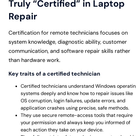
Truly “Certified” in Laptop
Repair
Certification for remote technicians focuses on
system knowledge, diagnostic ability, customer
communication, and software repair skills rather
than hardware work.
Key traits of a certified technician
Certified technicians understand Windows operati
systems deeply and know how to repair issues like
OS corruption, login failures, update errors, and
application crashes using precise, safe methods.
They use secure remote-access tools that require
your permission and always keep you informed of
each action they take on your device.