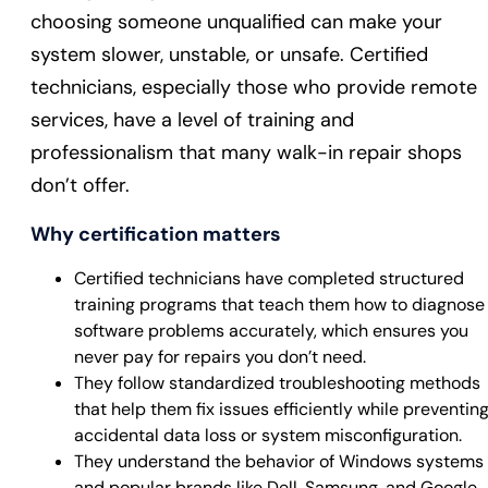
choosing someone unqualified can make your
system slower, unstable, or unsafe. Certified
technicians, especially those who provide remote
services, have a level of training and
professionalism that many walk-in repair shops
don’t offer.
Why certification matters
Certified technicians have completed structured
training programs that teach them how to diagnose
software problems accurately, which ensures you
never pay for repairs you don’t need.
They follow standardized troubleshooting methods
that help them fix issues efficiently while preventin
accidental data loss or system misconfiguration.
They understand the behavior of Windows systems
and popular brands like Dell, Samsung, and Google