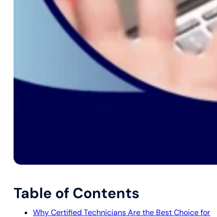
Table of Contents
Why Certified Technicians Are the Best Choice for