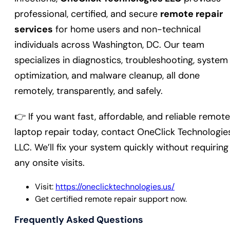
professional, certified, and secure
remote repair
services
for home users and non-technical
individuals across Washington, DC. Our team
specializes in diagnostics, troubleshooting, system
optimization, and malware cleanup, all done
remotely, transparently, and safely.
👉 If you want fast, affordable, and reliable remote
laptop repair today, contact OneClick Technologie
LLC. We’ll fix your system quickly without requiring
any onsite visits.
Visit:
https://oneclicktechnologies.us/
Get certified remote repair support now.
Frequently Asked Questions