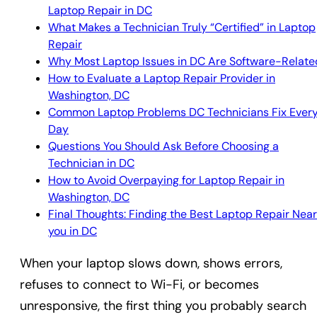
Laptop Repair in DC
What Makes a Technician Truly “Certified” in Laptop
Repair
Why Most Laptop Issues in DC Are Software-Relate
How to Evaluate a Laptop Repair Provider in
Washington, DC
Common Laptop Problems DC Technicians Fix Ever
Day
Questions You Should Ask Before Choosing a
Technician in DC
How to Avoid Overpaying for Laptop Repair in
Washington, DC
Final Thoughts: Finding the Best Laptop Repair Near
you in DC
When your laptop slows down, shows errors,
refuses to connect to Wi-Fi, or becomes
unresponsive, the first thing you probably search