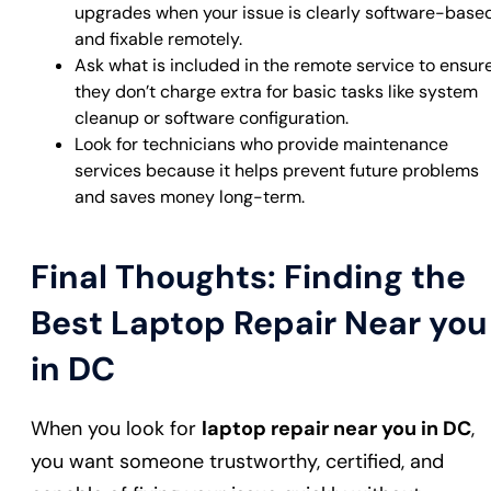
upgrades when your issue is clearly software-base
and fixable remotely.
Ask what is included in the remote service to ensur
they don’t charge extra for basic tasks like system
cleanup or software configuration.
Look for technicians who provide maintenance
services because it helps prevent future problems
and saves money long-term.
Final Thoughts: Finding the
Best Laptop Repair Near you
in DC
When you look for
laptop repair near you in DC
,
you want someone trustworthy, certified, and