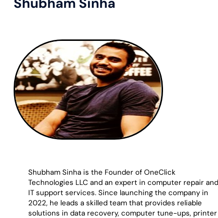
Shubham Sinha
Shubham Sinha is the Founder of OneClick
Technologies LLC and an expert in computer repair an
IT support services. Since launching the company in
2022, he leads a skilled team that provides reliable
solutions in data recovery, computer tune-ups, printer