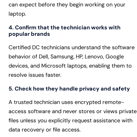
can expect before they begin working on your
laptop.
4. Confirm that the technician works with
popular brands
Certified DC technicians understand the software
behavior of Dell, Samsung, HP, Lenovo, Google
devices, and Microsoft laptops, enabling them to
resolve issues faster.
5. Check how they handle privacy and safety
A trusted technician uses encrypted remote-
access software and never stores or views private
files unless you explicitly request assistance with
data recovery or file access.