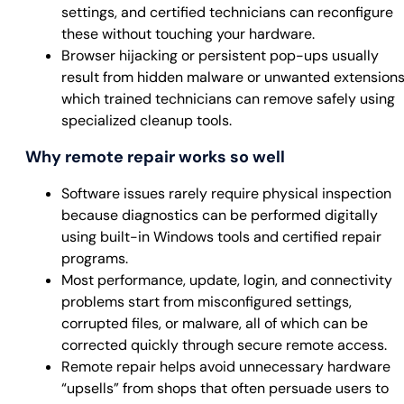
settings, and certified technicians can reconfigure
these without touching your hardware.
Browser hijacking or persistent pop-ups usually
result from hidden malware or unwanted extensions
which trained technicians can remove safely using
specialized cleanup tools.
Why remote repair works so well
Software issues rarely require physical inspection
because diagnostics can be performed digitally
using built-in Windows tools and certified repair
programs.
Most performance, update, login, and connectivity
problems start from misconfigured settings,
corrupted files, or malware, all of which can be
corrected quickly through secure remote access.
Remote repair helps avoid unnecessary hardware
“upsells” from shops that often persuade users to