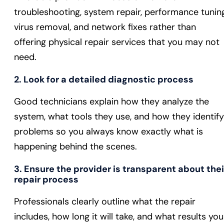
troubleshooting, system repair, performance tuning
virus removal, and network fixes rather than
offering physical repair services that you may not
need.
2. Look for a detailed diagnostic process
Good technicians explain how they analyze the
system, what tools they use, and how they identify
problems so you always know exactly what is
happening behind the scenes.
3. Ensure the provider is transparent about thei
repair process
Professionals clearly outline what the repair
includes, how long it will take, and what results you