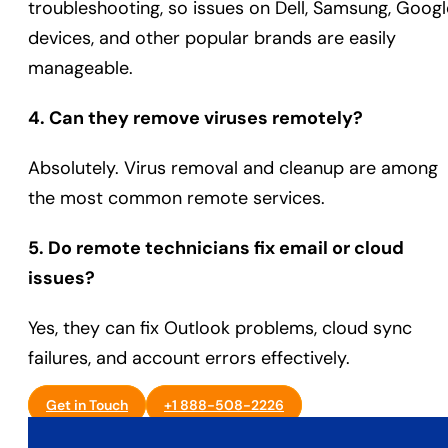
troubleshooting, so issues on Dell, Samsung, Googl
devices, and other popular brands are easily
manageable.
4. Can they remove viruses remotely?
Absolutely. Virus removal and cleanup are among
the most common remote services.
5. Do remote technicians fix email or cloud
issues?
Yes, they can fix Outlook problems, cloud sync
failures, and account errors effectively.
Get in Touch
+1 888-508-2226