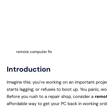
remote computer fix
Introduction
Imagine this: you’re working on an important proj
starts lagging, or refuses to boot up. You panic, won
Before you rush to a repair shop, consider a
remot
affordable way to get your PC back in working orde