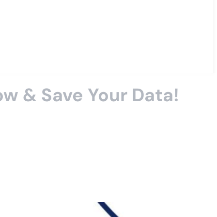
ow & Save Your Data!