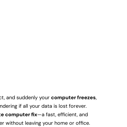
ect, and suddenly your
computer freezes
,
dering if all your data is lost forever.
e computer fix
—a fast, efficient, and
r without leaving your home or office.