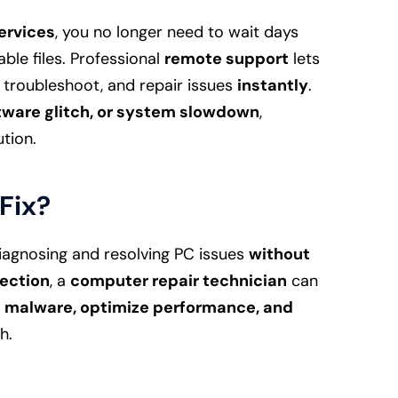
ervices
, you no longer need to wait days
able files. Professional
remote support
lets
 troubleshoot, and repair issues
instantly
.
ftware glitch, or system slowdown
,
tion.
Fix?
iagnosing and resolving PC issues
without
ection
, a
computer repair technician
can
e malware, optimize performance, and
h.