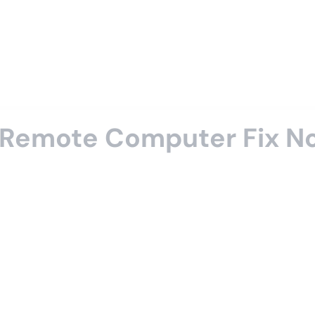
a Remote Computer Fix N