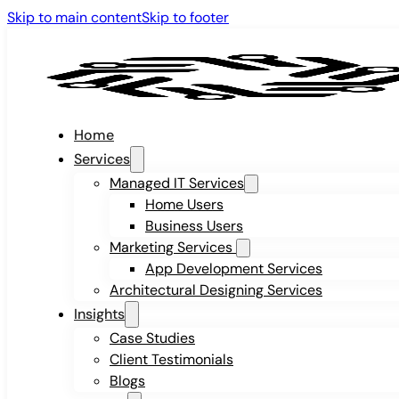
Skip to main content
Skip to footer
Home
Services
Managed IT Services
Home Users
Business Users
Marketing Services
App Development Services
Architectural Designing Services
Insights
Case Studies
Client Testimonials
Blogs