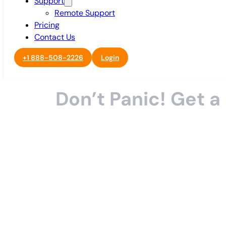
Support
Remote Support
Pricing
Contact Us
+1 888-508-2226
Login
Don’t Panic! Get 