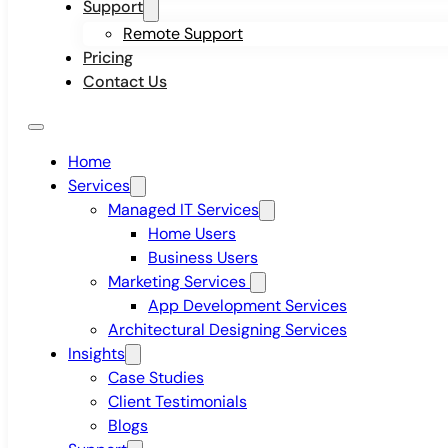
Support
Remote Support
Pricing
Contact Us
Home
Services
Managed IT Services
Home Users
Business Users
Marketing Services
App Development Services
Architectural Designing Services
Insights
Case Studies
Client Testimonials
Blogs