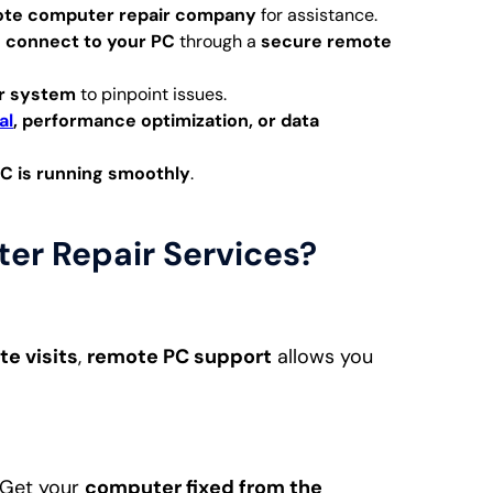
te computer repair company
for assistance.
l
connect to your PC
through a
secure remote
r system
to pinpoint issues.
al
, performance optimization, or data
C is running smoothly
.
r Repair Services?
te visits
,
remote PC support
allows you
 Get your
computer fixed from the