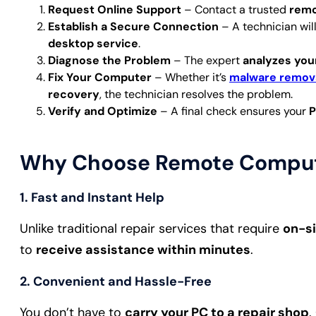
Request Online Support
– Contact a trusted
remo
Establish a Secure Connection
– A technician wil
desktop service
.
Diagnose the Problem
– The expert
analyzes you
Fix Your Computer
– Whether it’s
malware remov
recovery
, the technician resolves the problem.
Verify and Optimize
– A final check ensures your
P
Why Choose Remote Compute
1.
Fast and Instant Help
Unlike traditional repair services that require
on-si
to
receive assistance within minutes
.
2.
Convenient and Hassle-Free
You don’t have to
carry your PC to a repair shop
.