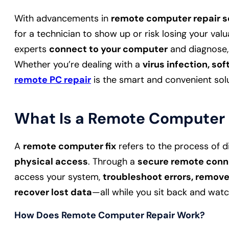
With advancements in
remote computer repair s
for a technician to show up or risk losing your valu
experts
connect to your computer
and diagnose,
Whether you’re dealing with a
virus infection, so
remote PC repair
is the smart and convenient solu
What Is a Remote Computer 
A
remote computer fix
refers to the process of d
physical access
. Through a
secure remote conn
access your system,
troubleshoot errors, remov
recover lost data
—all while you sit back and watc
How Does Remote Computer Repair Work?