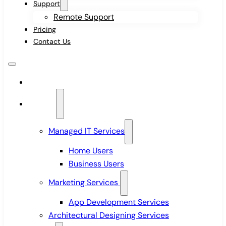
Support
Remote Support
Pricing
Contact Us
Home
Services
Managed IT Services
Home Users
Business Users
Marketing Services
App Development Services
Architectural Designing Services