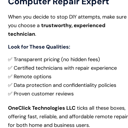
Computer Repair Expert
When you decide to stop DIY attempts, make sure
you choose a
trustworthy, experienced
technician
.
Look for These Qualities:
✅ Transparent pricing (no hidden fees)
✅ Certified technicians with repair experience
✅ Remote options
✅ Data protection and confidentiality policies
✅ Proven customer reviews
OneClick Technologies LLC
ticks all these boxes,
offering fast, reliable, and affordable remote repair
for both home and business users.