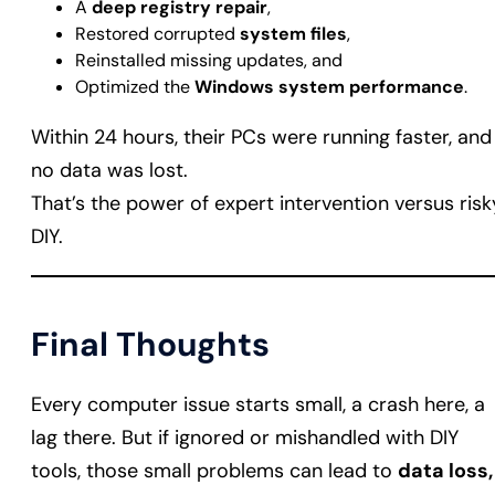
A
deep registry repair
,
Restored corrupted
system files
,
Reinstalled missing updates, and
Optimized the
Windows system performance
.
Within 24 hours, their PCs were running faster, and
no data was lost.
That’s the power of expert intervention versus risk
DIY.
Final Thoughts
Every computer issue starts small, a crash here, a
lag there. But if ignored or mishandled with DIY
tools, those small problems can lead to
data loss,