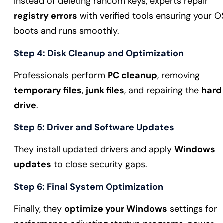
Instead of deleting random keys, experts repair
registry errors
with verified tools ensuring your O
boots and runs smoothly.
Step 4: Disk Cleanup and Optimization
Professionals perform
PC cleanup
, removing
temporary files
,
junk files
, and repairing the
hard
drive
.
Step 5: Driver and Software Updates
They install updated drivers and apply
Windows
updates
to close security gaps.
Step 6: Final System Optimization
Finally, they
optimize your Windows
settings for