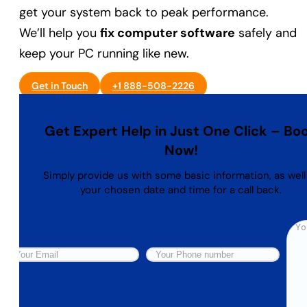
get your system back to peak performance.
We’ll help you
fix computer software
safely and
keep your PC running like new.
Get in Touch
+1 888-508-2226
Get Expert Help in Just One Click – Bo
Now!
Simply provide us with some basic information, as well
your chosen date and time for a call back.