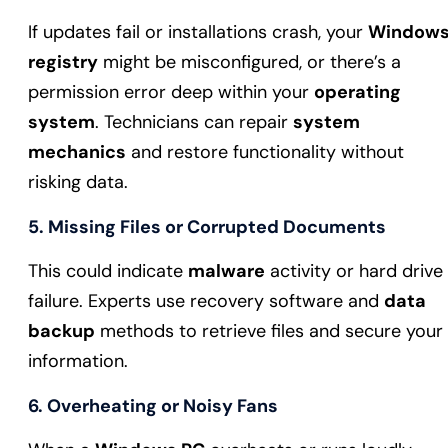
If updates fail or installations crash, your
Window
registry
might be misconfigured, or there’s a
permission error deep within your
operating
system
. Technicians can repair
system
mechanics
and restore functionality without
risking data.
5. Missing Files or Corrupted Documents
This could indicate
malware
activity or hard drive
failure. Experts use recovery software and
data
backup
methods to retrieve files and secure your
information.
6. Overheating or Noisy Fans