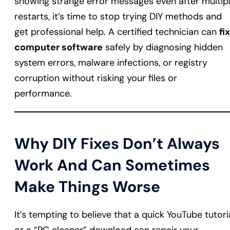
showing strange error messages even after multip
restarts, it’s time to stop trying DIY methods and
get professional help. A certified technician can
fix
computer software
safely by diagnosing hidden
system errors, malware infections, or registry
corruption without risking your files or
performance.
Why DIY Fixes Don’t Always
Work And Can Sometimes
Make Things Worse
It’s tempting to believe that a quick YouTube tutori