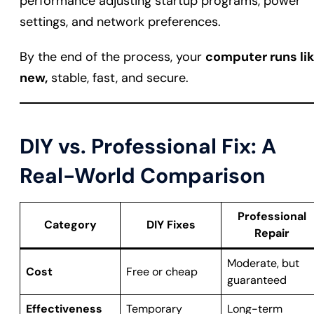
performance adjusting startup programs, power
settings, and network preferences.
By the end of the process, your
computer runs li
new,
stable, fast, and secure.
DIY vs. Professional Fix: A
Real-World Comparison
Professional
Category
DIY Fixes
Repair
Moderate, but
Cost
Free or cheap
guaranteed
Effectiveness
Temporary
Long-term