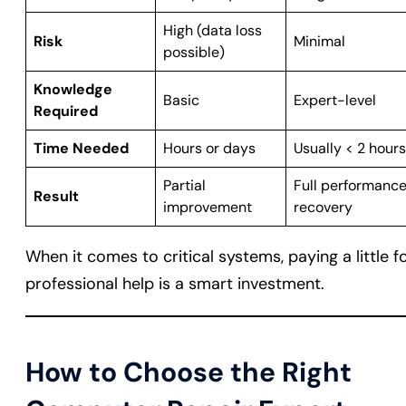
High (data loss
Risk
Minimal
possible)
Knowledge
Basic
Expert-level
Required
Time Needed
Hours or days
Usually < 2 hours
Partial
Full performanc
Result
improvement
recovery
When it comes to critical systems, paying a little f
professional help is a smart investment.
How to Choose the Right