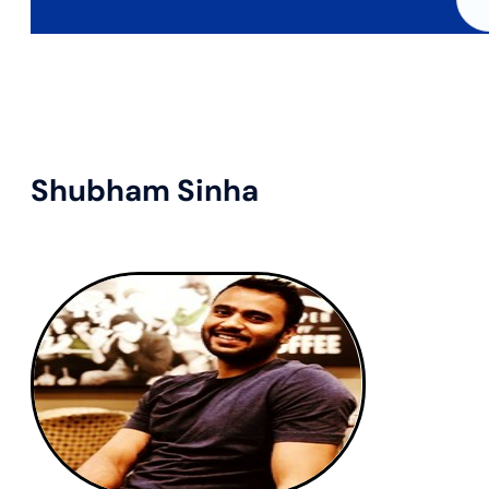
Shubham Sinha