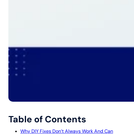
Table of Contents
Why DIY Fixes Don’t Always Work And Can