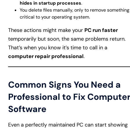
hides in startup processes
.
You delete files manually, only to remove something
critical to your operating system.
These actions might make your
PC run faster
temporarily but soon, the same problems return.
That’s when you know it’s time to call in a
computer repair professional
.
Common Signs You Need a
Professional to Fix Compute
Software
Even a perfectly maintained PC can start showing