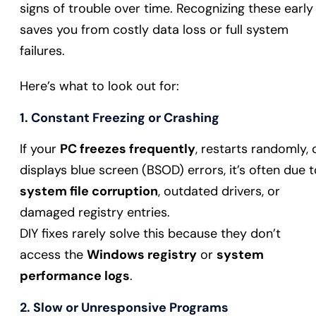
signs of trouble over time. Recognizing these early
saves you from costly data loss or full system
failures.
Here’s what to look out for:
1. Constant Freezing or Crashing
If your
PC freezes frequently
, restarts randomly, 
displays blue screen (BSOD) errors, it’s often due t
system file corruption
, outdated drivers, or
damaged registry entries.
DIY fixes rarely solve this because they don’t
access the
Windows registry
or
system
performance logs
.
2. Slow or Unresponsive Programs