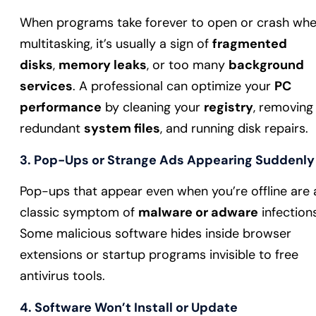
When programs take forever to open or crash wh
multitasking, it’s usually a sign of
fragmented
disks
,
memory leaks
, or too many
background
services
. A professional can optimize your
PC
performance
by cleaning your
registry
, removing
redundant
system files
, and running disk repairs.
3. Pop-Ups or Strange Ads Appearing Suddenly
Pop-ups that appear even when you’re offline are 
classic symptom of
malware or adware
infections
Some malicious software hides inside browser
extensions or startup programs invisible to free
antivirus tools.
4. Software Won’t Install or Update