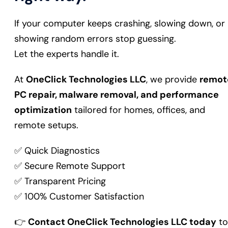
If your computer keeps crashing, slowing down, or
showing random errors stop guessing.
Let the experts handle it.
At
OneClick Technologies LLC
, we provide
remot
PC repair, malware removal, and performance
optimization
tailored for homes, offices, and
remote setups.
✅ Quick Diagnostics
✅ Secure Remote Support
✅ Transparent Pricing
✅ 100% Customer Satisfaction
👉
Contact OneClick Technologies LLC today
to