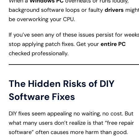
When a
Windows PC
overheats or runs loudly,
background software loops or faulty
drivers
migh
be overworking your CPU.
If you’ve seen any of these issues persist for weeks
stop applying patch fixes. Get your
entire PC
checked professionally.
The Hidden Risks of DIY
Software Fixes
DIY fixes seem appealing no waiting, no cost. But
what many users don’t realize is that “free repair
software” often causes more harm than good.