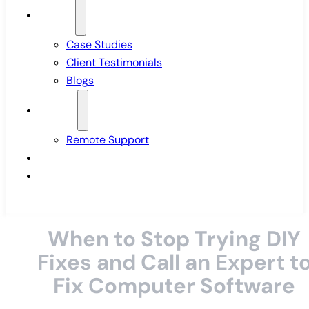
Insights
Case Studies
Client Testimonials
Blogs
Support
Remote Support
Pricing
Contact Us
When to Stop Trying DIY
Fixes and Call an Expert t
Fix Computer Software