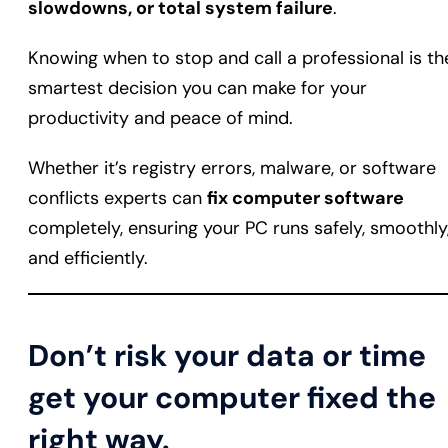
slowdowns, or total system failure
.
Knowing when to stop and call a professional is th
smartest decision you can make for your
productivity and peace of mind.
Whether it’s registry errors, malware, or software
conflicts experts can
fix computer software
completely, ensuring your PC runs safely, smoothly
and efficiently.
Don’t risk your data or time
get your computer fixed the
right way.