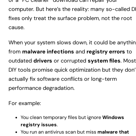
or a “PC cleaner” download can repair your
computer. But here’s the reality: many so-called D
fixes only treat the surface problem, not the root
cause.
When your system slows down, it could be anythi
from
malware infections
and
registry errors
to
outdated
drivers
or corrupted
system files
. Most
DIY tools promise quick optimization but they don’
actually fix software conflicts or long-term
performance degradation.
For example:
You clean temporary files but ignore
Windows
registry issues
.
You run an antivirus scan but miss
malware that