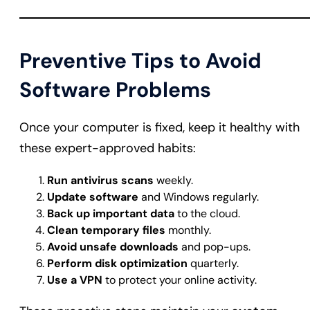
Preventive Tips to Avoid
Software Problems
Once your computer is fixed, keep it healthy with
these expert-approved habits:
Run antivirus scans
weekly.
Update software
and Windows regularly.
Back up important data
to the cloud.
Clean temporary files
monthly.
Avoid unsafe downloads
and pop-ups.
Perform disk optimization
quarterly.
Use a VPN
to protect your online activity.