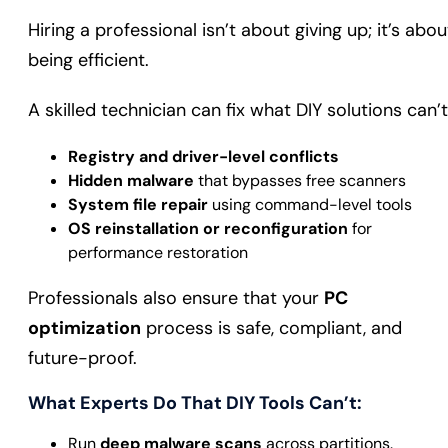
Hiring a professional isn’t about giving up; it’s abou
being efficient.
A skilled technician can fix what DIY solutions can’t
Registry and driver-level conflicts
Hidden malware
that bypasses free scanners
System file repair
using command-level tools
OS reinstallation or reconfiguration
for
performance restoration
Professionals also ensure that your
PC
optimization
process is safe, compliant, and
future-proof.
What Experts Do That DIY Tools Can’t:
Run
deep malware scans
across partitions.