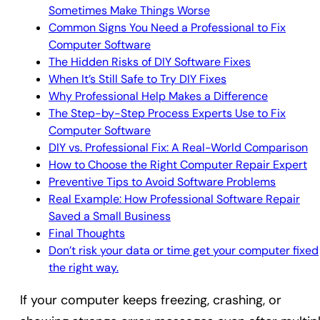
Sometimes Make Things Worse
Common Signs You Need a Professional to Fix
Computer Software
The Hidden Risks of DIY Software Fixes
When It’s Still Safe to Try DIY Fixes
Why Professional Help Makes a Difference
The Step-by-Step Process Experts Use to Fix
Computer Software
DIY vs. Professional Fix: A Real-World Comparison
How to Choose the Right Computer Repair Expert
Preventive Tips to Avoid Software Problems
Real Example: How Professional Software Repair
Saved a Small Business
Final Thoughts
Don’t risk your data or time get your computer fixed
the right way.
If your computer keeps freezing, crashing, or