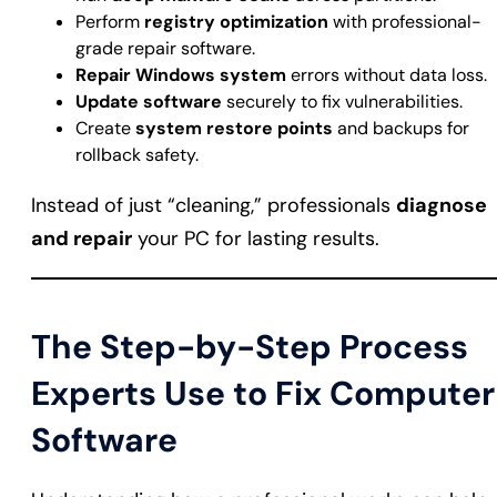
Perform
registry optimization
with professional-
grade repair software.
Repair Windows system
errors without data loss.
Update software
securely to fix vulnerabilities.
Create
system restore points
and backups for
rollback safety.
Instead of just “cleaning,” professionals
diagnose
and repair
your PC for lasting results.
The Step-by-Step Process
Experts Use to Fix Computer
Software