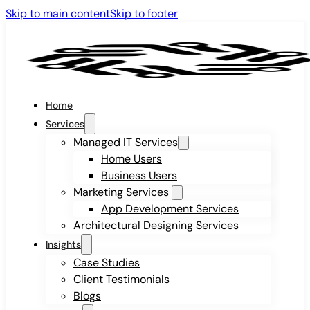
Skip to main content
Skip to footer
Home
Services
Managed IT Services
Home Users
Business Users
Marketing Services
App Development Services
Architectural Designing Services
Insights
Case Studies
Client Testimonials
Blogs