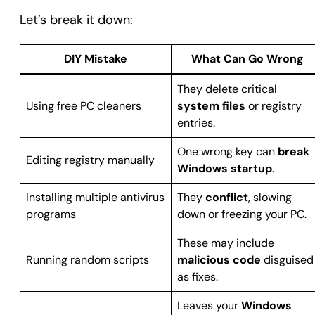
Let’s break it down:
DIY Mistake
What Can Go Wrong
They delete critical
Using free PC cleaners
system files
or registry
entries.
One wrong key can
break
Editing registry manually
Windows startup
.
Installing multiple antivirus
They
conflict
, slowing
programs
down or freezing your PC.
These may include
Running random scripts
malicious code
disguised
as fixes.
Leaves your
Windows