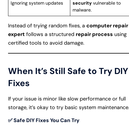
Ignoring system updates
security
vulnerable to
malware.
Instead of trying random fixes, a
computer repair
expert
follows a structured
repair process
using
certified tools to avoid damage.
When It’s Still Safe to Try DIY
Fixes
If your issue is minor like slow performance or full
storage, it’s okay to try basic system maintenance
✅
Safe DIY Fixes You Can Try