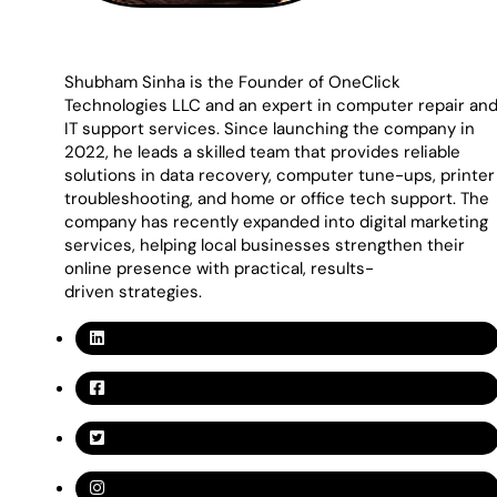
Shubham Sinha is the Founder of OneClick
Technologies LLC and an expert in computer repair an
IT support services. Since launching the company in
2022, he leads a skilled team that provides reliable
solutions in data recovery, computer tune-ups, printer
troubleshooting, and home or office tech support. The
company has recently expanded into digital marketing
services, helping local businesses strengthen their
online presence with practical, results-
driven strategies.