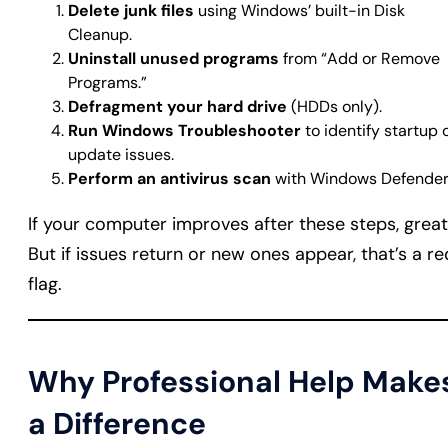
Delete junk files
using Windows’ built-in Disk
Cleanup.
Uninstall unused programs
from “Add or Remove
Programs.”
Defragment your hard drive
(HDDs only).
Run Windows Troubleshooter
to identify startup 
update issues.
Perform an antivirus scan
with Windows Defender
If your computer improves after these steps, great
But if issues return or new ones appear, that’s a re
flag.
Why Professional Help Make
a Difference