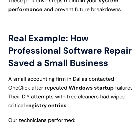
These proactive steps maintain your
system
performance
and prevent future breakdowns.
Real Example: How
Professional Software Repair
Saved a Small Business
A small accounting firm in Dallas contacted
OneClick after repeated
Windows startup
failures
Their DIY attempts with free cleaners had wiped
critical
registry entries
.
Our technicians performed: