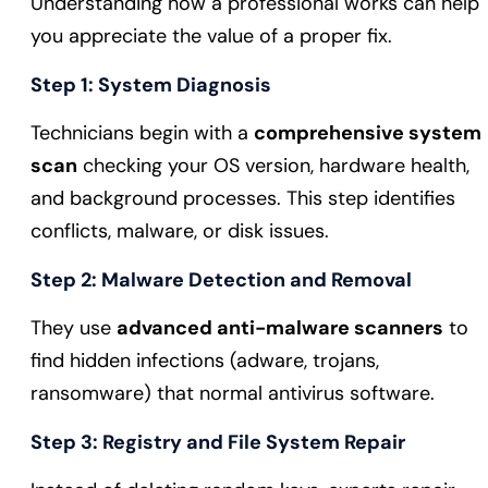
Understanding how a professional works can help
you appreciate the value of a proper fix.
Step 1: System Diagnosis
Technicians begin with a
comprehensive system
scan
checking your OS version, hardware health,
and background processes. This step identifies
conflicts, malware, or disk issues.
Step 2: Malware Detection and Removal
They use
advanced anti-malware scanners
to
find hidden infections (adware, trojans,
ransomware) that normal antivirus software.
Step 3: Registry and File System Repair