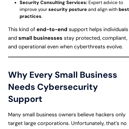
Security Consulting Services:
Expert advice to
improve your
security posture
and align with
best
practices
.
This kind of
end-to-end
support helps individuals
and
small businesses
stay protected, compliant,
and operational even when cyberthreats evolve.
Why Every Small Business
Needs Cybersecurity
Support
Many small business owners believe hackers only
target large corporations. Unfortunately, that’s no