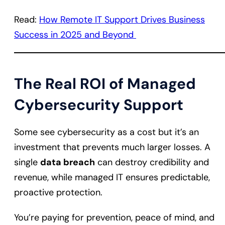
Read:
How Remote IT Support Drives Business
Success in 2025 and Beyond
The Real ROI of Managed
Cybersecurity Support
Some see cybersecurity as a cost but it’s an
investment that prevents much larger losses. A
single
data breach
can destroy credibility and
revenue, while managed IT ensures predictable,
proactive protection.
You’re paying for prevention, peace of mind, and