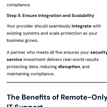
compliance.
Step 5: Ensure Integration and Scalability
Your provider should seamlessly
integrate
with
existing systems and scale protection as your
business grows.
A partner who meets all five ensures your
securit
service
investment delivers real-world results
protecting data, reducing
disruption
, and
maintaining compliance.
The Benefits of Remote-Onl