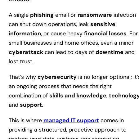
A single
phishing
email or
ransomware
infection
can shut down operations, leak
sensitive
information
, or cause heavy
financial losses
. For
small businesses and home offices, even a minor
cyberattack
can lead to days of
downtime
and
lost trust.
That’s why
cybersecurity
is no longer optional; it’
an ongoing process that needs the right
combination of
skills and knowledge
,
technolog
and
support
.
This is where
managed IT support
comes in
providing a structured, proactive approach to