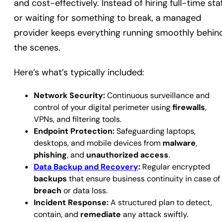
and cost-effectively. Instead of hiring full-time sta
or waiting for something to break, a managed
provider keeps everything running smoothly behin
the scenes.
Here’s what’s typically included:
Network Security:
Continuous surveillance and
control of your digital perimeter using
firewalls
,
VPNs, and filtering tools.
Endpoint Protection:
Safeguarding laptops,
desktops, and mobile devices from
malware
,
phishing
, and
unauthorized access
.
Data Backup and Recovery
:
Regular encrypted
backups
that ensure business continuity in case of
breach
or data loss.
Incident Response:
A structured plan to detect,
contain, and
remediate
any attack swiftly.