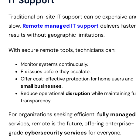
IT Support
Traditional on-site IT support can be expensive an
slow.
Remote managed IT support
delivers faster
results without geographic limitations.
With secure remote tools, technicians can:
Monitor systems continuously.
Fix issues before they escalate.
Offer cost-effective protection for home users and
small businesses
.
Reduce operational
disruption
while maintaining ful
transparency.
For organizations seeking efficient,
fully managed
services, remote is the future, offering enterprise-
grade
cybersecurity services
for everyone.