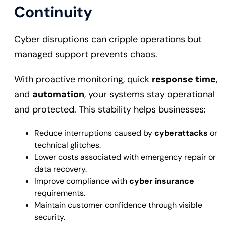
Continuity
Cyber disruptions can cripple operations but
managed support prevents chaos.
With proactive monitoring, quick
response time
,
and
automation
, your systems stay operational
and protected. This stability helps businesses:
Reduce interruptions caused by
cyberattacks
or
technical glitches.
Lower costs associated with emergency repair or
data recovery.
Improve compliance with
cyber insurance
requirements.
Maintain customer confidence through visible
security.