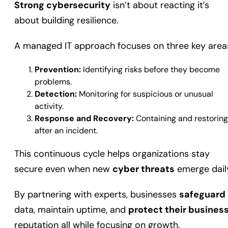
Strong cybersecurity
isn’t about reacting it’s
about building resilience.
A managed IT approach focuses on three key area
Prevention:
Identifying risks before they become
problems.
Detection:
Monitoring for suspicious or unusual
activity.
Response and Recovery:
Containing and restoring
after an incident.
This continuous cycle helps organizations stay
secure even when new
cyber threats
emerge dail
By partnering with experts, businesses
safeguard
data, maintain uptime, and
protect their busines
reputation all while focusing on growth.