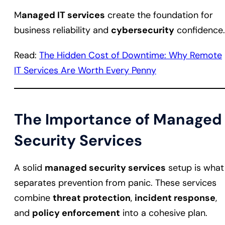
M
anaged IT services
create the foundation for
business reliability and
cybersecurity
confidence.
Read:
The Hidden Cost of Downtime: Why Remote
IT Services Are Worth Every Penny
The Importance of Managed
Security Services
A solid
managed security services
setup is what
separates prevention from panic. These services
combine
threat protection
,
incident response
,
and
policy enforcement
into a cohesive plan.