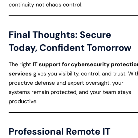
continuity not chaos control.
Final Thoughts: Secure
Today, Confident Tomorrow
The right
IT support for cybersecurity protectio
services
gives you visibility, control, and trust. Wit
proactive defense and expert oversight, your
systems remain protected, and your team stays
productive.
Professional Remote IT