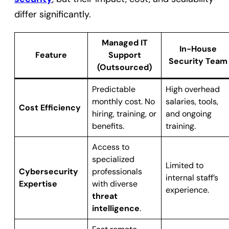
differ significantly.
Managed IT
In-House
Feature
Support
Security Team
(Outsourced)
Predictable
High overhead
monthly cost. No
salaries, tools,
Cost Efficiency
hiring, training, or
and ongoing
benefits.
training.
Access to
specialized
Limited to
Cybersecurity
professionals
internal staff’s
Expertise
with diverse
experience.
threat
intelligence
.