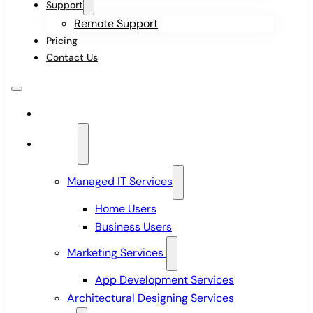
Support
Remote Support
Pricing
Contact Us
Home
Services
Managed IT Services
Home Users
Business Users
Marketing Services
App Development Services
Architectural Designing Services