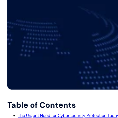
Table of Contents
The Urgent Need for Cybersecurity Protection Toda