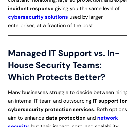
constant monitoring, layered protection, and expe
incident response
giving you the same level of
cybersecurity solutions
used by larger
enterprises, at a fraction of the cost.
Managed IT Support vs. In-
House Security Teams:
Which Protects Better?
Many businesses struggle to decide between hirin
an internal IT team and outsourcing
IT support for
cybersecurity protection services
. Both options
aim to enhance
data protection
and
network
security
, but their impact, cost, and scalability