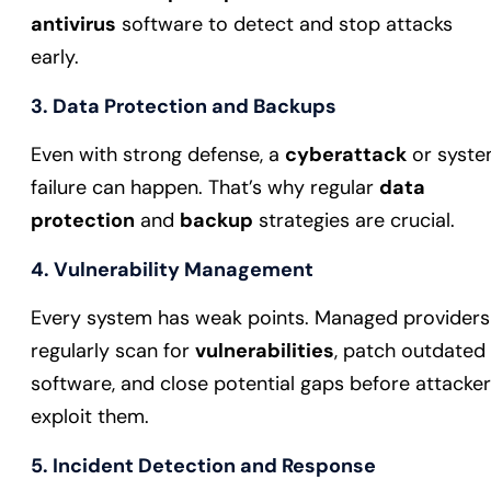
antivirus
software to detect and stop attacks
early.
3. Data Protection and Backups
Even with strong defense, a
cyberattack
or syst
failure can happen. That’s why regular
data
protection
and
backup
strategies are crucial.
4. Vulnerability Management
Every system has weak points. Managed providers
regularly scan for
vulnerabilities
, patch outdated
software, and close potential gaps before attacke
exploit them.
5. Incident Detection and Response