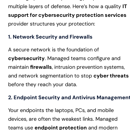
multiple layers of defense. Here’s how a quality
IT
support for cybersecurity protection services
provider structures your protection:
1. Network Security and Firewalls
A secure network is the foundation of
cybersecurity
. Managed teams configure and
maintain
firewalls
, intrusion prevention systems,
and network segmentation to stop
cyber threats
before they reach your data.
2. Endpoint Security and Antivirus Managemen
Your endpoints the laptops, PCs, and mobile
devices, are often the weakest links. Managed
teams use
endpoint protection
and modern