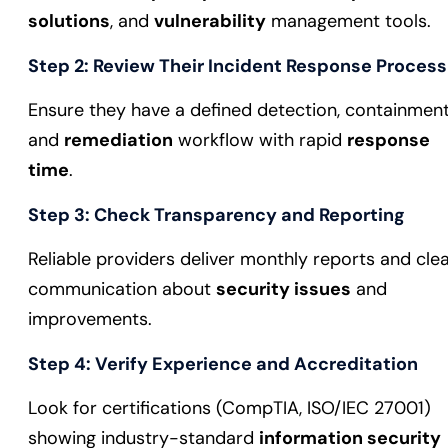
solutions
, and
vulnerability
management tools.
Step 2: Review Their Incident Response Process
Ensure they have a defined detection, containment
and
remediation
workflow with rapid
response
time
.
Step 3: Check Transparency and Reporting
Reliable providers deliver monthly reports and cle
communication about
security issues
and
improvements.
Step 4: Verify Experience and Accreditation
Look for certifications (CompTIA, ISO/IEC 27001)
showing industry-standard
information security