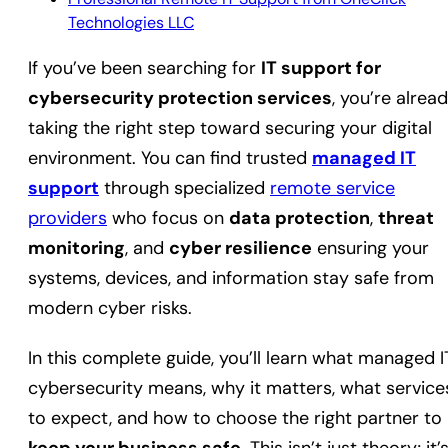
Technologies LLC
If you’ve been searching for
IT support for
cybersecurity protection services
, you’re alrea
taking the right step toward securing your digital
environment. You can find trusted
managed IT
support
through specialized
remote service
providers
who focus on
data protection
,
threat
monitoring
, and
cyber resilience
ensuring your
systems, devices, and information stay safe from
modern cyber risks.
In this complete guide, you’ll learn what managed I
cybersecurity means, why it matters, what service
to expect, and how to choose the right partner to