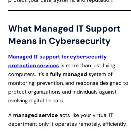
protect your data, systems, and reputation.
What Managed IT Support
Means in Cybersecurity
Managed IT support for cybersecurity
protection services
is more than just fixing
computers. It’s a
fully managed
system of
monitoring, prevention, and response designed to
protect organizations and individuals against
evolving digital threats.
A
managed service
acts like your virtual IT
department only it operates remotely, efficiently,