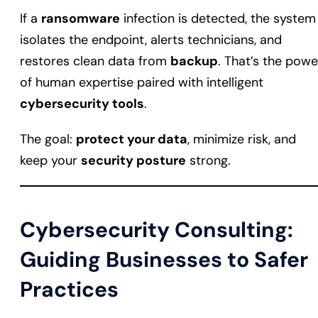
If a
ransomware
infection is detected, the system
isolates the endpoint, alerts technicians, and
restores clean data from
backup
. That’s the powe
of human expertise paired with intelligent
cybersecurity tools
.
The goal:
protect your data
, minimize risk, and
keep your
security posture
strong.
Cybersecurity Consulting:
Guiding Businesses to Safer
Practices