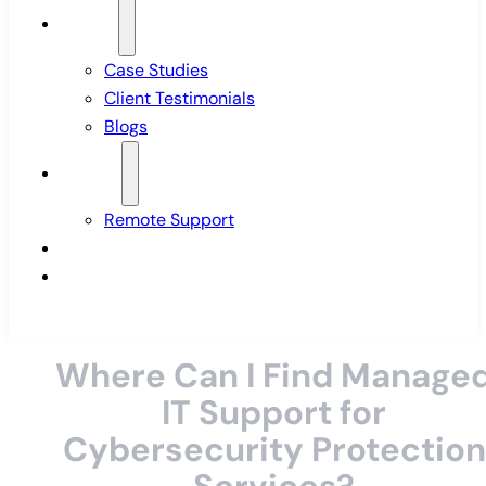
Insights
Case Studies
Client Testimonials
Blogs
Support
Remote Support
Pricing
Contact Us
Where Can I Find Manage
IT Support for
Cybersecurity Protection