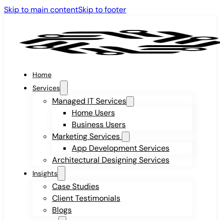
Skip to main content
Skip to footer
Home
Services
Managed IT Services
Home Users
Business Users
Marketing Services
App Development Services
Architectural Designing Services
Insights
Case Studies
Client Testimonials
Blogs