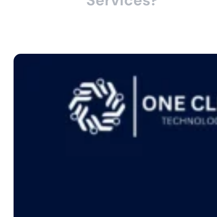
Services?