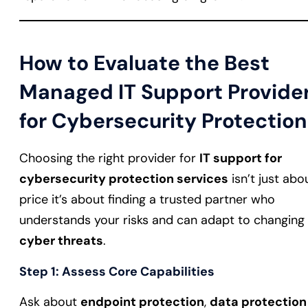
How to Evaluate the Best
Managed IT Support Provide
for Cybersecurity Protection
Choosing the right provider for
IT support for
cybersecurity protection services
isn’t just abo
price it’s about finding a trusted partner who
understands your risks and can adapt to changing
cyber threats
.
Step 1: Assess Core Capabilities
Ask about
endpoint protection
,
data protection