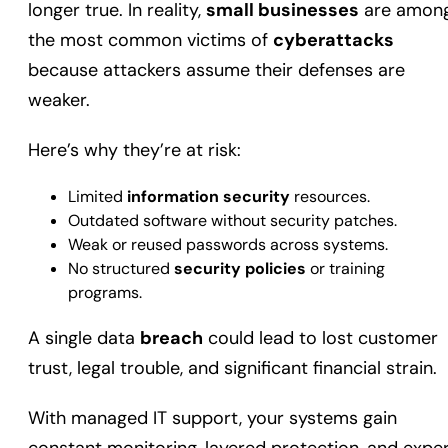
longer true. In reality,
small businesses
are amon
the most common victims of
cyberattacks
because attackers assume their defenses are
weaker.
Here’s why they’re at risk:
Limited
information security
resources.
Outdated software without security patches.
Weak or reused passwords across systems.
No structured
security policies
or training
programs.
A single data
breach
could lead to lost customer
trust, legal trouble, and significant financial strain.
With managed IT support, your systems gain