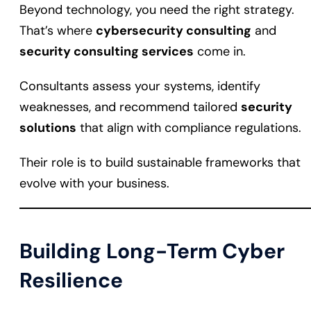
Beyond technology, you need the right strategy.
That’s where
cybersecurity consulting
and
security consulting services
come in.
Consultants assess your systems, identify
weaknesses, and recommend tailored
security
solutions
that align with compliance regulations.
Their role is to build sustainable frameworks that
evolve with your business.
Building Long-Term Cyber
Resilience