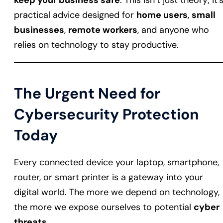
keep your business safe
. This isn’t just theory; it’
practical advice designed for
home users
,
small
businesses
,
remote workers
, and anyone who
relies on technology to stay productive.
The Urgent Need for
Cybersecurity Protection
Today
Every connected device your laptop, smartphone,
router, or smart printer is a gateway into your
digital world. The more we depend on technology,
the more we expose ourselves to potential
cyber
threats
.