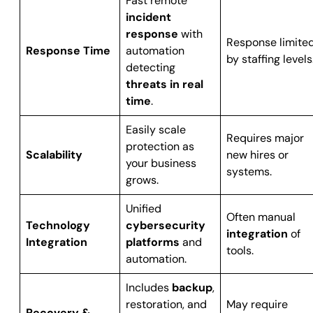
Fast remote
incident
response
with
Response limite
Response Time
automation
by staffing levels
detecting
threats in real
time
.
Easily scale
Requires major
protection as
Scalability
new hires or
your business
systems.
grows.
Unified
Often manual
Technology
cybersecurity
integration
of
Integration
platforms
and
tools.
automation.
Includes
backup
,
restoration, and
May require
Recovery &