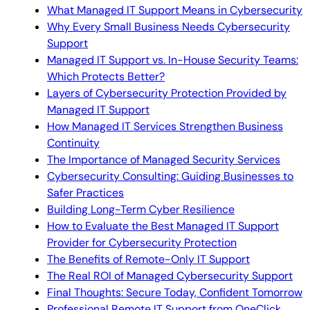
What Managed IT Support Means in Cybersecurity
Why Every Small Business Needs Cybersecurity
Support
Managed IT Support vs. In-House Security Teams:
Which Protects Better?
Layers of Cybersecurity Protection Provided by
Managed IT Support
How Managed IT Services Strengthen Business
Continuity
The Importance of Managed Security Services
Cybersecurity Consulting: Guiding Businesses to
Safer Practices
Building Long-Term Cyber Resilience
How to Evaluate the Best Managed IT Support
Provider for Cybersecurity Protection
The Benefits of Remote-Only IT Support
The Real ROI of Managed Cybersecurity Support
Final Thoughts: Secure Today, Confident Tomorrow
Professional Remote IT Support from OneClick