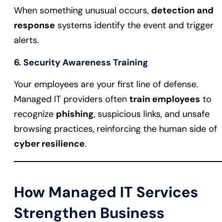
When something unusual occurs,
detection and
response
systems identify the event and trigger
alerts.
6. Security Awareness Training
Your employees are your first line of defense.
Managed IT providers often
train employees
to
recognize
phishing
, suspicious links, and unsafe
browsing practices, reinforcing the human side of
cyber resilience
.
How Managed IT Services
Strengthen Business