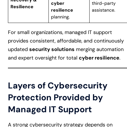
cyber
third-party
Resilience
resilience
assistance.
planning.
For small organizations, managed IT support
provides consistent, affordable, and continuously
updated
security solutions
merging automation
and expert oversight for total
cyber resilience
.
Layers of Cybersecurity
Protection Provided by
Managed IT Support
A strong cybersecurity strategy depends on