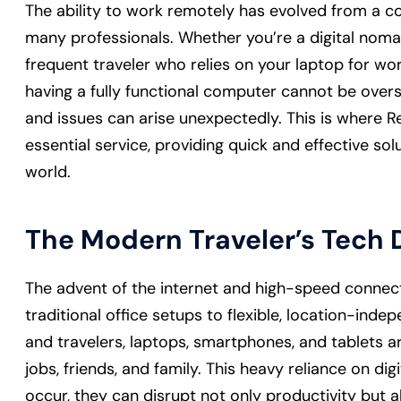
The ability to work remotely has evolved from a con
many professionals. Whether you’re a digital nom
frequent traveler who relies on your laptop for w
having a fully functional computer cannot be overs
and issues can arise unexpectedly. This is wher
essential service, providing quick and effective so
world.
The Modern Traveler’s Tec
The advent of the internet and high-speed connecti
traditional office setups to flexible, location-inde
and travelers, laptops, smartphones, and tablets are 
jobs, friends, and family. This heavy reliance on d
occur, they can disrupt not only productivity but 