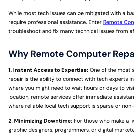
While most tech issues can be mitigated with a ba
require professional assistance. Enter
Remote Com
troubleshoot and fix many technical issues from a
Why Remote Computer Repa
1. Instant Access to Expertise:
One of the most s
repair is the ability to connect with tech experts in 
where you might need to wait hours or days to visi
location, remote services offer immediate assista
where reliable local tech support is sparse or non-e
2. Minimizing Downtime:
For those who make a liv
graphic designers, programmers, or digital marke