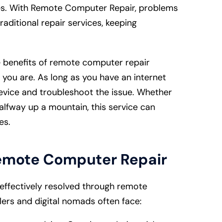
es. With Remote Computer Repair, problems
ditional repair services, keeping
 benefits of remote computer repair
 you are. As long as you have an internet
evice and troubleshoot the issue. Whether
halfway up a mountain, this service can
les.
emote Computer Repair
ffectively resolved through remote
ers and digital nomads often face: