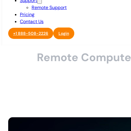
Support
Remote Support
Pricing
Contact Us
+1 888-508-2226
Login
Remote Computer R