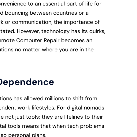
venience to an essential part of life for
ad bouncing between countries or a
ork or communication, the importance of
tated. However, technology has its quirks,
e Remote Computer Repair becomes an
lutions no matter where you are in the
h Dependence
ons has allowed millions to shift from
pendent work lifestyles. For digital nomads
not just tools; they are lifelines to their
igital tools means that when tech problems
also personal plans.