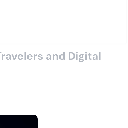
ravelers and Digital