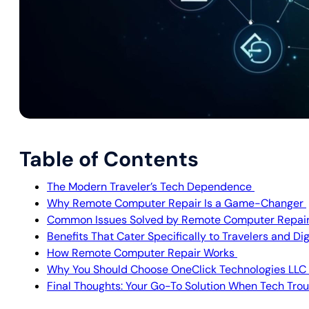
Table of Contents
The Modern Traveler’s Tech Dependence
Why Remote Computer Repair Is a Game-Changer
Common Issues Solved by Remote Computer Repai
Benefits That Cater Specifically to Travelers and D
How Remote Computer Repair Works
Why You Should Choose OneClick Technologies LLC
Final Thoughts: Your Go-To Solution When Tech Trou