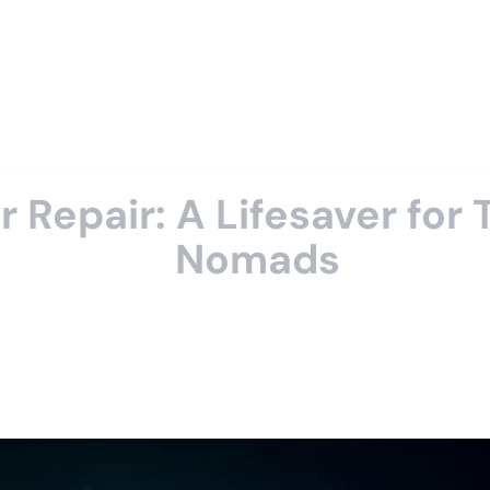
epair: A Lifesaver for T
Nomads