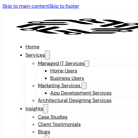
Skip to main content
Skip to footer
Home
Services
Managed IT Services
Home Users
Business Users
Marketing Services
App Development Services
Architectural Designing Services
Insights
Case Studies
Client Testimonials
Blogs