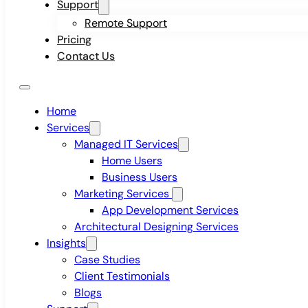
Support
Remote Support
Pricing
Contact Us
Home
Services
Managed IT Services
Home Users
Business Users
Marketing Services
App Development Services
Architectural Designing Services
Insights
Case Studies
Client Testimonials
Blogs