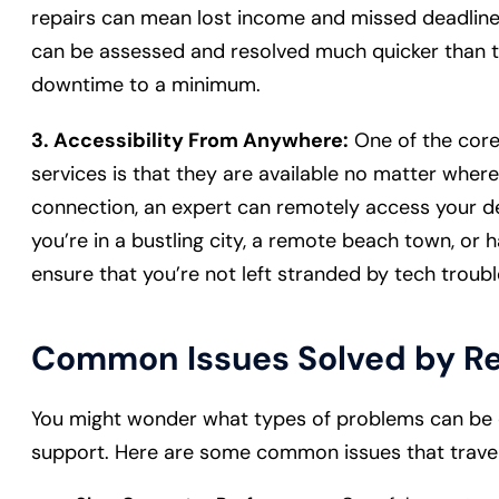
repairs can mean lost income and missed deadlin
can be assessed and resolved much quicker than tra
downtime to a minimum.
3. Accessibility From Anywhere:
One of the core
services is that they are available no matter where
connection, an expert can remotely access your d
you’re in a bustling city, a remote beach town, or 
ensure that you’re not left stranded by tech troub
Common Issues Solved by R
You might wonder what types of problems can be e
support. Here are some common issues that travel