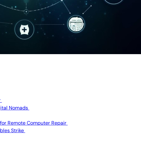
r
igital Nomads
 for Remote Computer Repair
bles Strike