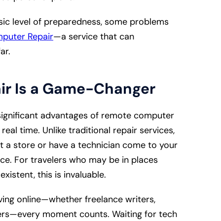
sic level of preparedness, some problems
puter Repair
—a service that can
far.
ir Is a Game-Changer
ignificant advantages of remote computer
real time. Unlike traditional repair services,
t a store or have a technician come to your
nce. For travelers who may be in places
xistent, this is invaluable.
ing online—whether freelance writers,
ters—every moment counts. Waiting for tech