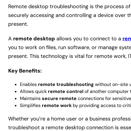
Remote desktop troubleshooting is the process of
securely accessing and controlling a device over th
present.
A
remote desktop
allows you to connect to a
re
you to work on files, run software, or manage syst
present. This technology is vital for remote work,
Key Benefits:
Enables
remote troubleshooting
without on-site vi
Allows quick
remote control
of another computer to
Maintains
secure remote
connections for sensitive
Simplifies
remote work
by providing access to crit
Whether you’re a home user or a business profess
troubleshoot a remote desktop connection is essent