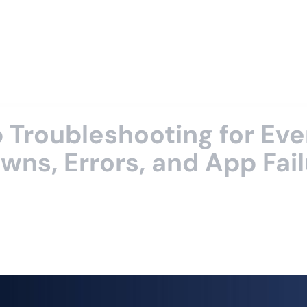
Troubleshooting for Eve
ns, Errors, and App Fail