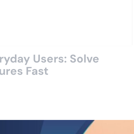
ryday Users: Solve
ures Fast