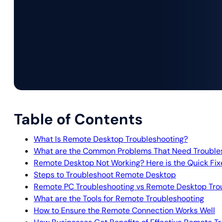
Table of Contents
What Is Remote Desktop Troubleshooting?
What are the Common Problems That Need Trouble
Remote Desktop Not Working? Here is the Quick Fix
Steps to Troubleshoot Remote Desktop
Remote PC Troubleshooting vs Remote Desktop Tro
What are the Tools for Remote Troubleshooting
How to Ensure the Remote Connection Works Well