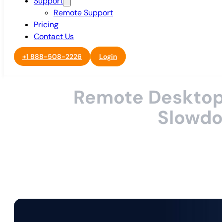
Support
Remote Support
Pricing
Contact Us
+1 888-508-2226
Login
Remote Desktop 
Slowdow