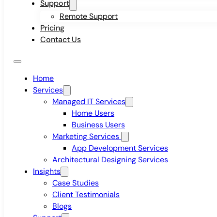
Support
Remote Support
Pricing
Contact Us
Home
Services
Managed IT Services
Home Users
Business Users
Marketing Services
App Development Services
Architectural Designing Services
Insights
Case Studies
Client Testimonials
Blogs