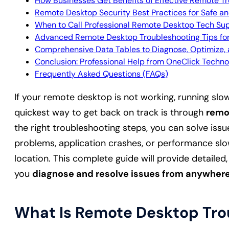
How Businesses Get Benefits of Effective Remote T
Remote Desktop Security Best Practices for Safe a
When to Call Professional Remote Desktop Tech Su
Advanced Remote Desktop Troubleshooting Tips f
Comprehensive Data Tables to Diagnose, Optimize
Conclusion: Professional Help from OneClick Techno
Frequently Asked Questions (FAQs)
If your remote desktop is not working, running slow
quickest way to get back on track is through
remo
the right troubleshooting steps, you can solve issu
problems, application crashes, or performance slo
location. This complete guide will provide detailed,
you
diagnose and resolve issues from anywher
What Is Remote Desktop Tro