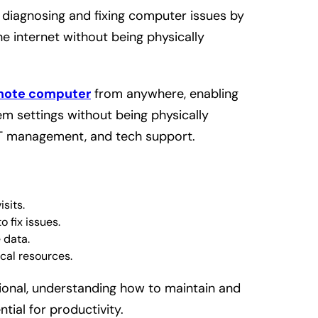
 diagnosing and fixing computer issues by
e internet without being physically
mote computer
from anywhere, enabling
em settings without being physically
 IT management, and tech support.
sits.
 fix issues.
 data.
ical resources.
ional, understanding how to maintain and
ial for productivity.