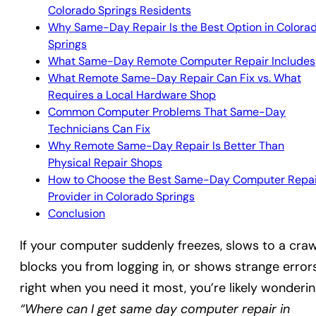
Colorado Springs Residents
Why Same-Day Repair Is the Best Option in Colora
Springs
What Same-Day Remote Computer Repair Includes
What Remote Same-Day Repair Can Fix vs. What
Requires a Local Hardware Shop
Common Computer Problems That Same-Day
Technicians Can Fix
Why Remote Same-Day Repair Is Better Than
Physical Repair Shops
How to Choose the Best Same-Day Computer Repai
Provider in Colorado Springs
Conclusion
If your computer suddenly freezes, slows to a craw
blocks you from logging in, or shows strange error
right when you need it most, you’re likely wonderin
“Where can I get same day computer repair in