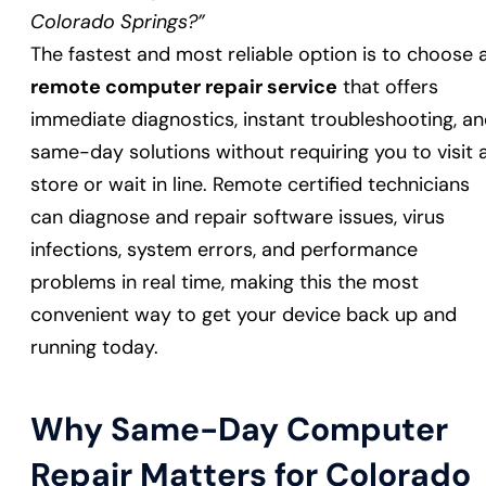
Colorado Springs?”
The fastest and most reliable option is to choose 
remote computer repair service
that offers
immediate diagnostics, instant troubleshooting, a
same-day solutions without requiring you to visit 
store or wait in line. Remote certified technicians
can diagnose and repair software issues, virus
infections, system errors, and performance
problems in real time, making this the most
convenient way to get your device back up and
running today.
Why Same-Day Computer
Repair Matters for Colorado