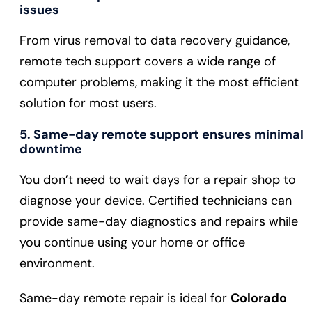
issues
From virus removal to data recovery guidance,
remote tech support covers a wide range of
computer problems, making it the most efficient
solution for most users.
5. Same-day remote support ensures minimal
downtime
You don’t need to wait days for a repair shop to
diagnose your device. Certified technicians can
provide same-day diagnostics and repairs while
you continue using your home or office
environment.
Same-day remote repair is ideal for
Colorado