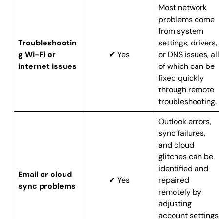
Most network
problems come
from system
Troubleshootin
settings, drivers,
g Wi-Fi or
✔ Yes
or DNS issues, all
internet issues
of which can be
fixed quickly
through remote
troubleshooting.
Outlook errors,
sync failures,
and cloud
glitches can be
identified and
Email or cloud
✔ Yes
repaired
sync problems
remotely by
adjusting
account settings