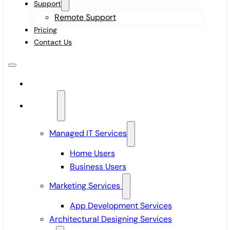
Support
Remote Support
Pricing
Contact Us
Home
Services
Managed IT Services
Home Users
Business Users
Marketing Services
App Development Services
Architectural Designing Services