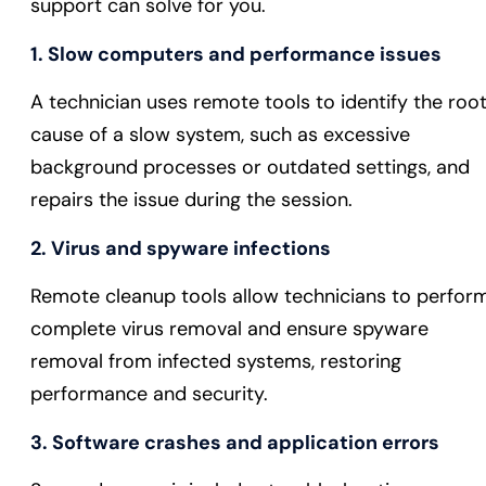
support can solve for you.
1. Slow computers and performance issues
A technician uses remote tools to identify the roo
cause of a slow system, such as excessive
background processes or outdated settings, and
repairs the issue during the session.
2. Virus and spyware infections
Remote cleanup tools allow technicians to perfor
complete virus removal and ensure spyware
removal from infected systems, restoring
performance and security.
3. Software crashes and application errors