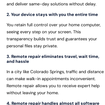
and deliver same-day solutions without delay.
2. Your device stays with you the entire time
You retain full control over your home computer,
seeing every step on your screen. This
transparency builds trust and guarantees your
personal files stay private.
3. Remote repair eliminates travel, wait time,
and hassle
In a city like Colorado Springs, traffic and distance
can make walk-in appointments inconvenient.
Remote repair allows you to receive expert help
without leaving your home.
4. Remote repair handles almost all software