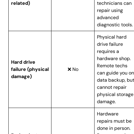
related)
technicians can
repair using
advanced
diagnostic tools.
Physical hard
drive failure
requires a
hardware shop.
Hard drive
Remote techs
failure (physical
❌ No
can guide you on
damage)
data backup, bu
cannot repair
physical storage
damage.
Hardware
repairs must be
done in person.