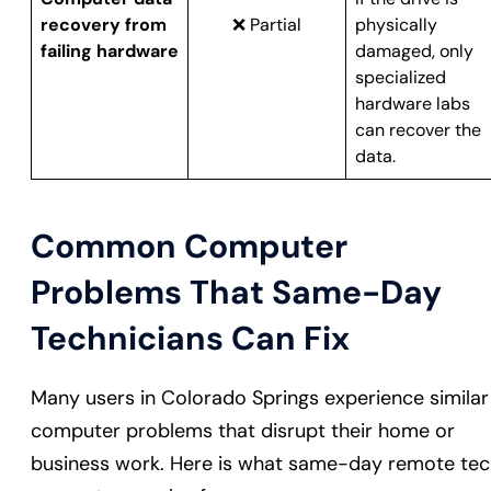
recovery from
❌ Partial
physically
failing hardware
damaged, only
specialized
hardware labs
can recover the
data.
Common Computer
Problems That Same-Day
Technicians Can Fix
Many users in Colorado Springs experience similar
computer problems that disrupt their home or
business work. Here is what same-day remote te