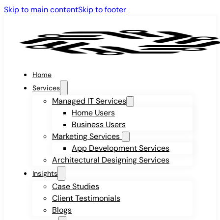
Skip to main content
Skip to footer
Home
Services
Managed IT Services
Home Users
Business Users
Marketing Services
App Development Services
Architectural Designing Services
Insights
Case Studies
Client Testimonials
Blogs