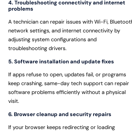
4. Troubleshooting connectivity and internet
problems
A technician can repair issues with Wi-Fi, Bluetoot
network settings, and internet connectivity by
adjusting system configurations and
troubleshooting drivers.
5. Software installation and update fixes
If apps refuse to open, updates fail, or programs
keep crashing, same-day tech support can repair
software problems efficiently without a physical
visit.
6. Browser cleanup and security repairs
If your browser keeps redirecting or loading