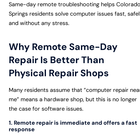
Same-day remote troubleshooting helps Colorad
Springs residents solve computer issues fast, safel
and without any stress.
Why Remote Same-Day
Repair Is Better Than
Physical Repair Shops
Many residents assume that “computer repair nea
me” means a hardware shop, but this is no longer
the case for software issues.
1. Remote repair is immediate and offers a fast
response