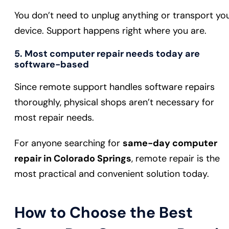
You don’t need to unplug anything or transport yo
device. Support happens right where you are.
5. Most computer repair needs today are
software-based
Since remote support handles software repairs
thoroughly, physical shops aren’t necessary for
most repair needs.
For anyone searching for
same-day computer
repair in Colorado Springs
, remote repair is the
most practical and convenient solution today.
How to Choose the Best