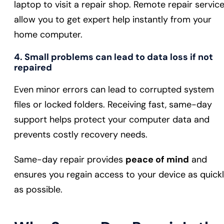
laptop to visit a repair shop. Remote repair servic
allow you to get expert help instantly from your
home computer.
4. Small problems can lead to data loss if not
repaired
Even minor errors can lead to corrupted system
files or locked folders. Receiving fast, same-day
support helps protect your computer data and
prevents costly recovery needs.
Same-day repair provides
peace of mind
and
ensures you regain access to your device as quick
as possible.