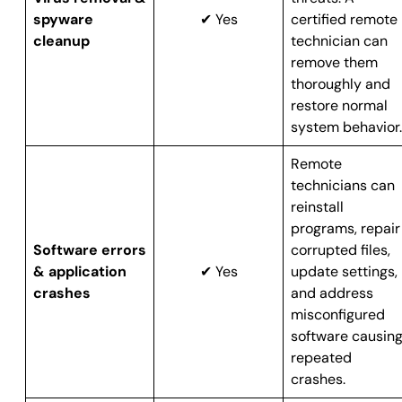
spyware
✔ Yes
certified remote
cleanup
technician can
remove them
thoroughly and
restore normal
system behavior.
Remote
technicians can
reinstall
programs, repair
Software errors
corrupted files,
& application
✔ Yes
update settings,
crashes
and address
misconfigured
software causin
repeated
crashes.