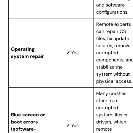
and software
configurations.
Remote experts
can repair OS
files, fix update
failures, remove
Operating
✔ Yes
corrupted
system repair
components, an
stabilize the
system without
physical access.
Many crashes
stem from
corrupted
Blue screen or
system files or
boot errors
drivers, which
✔ Yes
(software-
remote