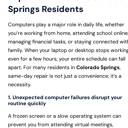
Springs Residents
Computers play a major role in daily life, whether
you’re working from home, attending school online
managing financial tasks, or staying connected wit
family. When your laptop or desktop stops working
even for a few hours, your entire schedule can fall
apart. For many residents in
Colorado Springs
,
same-day repair is not just a convenience; it’s a
necessity.
1. Unexpected computer failures disrupt your
routine quickly
A frozen screen or a slow operating system can
prevent you from attending virtual meetings,