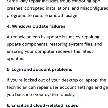
Same-day repair includes troubleshooting app
crashes, corrupted installations, and misconfigure
programs to restore smooth usage.
4. Windows Update failures
A technician can fix update issues by repairing
update components, restoring system files, and
ensuring your computer receives the latest
updates.
5. Login and account problems
If you’re locked out of your desktop or laptop, the
technician can repair user account settings and ge
you back into your system quickly.
6. Email and cloud-related issues