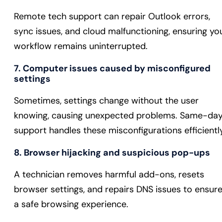
Remote tech support can repair Outlook errors,
sync issues, and cloud malfunctioning, ensuring yo
workflow remains uninterrupted.
7. Computer issues caused by misconfigured
settings
Sometimes, settings change without the user
knowing, causing unexpected problems. Same-da
support handles these misconfigurations efficiently
8. Browser hijacking and suspicious pop-ups
A technician removes harmful add-ons, resets
browser settings, and repairs DNS issues to ensur
a safe browsing experience.