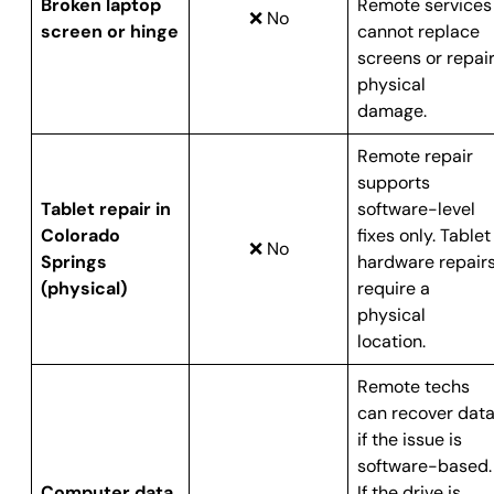
Broken laptop
Remote services
❌ No
screen or hinge
cannot replace
screens or repai
physical
damage.
Remote repair
supports
Tablet repair in
software-level
Colorado
fixes only. Tablet
❌ No
Springs
hardware repair
(physical)
require a
physical
location.
Remote techs
can recover dat
if the issue is
software-based.
Computer data
If the drive is