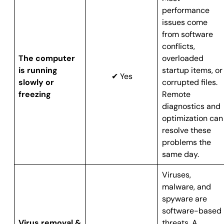
performance
issues come
from software
conflicts,
The computer
overloaded
is running
startup items, or
✔ Yes
slowly or
corrupted files.
freezing
Remote
diagnostics and
optimization can
resolve these
problems the
same day.
Viruses,
malware, and
spyware are
software-based
Virus removal &
threats. A