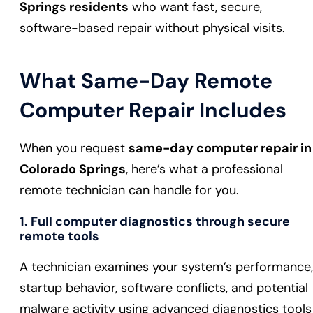
Springs residents
who want fast, secure,
software-based repair without physical visits.
What Same-Day Remote
Computer Repair Includes
When you request
same-day computer repair in
Colorado Springs
, here’s what a professional
remote technician can handle for you.
1. Full computer diagnostics through secure
remote tools
A technician examines your system’s performance,
startup behavior, software conflicts, and potential
malware activity using advanced diagnostics tools