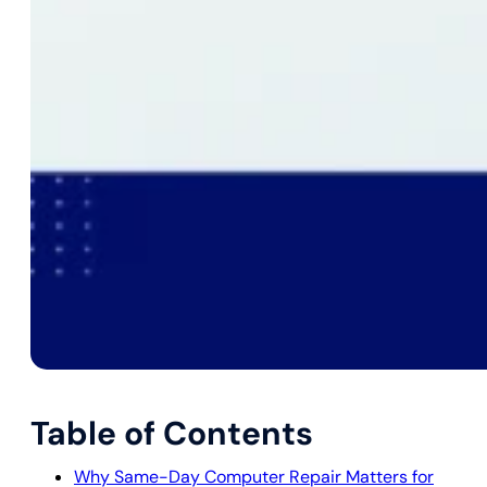
Table of Contents
Why Same-Day Computer Repair Matters for