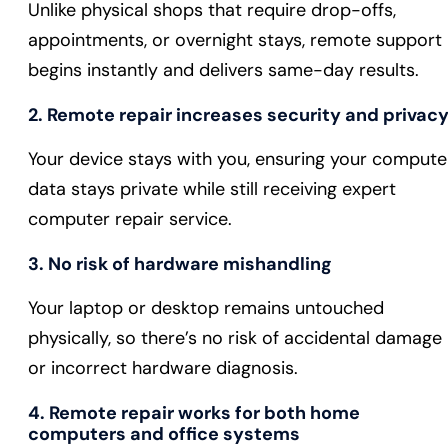
Unlike physical shops that require drop-offs,
appointments, or overnight stays, remote support
begins instantly and delivers same-day results.
2. Remote repair increases security and privac
Your device stays with you, ensuring your compute
data stays private while still receiving expert
computer repair service.
3. No risk of hardware mishandling
Your laptop or desktop remains untouched
physically, so there’s no risk of accidental damage
or incorrect hardware diagnosis.
4. Remote repair works for both home
computers and office systems