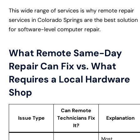
This wide range of services is why remote repair
services in Colorado Springs are the best solution
for software-level computer repair.
What Remote Same-Day
Repair Can Fix vs. What
Requires a Local Hardware
Shop
Can Remote
Issue Type
Technicians Fix
Explanation
It?
Most