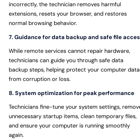
incorrectly, the technician removes harmful
extensions, resets your browser, and restores
normal browsing behavior.
7. Guidance for data backup and safe file acce
While remote services cannot repair hardware,
technicians can guide you through safe data
backup steps, helping protect your computer data
from corruption or loss.
8. System optimization for peak performance
Technicians fine-tune your system settings, remov
unnecessary startup items, clean temporary files,
and ensure your computer is running smoothly
again.