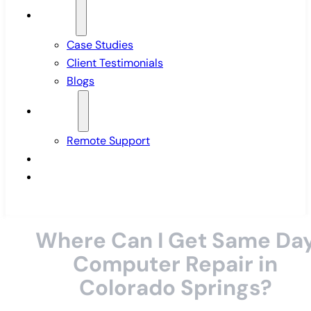
Insights
Case Studies
Client Testimonials
Blogs
Support
Remote Support
Pricing
Contact Us
Where Can I Get Same Da
Computer Repair in
Colorado Springs?