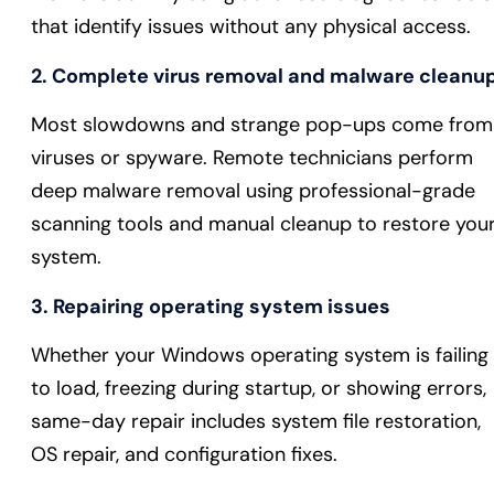
that identify issues without any physical access.
2. Complete virus removal and malware cleanu
Most slowdowns and strange pop-ups come from
viruses or spyware. Remote technicians perform
deep malware removal using professional-grade
scanning tools and manual cleanup to restore you
system.
3. Repairing operating system issues
Whether your Windows operating system is failing
to load, freezing during startup, or showing errors,
same-day repair includes system file restoration,
OS repair, and configuration fixes.