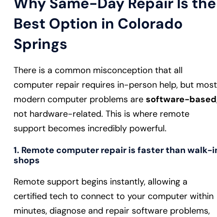
Why Same-Day Repair Is the
Best Option in Colorado
Springs
There is a common misconception that all
computer repair requires in-person help, but most
modern computer problems are
software-based
not hardware-related. This is where remote
support becomes incredibly powerful.
1. Remote computer repair is faster than walk-i
shops
Remote support begins instantly, allowing a
certified tech to connect to your computer within
minutes, diagnose and repair software problems,