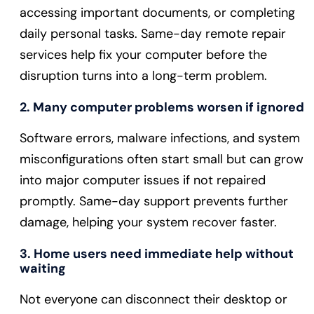
accessing important documents, or completing
daily personal tasks. Same-day remote repair
services help fix your computer before the
disruption turns into a long-term problem.
2. Many computer problems worsen if ignored
Software errors, malware infections, and system
misconfigurations often start small but can grow
into major computer issues if not repaired
promptly. Same-day support prevents further
damage, helping your system recover faster.
3. Home users need immediate help without
waiting
Not everyone can disconnect their desktop or