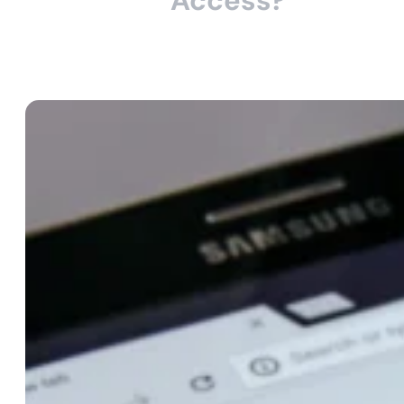
Access?