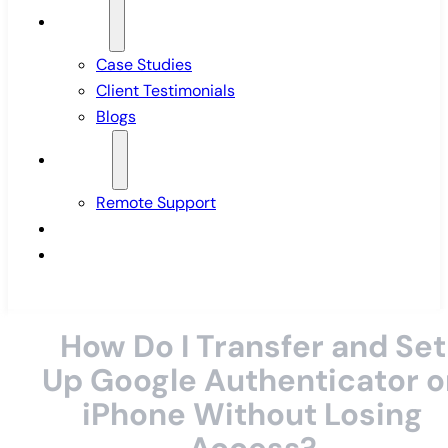
Insights
Case Studies
Client Testimonials
Blogs
Support
Remote Support
Pricing
Contact Us
How Do I Transfer and Set
Up Google Authenticator o
iPhone Without Losing