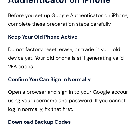
Before you set up Google Authenticator on iPhone
complete these preparation steps carefully.
Keep Your Old Phone Active
Do not factory reset, erase, or trade in your old
device yet. Your old phone is still generating valid
2FA codes.
Confirm You Can Sign In Normally
Open a browser and sign in to your Google accou
using your username and password. If you cannot
log in normally, fix that first.
Download Backup Codes