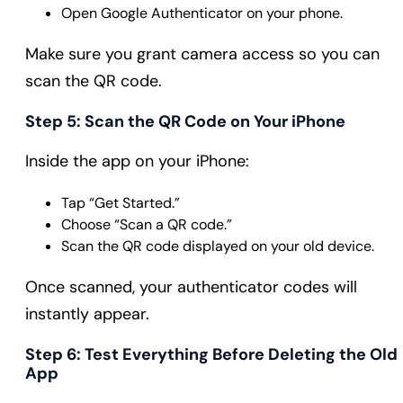
Open Google Authenticator on your phone.
Make sure you grant camera access so you can
scan the QR code.
Step 5: Scan the QR Code on Your iPhone
Inside the app on your iPhone:
Tap “Get Started.”
Choose “Scan a QR code.”
Scan the QR code displayed on your old device.
Once scanned, your authenticator codes will
instantly appear.
Step 6: Test Everything Before Deleting the Old
App