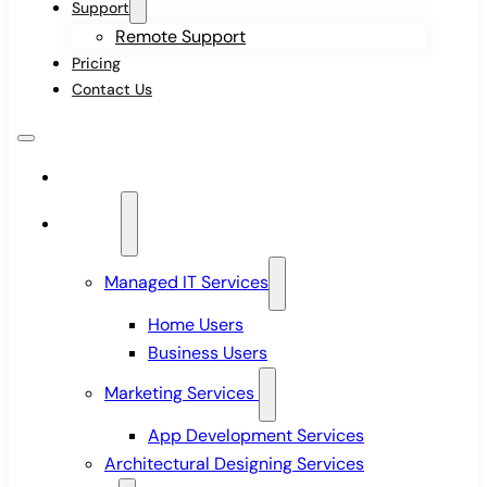
Support
Remote Support
Pricing
Contact Us
Home
Services
Managed IT Services
Home Users
Business Users
Marketing Services
App Development Services
Architectural Designing Services