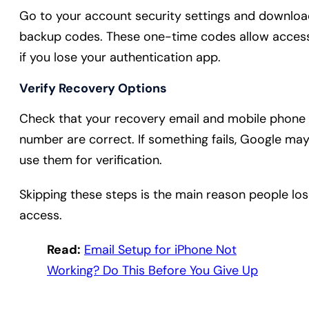
Go to your account security settings and downlo
backup codes. These one-time codes allow acces
if you lose your authentication app.
Verify Recovery Options
Check that your recovery email and mobile phone
number are correct. If something fails, Google ma
use them for verification.
Skipping these steps is the main reason people lo
access.
Read:
Email Setup for iPhone Not
Working? Do This Before You Give Up