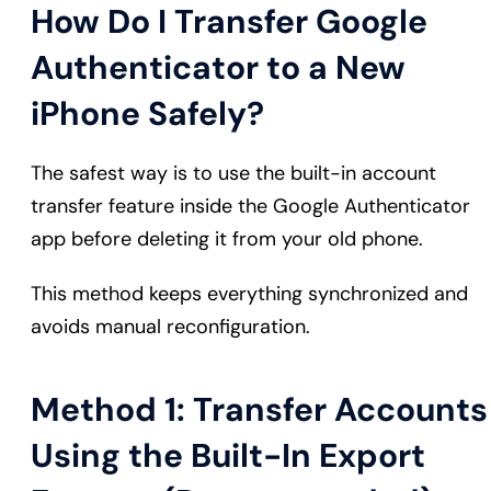
How Do I Transfer Google
Authenticator to a New
iPhone Safely?
The safest way is to use the built-in account
transfer feature inside the Google Authenticator
app before deleting it from your old phone.
This method keeps everything synchronized and
avoids manual reconfiguration.
Method 1: Transfer Accounts
Using the Built-In Export