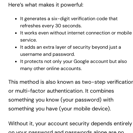
Here’s what makes it powerful:
It generates a six-digit verification code that
refreshes every 30 seconds.
It works even without internet connection or mobile
service.
It adds an extra layer of security beyond just a
username and password.
It protects not only your Google account but also
many other online accounts.
This method is also known as two-step verificatio
or multi-factor authentication. It combines
something you know (your password) with
something you have (your mobile device).
Without it, your account security depends entirely
on your password and passwords alone are no