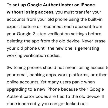
To
set up Google Authenticator on iPhone
without losing access
, you must transfer your
accounts from your old phone using the built-in
export feature or reconnect each account from
your Google 2-step verification settings before
deleting the app from the old device. Never erase
your old phone until the new one is generating
working verification codes.
Switching phones should not mean losing access t
your email, banking apps, work platforms, or other
online accounts. Yet many users panic when
upgrading to a new iPhone because their Google
Authenticator codes are tied to the old device. If
done incorrectly, you can get locked out.