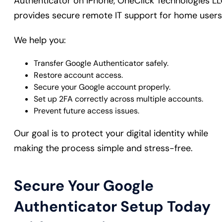
Authenticator on iPhone, OneClick Technologies L
provides secure remote IT support for home users
We help you:
Transfer Google Authenticator safely.
Restore account access.
Secure your Google account properly.
Set up 2FA correctly across multiple accounts.
Prevent future access issues.
Our goal is to protect your digital identity while
making the process simple and stress-free.
Secure Your Google
Authenticator Setup Today