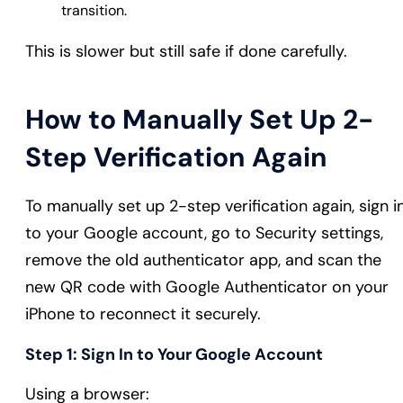
transition.
This is slower but still safe if done carefully.
How to Manually Set Up 2-
Step Verification Again
To manually set up 2-step verification again, sign i
to your Google account, go to Security settings,
remove the old authenticator app, and scan the
new QR code with Google Authenticator on your
iPhone to reconnect it securely.
Step 1: Sign In to Your Google Account
Using a browser: