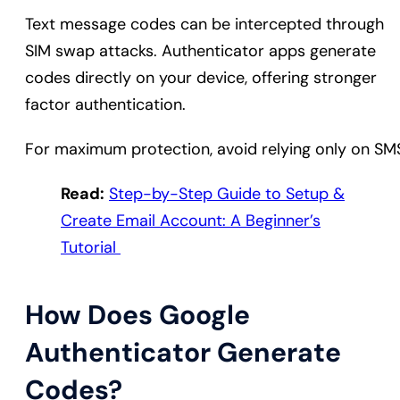
Text message codes can be intercepted through
SIM swap attacks. Authenticator apps generate
codes directly on your device, offering stronger
factor authentication.
For maximum protection, avoid relying only on SM
Read:
Step-by-Step Guide to Setup &
Create Email Account: A Beginner’s
Tutorial
How Does Google
Authenticator Generate
Codes?