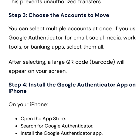
This prevents unauthorized transfers.
Step 3: Choose the Accounts to Move
You can select multiple accounts at once. If you us
Google Authenticator for email, social media, work
tools, or banking apps, select them all.
After selecting, a large QR code (barcode) will
appear on your screen.
Step 4: Install the Google Authenticator App on
iPhone
On your iPhone:
Open the App Store.
Search for Google Authenticator.
Install the Google Authenticator app.