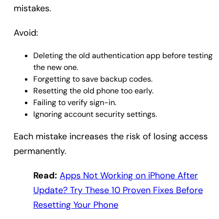
mistakes.
Avoid:
Deleting the old authentication app before testing
the new one.
Forgetting to save backup codes.
Resetting the old phone too early.
Failing to verify sign-in.
Ignoring account security settings.
Each mistake increases the risk of losing access
permanently.
Read:
Apps Not Working on iPhone After
Update? Try These 10 Proven Fixes Before
Resetting Your Phone