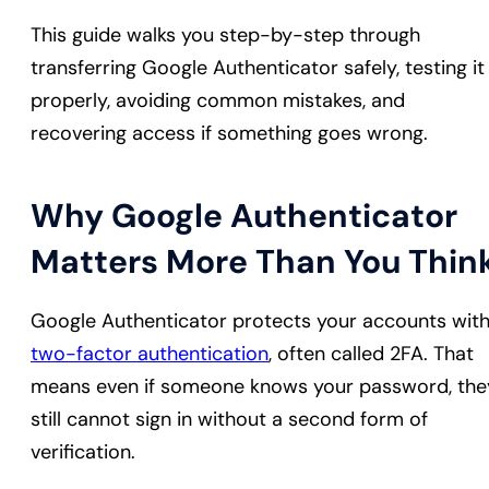
This guide walks you step-by-step through
transferring Google Authenticator safely, testing it
properly, avoiding common mistakes, and
recovering access if something goes wrong.
Why Google Authenticator
Matters More Than You Thin
Google Authenticator protects your accounts wit
two-factor authentication
, often called 2FA. That
means even if someone knows your password, the
still cannot sign in without a second form of
verification.