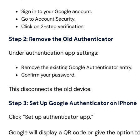
Sign in to your Google account.
Go to Account Security.
Click on 2-step verification.
Step 2: Remove the Old Authenticator
Under authentication app settings:
Remove the existing Google Authenticator entry.
Confirm your password.
This disconnects the old device.
Step 3: Set Up Google Authenticator on iPhone
Click “Set up authenticator app.”
Google will display a QR code or give the option t