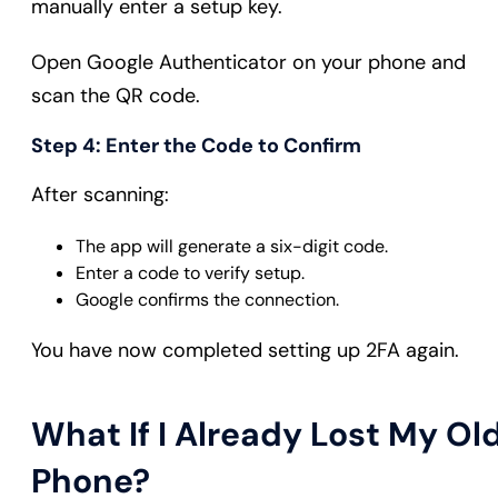
manually enter a setup key.
Open Google Authenticator on your phone and
scan the QR code.
Step 4: Enter the Code to Confirm
After scanning:
The app will generate a six-digit code.
Enter a code to verify setup.
Google confirms the connection.
You have now completed setting up 2FA again.
What If I Already Lost My Ol
Phone?