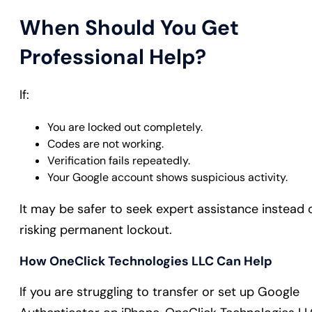
When Should You Get
Professional Help?
If:
You are locked out completely.
Codes are not working.
Verification fails repeatedly.
Your Google account shows suspicious activity.
It may be safer to seek expert assistance instead 
risking permanent lockout.
How OneClick Technologies LLC Can Help
If you are struggling to transfer or set up Google