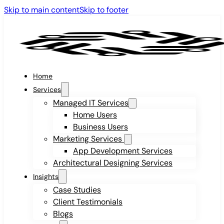
Skip to main content
Skip to footer
Home
Services
Managed IT Services
Home Users
Business Users
Marketing Services
App Development Services
Architectural Designing Services
Insights
Case Studies
Client Testimonials
Blogs