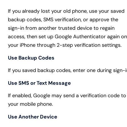
If you already lost your old phone, use your saved
backup codes, SMS verification, or approve the
sign-in from another trusted device to regain
access, then set up Google Authenticator again on
your iPhone through 2-step verification settings.
Use Backup Codes
If you saved backup codes, enter one during sign-i
Use SMS or Text Message
If enabled, Google may send a verification code to
your mobile phone.
Use Another Device