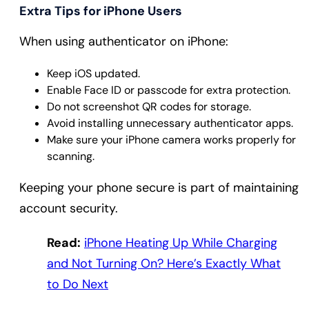
Extra Tips for iPhone Users
When using authenticator on iPhone:
Keep iOS updated.
Enable Face ID or passcode for extra protection.
Do not screenshot QR codes for storage.
Avoid installing unnecessary authenticator apps.
Make sure your iPhone camera works properly for
scanning.
Keeping your phone secure is part of maintaining
account security.
Read:
iPhone Heating Up While Charging
and Not Turning On? Here’s Exactly What
to Do Next