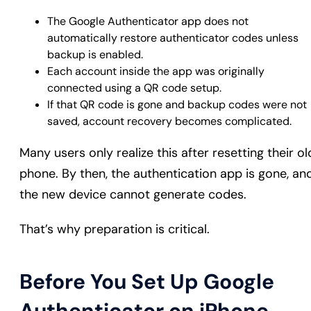
The Google Authenticator app does not
automatically restore authenticator codes unless
backup is enabled.
Each account inside the app was originally
connected using a QR code setup.
If that QR code is gone and backup codes were not
saved, account recovery becomes complicated.
Many users only realize this after resetting their ol
phone. By then, the authentication app is gone, an
the new device cannot generate codes.
That’s why preparation is critical.
Before You Set Up Google
Authenticator on iPhone