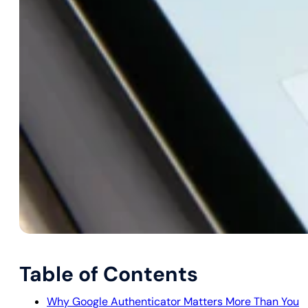
Table of Contents
Why Google Authenticator Matters More Than You