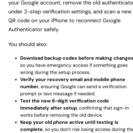
your Google account, remove the old authenticato
under 2-step verification settings, and scan a new
QR code on your iPhone to reconnect Google
Authenticator safely.
You should also:
Download backup codes before making change
so you have emergency access if something goes
wrong during the setup process.
Verify your recovery email and mobile phone
number
, ensuring Google can send a verification
prompt or text message if needed.
Test the new 6-digit verification code
immediately after setup
, confirming that sign-in
works before removing the old device.
Keep your old phone active until testing is
complete
, so you don’t risk losing access during th