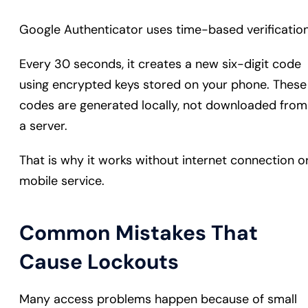
Google Authenticator uses time-based verification
Every 30 seconds, it creates a new six-digit code
using encrypted keys stored on your phone. These
codes are generated locally, not downloaded from
a server.
That is why it works without internet connection o
mobile service.
Common Mistakes That
Cause Lockouts
Many access problems happen because of small