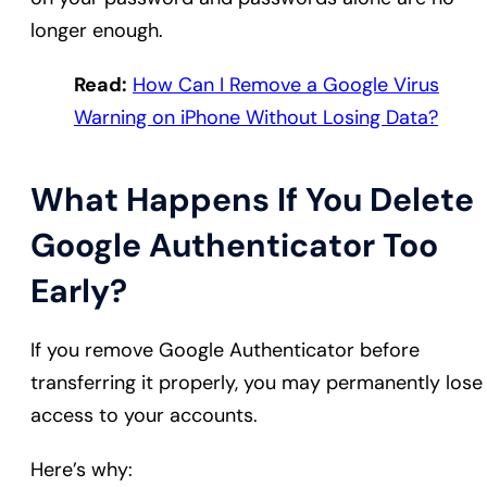
longer enough.
Read:
How Can I Remove a Google Virus
Warning on iPhone Without Losing Data?
What Happens If You Delete
Google Authenticator Too
Early?
If you remove Google Authenticator before
transferring it properly, you may permanently lose
access to your accounts.
Here’s why: