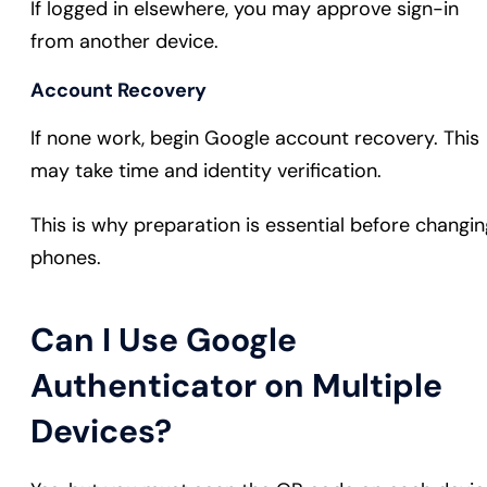
If logged in elsewhere, you may approve sign-in
from another device.
Account Recovery
If none work, begin Google account recovery. This
may take time and identity verification.
This is why preparation is essential before changin
phones.
Can I Use Google
Authenticator on Multiple
Devices?