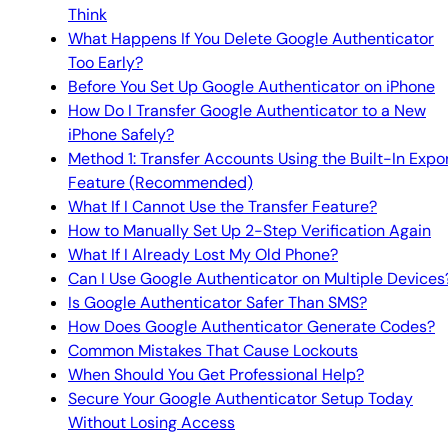
Think
What Happens If You Delete Google Authenticator
Too Early?
Before You Set Up Google Authenticator on iPhone
How Do I Transfer Google Authenticator to a New
iPhone Safely?
Method 1: Transfer Accounts Using the Built-In Expo
Feature (Recommended)
What If I Cannot Use the Transfer Feature?
How to Manually Set Up 2-Step Verification Again
What If I Already Lost My Old Phone?
Can I Use Google Authenticator on Multiple Devices
Is Google Authenticator Safer Than SMS?
How Does Google Authenticator Generate Codes?
Common Mistakes That Cause Lockouts
When Should You Get Professional Help?
Secure Your Google Authenticator Setup Today
Without Losing Access