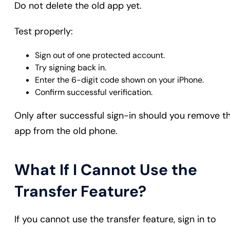
Do not delete the old app yet.
Test properly:
Sign out of one protected account.
Try signing back in.
Enter the 6-digit code shown on your iPhone.
Confirm successful verification.
Only after successful sign-in should you remove t
app from the old phone.
What If I Cannot Use the
Transfer Feature?
If you cannot use the transfer feature, sign in to