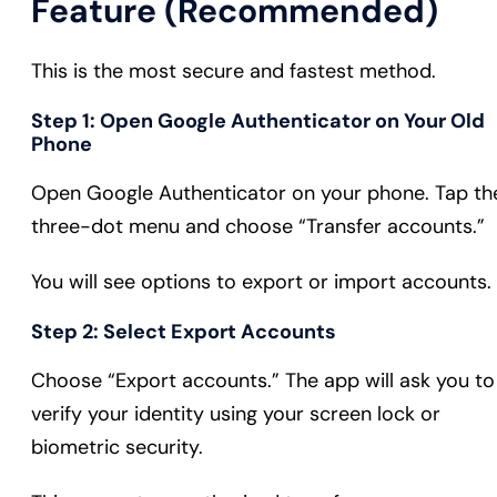
Feature (Recommended)
This is the most secure and fastest method.
Step 1: Open Google Authenticator on Your Old
Phone
Open Google Authenticator on your phone. Tap th
three-dot menu and choose “Transfer accounts.”
You will see options to export or import accounts.
Step 2: Select Export Accounts
Choose “Export accounts.” The app will ask you to
verify your identity using your screen lock or
biometric security.