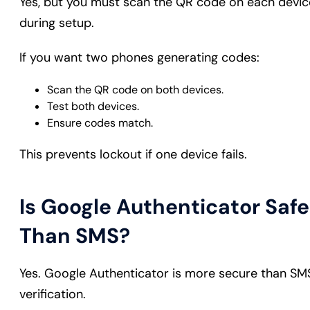
Yes, but you must scan the QR code on each devic
during setup.
If you want two phones generating codes:
Scan the QR code on both devices.
Test both devices.
Ensure codes match.
This prevents lockout if one device fails.
Is Google Authenticator Safe
Than SMS?
Yes. Google Authenticator is more secure than SM
verification.