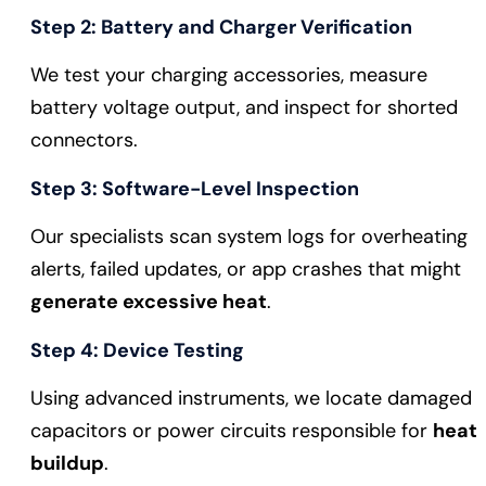
Step 2: Battery and Charger Verification
We test your charging accessories, measure
battery voltage output, and inspect for shorted
connectors.
Step 3: Software-Level Inspection
Our specialists scan system logs for overheating
alerts, failed updates, or app crashes that might
generate excessive heat
.
Step 4: Device Testing
Using advanced instruments, we locate damaged
capacitors or power circuits responsible for
heat
buildup
.