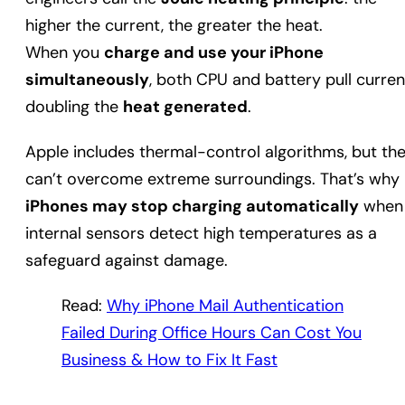
higher the current, the greater the heat.
When you
charge and use your iPhone
simultaneously
, both CPU and battery pull curren
doubling the
heat generated
.
Apple includes thermal-control algorithms, but th
can’t overcome extreme surroundings. That’s why
iPhones may stop charging automatically
when
internal sensors detect high temperatures as a
safeguard against damage.
Read:
Why iPhone Mail Authentication
Failed During Office Hours Can Cost You
Business & How to Fix It Fast