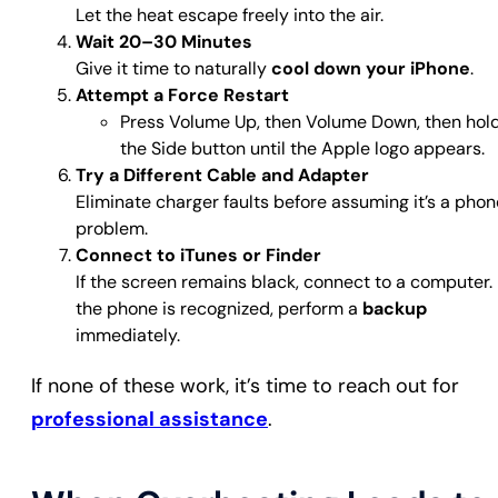
Let the heat escape freely into the air.
Wait 20–30 Minutes
Give it time to naturally
cool down your iPhone
.
Attempt a Force Restart
Press Volume Up, then Volume Down, then hol
the Side button until the Apple logo appears.
Try a Different Cable and Adapter
Eliminate charger faults before assuming it’s a phon
problem.
Connect to iTunes or Finder
If the screen remains black, connect to a computer. 
the phone is recognized, perform a
backup
immediately.
If none of these work, it’s time to reach out for
professional assistance
.