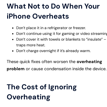
What Not to Do When Your
iPhone Overheats
Don’t place it in a refrigerator or freezer.
Don’t continue using it for gaming or video streamin
Don’t cover it with towels or blankets to “insulate” – 
traps more heat.
Don’t charge overnight if it’s already warm.
These quick fixes often worsen the
overheating
problem
or cause condensation inside the device.
The Cost of Ignoring
Overheating