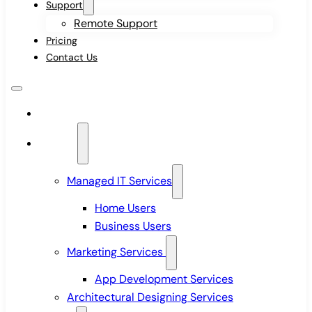
Support
Remote Support
Pricing
Contact Us
Home
Services
Managed IT Services
Home Users
Business Users
Marketing Services
App Development Services
Architectural Designing Services