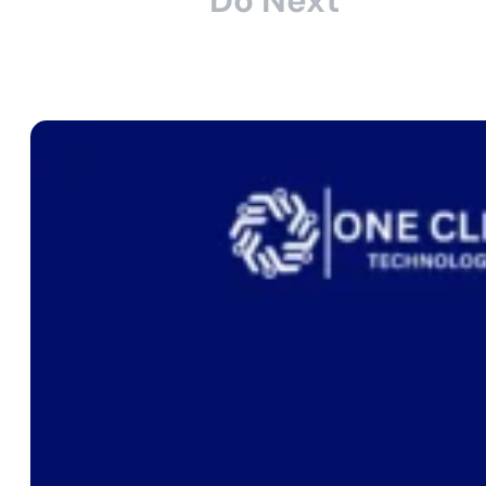
Do Next