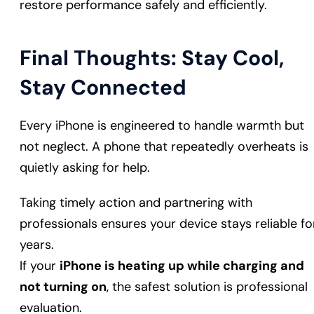
restore performance safely and efficiently.
Final Thoughts: Stay Cool,
Stay Connected
Every iPhone is engineered to handle warmth but
not neglect. A phone that repeatedly overheats is
quietly asking for help.
Taking timely action and partnering with
professionals ensures your device stays reliable fo
years.
If your
iPhone is heating up while charging and
not turning on
, the safest solution is professional
evaluation.