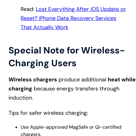
Read:
Lost Everything After iOS Update or
Reset? iPhone Data Recovery Services
That Actually Work
Special Note for Wireless-
Charging Users
Wireless chargers
produce additional
heat while
charging
because energy transfers through
induction.
Tips for safer wireless charging:
Use Apple-approved MagSafe or Qi-certified
chargers.