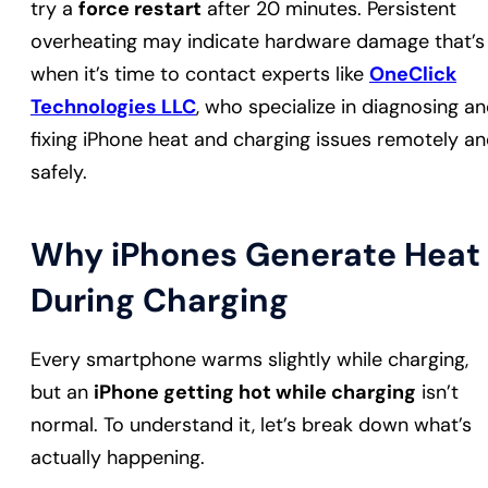
try a
force restart
after 20 minutes. Persistent
overheating may indicate hardware damage that’s
when it’s time to contact experts like
OneClick
Technologies LLC
, who specialize in diagnosing a
fixing iPhone heat and charging issues remotely a
safely.
Why iPhones Generate Heat
During Charging
Every smartphone warms slightly while charging,
but an
iPhone getting hot while charging
isn’t
normal. To understand it, let’s break down what’s
actually happening.