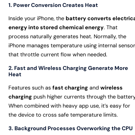
1. Power Conversion Creates Heat
Inside your iPhone, the
battery converts electric
energy into stored chemical energy
. That
process naturally generates heat. Normally, the
iPhone manages temperature using internal senso
that throttle current flow when needed.
2. Fast and Wireless Charging Generate More
Heat
Features such as
fast charging
and
wireless
charging
push higher currents through the battery
When combined with heavy app use, it’s easy for
the device to cross safe temperature limits.
3. Background Processes Overworking the CPU