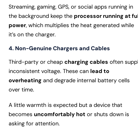
Streaming, gaming, GPS, or social apps running in
the background keep the
processor running at ful
power
, which multiplies the heat generated while
it’s on the charger.
4. Non-Genuine Chargers and Cables
Third-party or cheap
charging cables
often supp
inconsistent voltage. These can
lead to
overheating
and degrade internal battery cells
over time.
A little warmth is expected but a device that
becomes
uncomfortably hot
or shuts down is
asking for attention.