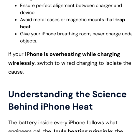
Ensure perfect alignment between charger and
device.
Avoid metal cases or magnetic mounts that
trap
heat
.
Give your iPhone breathing room, never charge und
objects.
If your
iPhone is overheating while charging
wirelessly
, switch to wired charging to isolate the
cause.
Understanding the Science
Behind iPhone Heat
The battery inside every iPhone follows what
engineers call the
Joule heating principle
: the