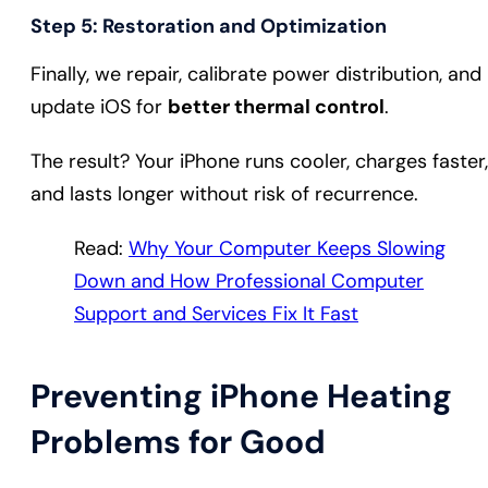
Step 5: Restoration and Optimization
Finally, we repair, calibrate power distribution, and
update iOS for
better thermal control
.
The result? Your iPhone runs cooler, charges faster,
and lasts longer without risk of recurrence.
Read:
Why Your Computer Keeps Slowing
Down and How Professional Computer
Support and Services Fix It Fast
Preventing iPhone Heating
Problems for Good