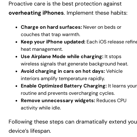
Proactive care is the best protection against
overheating iPhones
. Implement these habits:
Charge on hard surfaces:
Never on beds or
couches that trap warmth.
Keep your iPhone updated:
Each iOS release refin
heat management.
Use Airplane Mode while charging:
It stops
wireless signals that generate background heat.
Avoid charging in cars on hot days:
Vehicle
interiors amplify temperature rapidly.
Enable Optimized Battery Charging:
It learns your
routine and prevents overcharging cycles.
Remove unnecessary widgets:
Reduces CPU
activity while idle.
Following these steps can dramatically extend you
device’s lifespan.