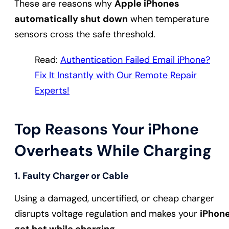
These are reasons why
Apple iPhones
automatically shut down
when temperature
sensors cross the safe threshold.
Read:
Authentication Failed Email iPhone?
Fix It Instantly with Our Remote Repair
Experts!
Top Reasons Your iPhone
Overheats While Charging
1. Faulty Charger or Cable
Using a damaged, uncertified, or cheap charger
disrupts voltage regulation and makes your
iPhon