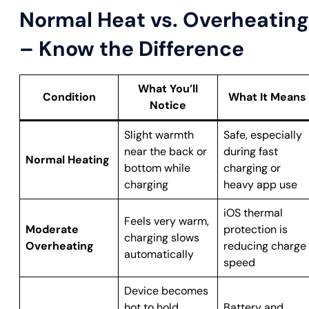
Normal Heat vs. Overheating
– Know the Difference
What You’ll
Condition
What It Means
Notice
Slight warmth
Safe, especially
near the back or
during fast
Normal Heating
bottom while
charging or
charging
heavy app use
iOS thermal
Feels very warm,
Moderate
protection is
charging slows
Overheating
reducing charge
automatically
speed
Device becomes
hot to hold,
Battery and