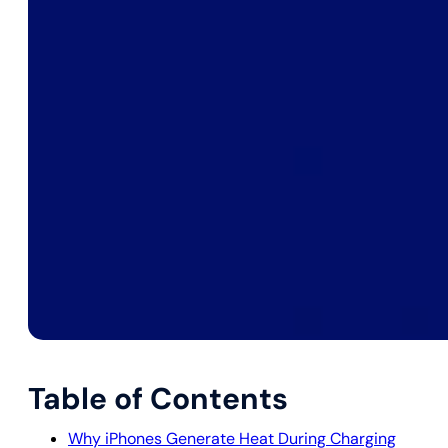
Table of Contents
Why iPhones Generate Heat During Charging