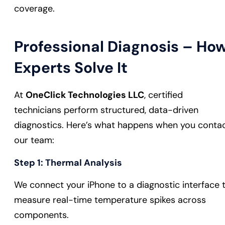
coverage.
Professional Diagnosis – Ho
Experts Solve It
At
OneClick Technologies LLC
, certified
technicians perform structured, data-driven
diagnostics. Here’s what happens when you conta
our team:
Step 1: Thermal Analysis
We connect your iPhone to a diagnostic interface 
measure real-time temperature spikes across
components.