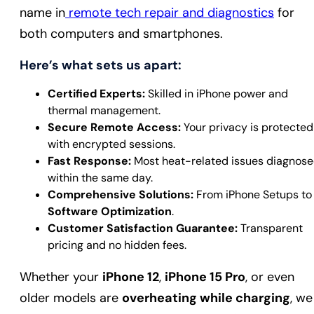
name in
remote tech repair and diagnostics
for
both computers and smartphones.
Here’s what sets us apart:
Certified Experts:
Skilled in iPhone power and
thermal management.
Secure Remote Access:
Your privacy is protected
with encrypted sessions.
Fast Response:
Most heat-related issues diagnos
within the same day.
Comprehensive Solutions:
From iPhone Setups to
Software Optimization
.
Customer Satisfaction Guarantee:
Transparent
pricing and no hidden fees.
Whether your
iPhone 12
,
iPhone 15 Pro
, or even
older models are
overheating while charging
, we