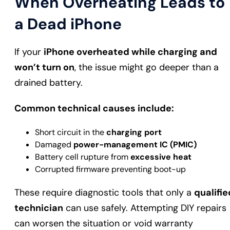
When Overheating Leads to
a Dead iPhone
If your
iPhone overheated while charging and
won’t turn on
, the issue might go deeper than a
drained battery.
Common technical causes include:
Short circuit in the
charging port
Damaged
power-management IC (PMIC)
Battery cell rupture from
excessive heat
Corrupted firmware preventing boot-up
These require diagnostic tools that only a
qualifie
technician
can use safely. Attempting DIY repairs
can worsen the situation or void warranty