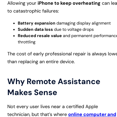
Allowing your
iPhone to keep overheating
can le
to catastrophic failures:
Battery expansion
damaging display alignment
Sudden data loss
due to voltage drops
Reduced resale value
and permanent performanc
throttling
The cost of early professional repair is always low
than replacing an entire device.
Why Remote Assistance
Makes Sense
Not every user lives near a certified Apple
technician, but that’s where
online computer and