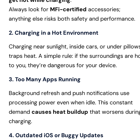
get hot while charging
.
Always look for
MFi-certified
accessories;
anything else risks both safety and performance.
2. Charging in a Hot Environment
Charging near sunlight, inside cars, or under pillow
traps heat. A simple rule: if the surroundings are h
to you, they’re dangerous for your device.
3. Too Many Apps Running
Background refresh and push notifications use
processing power even when idle. This constant
demand
causes heat buildup
that worsens durin
charging.
4. Outdated iOS or Buggy Updates