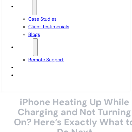
Insights
Case Studies
Client Testimonials
Blogs
Support
Remote Support
Pricing
Contact Us
iPhone Heating Up While
Charging and Not Turning
On? Here’s Exactly What t