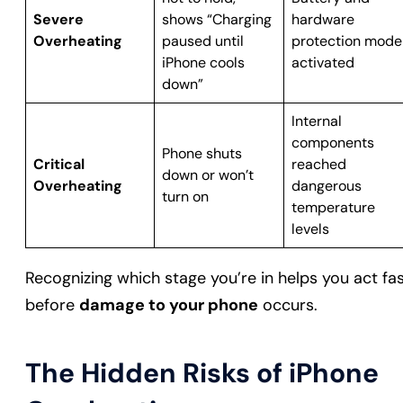
Severe
shows “Charging
hardware
Overheating
paused until
protection mode
iPhone cools
activated
down”
Internal
components
Phone shuts
Critical
reached
down or won’t
Overheating
dangerous
turn on
temperature
levels
Recognizing which stage you’re in helps you act fa
before
damage to your phone
occurs.
The Hidden Risks of iPhone