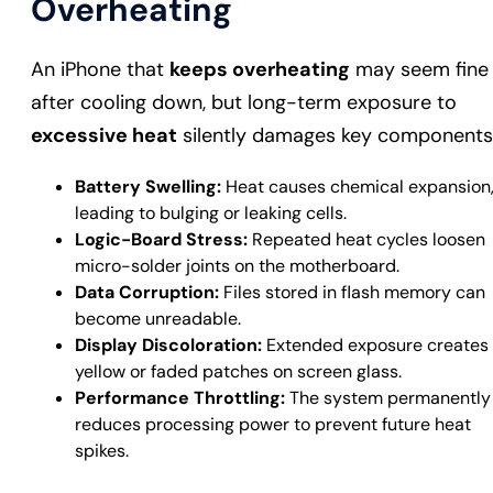
Overheating
An iPhone that
keeps overheating
may seem fine
after cooling down, but long-term exposure to
excessive heat
silently damages key components
Battery Swelling:
Heat causes chemical expansion
leading to bulging or leaking cells.
Logic-Board Stress:
Repeated heat cycles loosen
micro-solder joints on the motherboard.
Data Corruption:
Files stored in flash memory can
become unreadable.
Display Discoloration:
Extended exposure creates
yellow or faded patches on screen glass.
Performance Throttling:
The system permanently
reduces processing power to prevent future heat
spikes.