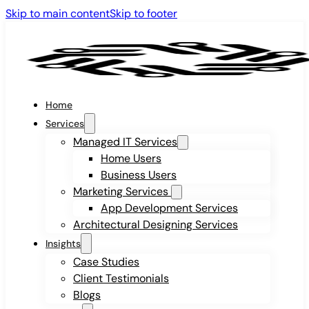
Skip to main content
Skip to footer
Home
Services
Managed IT Services
Home Users
Business Users
Marketing Services
App Development Services
Architectural Designing Services
Insights
Case Studies
Client Testimonials
Blogs