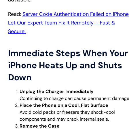
Read:
Server Code Authentication Failed on iPhone
Let Our Expert Team Fix It Remotely – Fast &
Secure!
Immediate Steps When Your
iPhone Heats Up and Shuts
Down
Unplug the Charger Immediately
Continuing to charge can cause permanent damage
Place the Phone on a Cool, Flat Surface
Avoid cold packs or freezers they shock-cool
components and may crack internal seals.
Remove the Case