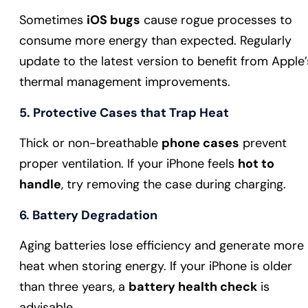
Sometimes
iOS bugs
cause rogue processes to
consume more energy than expected. Regularly
update to the latest version to benefit from Apple’
thermal management improvements.
5. Protective Cases that Trap Heat
Thick or non-breathable
phone cases
prevent
proper ventilation. If your iPhone feels
hot to
handle
, try removing the case during charging.
6. Battery Degradation
Aging batteries lose efficiency and generate more
heat when storing energy. If your iPhone is older
than three years, a
battery health check
is
advisable.