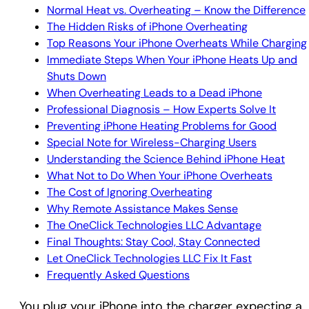
Normal Heat vs. Overheating – Know the Difference
The Hidden Risks of iPhone Overheating
Top Reasons Your iPhone Overheats While Charging
Immediate Steps When Your iPhone Heats Up and
Shuts Down
When Overheating Leads to a Dead iPhone
Professional Diagnosis – How Experts Solve It
Preventing iPhone Heating Problems for Good
Special Note for Wireless-Charging Users
Understanding the Science Behind iPhone Heat
What Not to Do When Your iPhone Overheats
The Cost of Ignoring Overheating
Why Remote Assistance Makes Sense
The OneClick Technologies LLC Advantage
Final Thoughts: Stay Cool, Stay Connected
Let OneClick Technologies LLC Fix It Fast
Frequently Asked Questions
You plug your iPhone into the charger expecting a