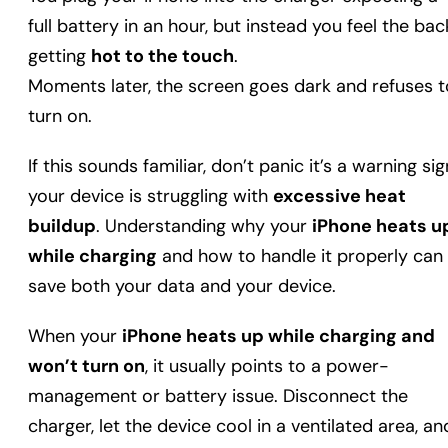
full battery in an hour, but instead you feel the bac
getting
hot to the touch
.
Moments later, the screen goes dark and refuses t
turn on.
If this sounds familiar, don’t panic it’s a warning sig
your device is struggling with
excessive heat
buildup
. Understanding why your
iPhone heats u
while charging
and how to handle it properly can
save both your data and your device.
When your
iPhone heats up while charging and
won’t turn on
, it usually points to a power-
management or battery issue. Disconnect the
charger, let the device cool in a ventilated area, an