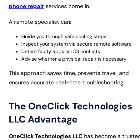
phone repair
services come in.
A remote specialist can:
Guide you through safe cooling steps
Inspect your system via secure remote software
Detect faulty apps or iOS conflicts
Advise whether a physical repair is necessary
This approach saves time, prevents travel, and
ensures accurate, real-time troubleshooting.
The OneClick Technologies
LLC Advantage
OneClick Technologies LLC
has become a truste