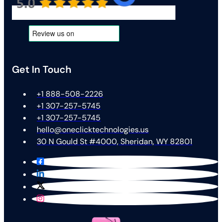
Get In Touch
+1 888-508-2226
+1 307-257-5745
+1 307-257-5745
hello@oneclicktechnologies.us
30 N Gould St #4000, Sheridan, WY 82801