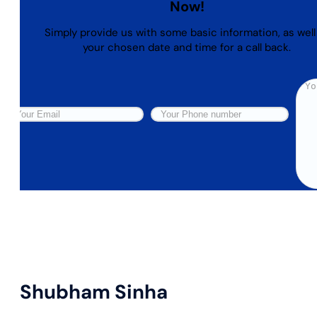
Now!
Simply provide us with some basic information, as well
your chosen date and time for a call back.
Shubham Sinha