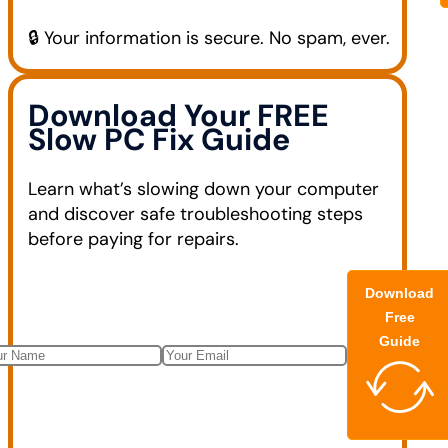
🔒 Your information is secure. No spam, ever.
Download Your FREE
Slow PC Fix Guide
Learn what’s slowing down your computer
and discover safe troubleshooting steps
before paying for repairs.
Download
Free
Guide