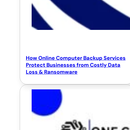
How Online Computer Backup Services
Protect Businesses from Costly Data
Loss & Ransomware