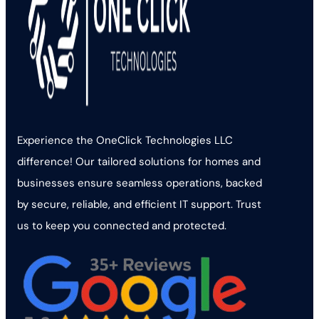
Experience the OneClick Technologies LLC
difference! Our tailored solutions for homes and
businesses ensure seamless operations, backed
by secure, reliable, and efficient IT support. Trust
us to keep you connected and protected.