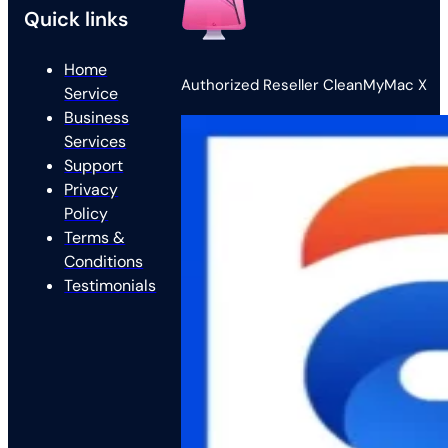
Quick links
Home
Authorized Reseller CleanMyMac X
Service
Business
Services
Support
Privacy
Policy
Terms &
Conditions
Testimonials