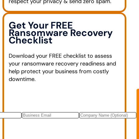
respect your privacy & send zero spam.
Get Your FREE
Ransomware Recovery
Checklist
Download your FREE checklist to assess
your ransomware recovery readiness and
help protect your business from costly
downtime.