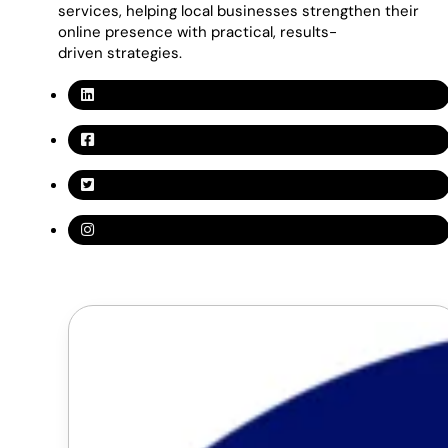
services, helping local businesses strengthen their
online presence with practical, results-
driven strategies.