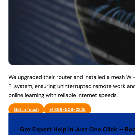
We upgraded their router and installed a mesh Wi
Fi system, ensuring uninterrupted remote work an
online learning with reliable internet speeds.
Get in Touch
+1 888-508-2226
Get Expert Help in Just One Click – Bo