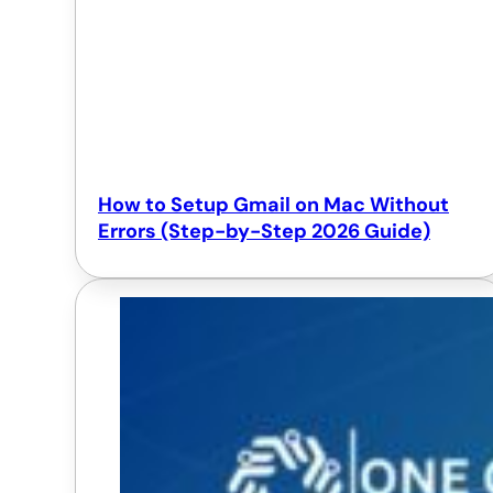
How to Setup Gmail on Mac Without
Errors (Step-by-Step 2026 Guide)