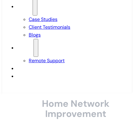
Insights
Case Studies
Client Testimonials
Blogs
Support
Remote Support
Pricing
Contact Us
Home Network
Improvement