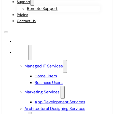
Support
Remote Support
Pricing
Contact Us
Home
Services
Managed IT Services
Home Users
Business Users
Marketing Services
App Development Services
Architectural Designing Services