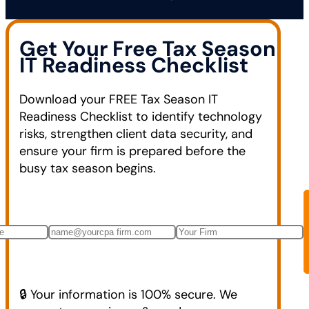
Get Your Free Tax Season
IT Readiness Checklist
Download your FREE Tax Season IT
Readiness Checklist to identify technology
risks, strengthen client data security, and
ensure your firm is prepared before the
busy tax season begins.
🔒 Your information is 100% secure. We