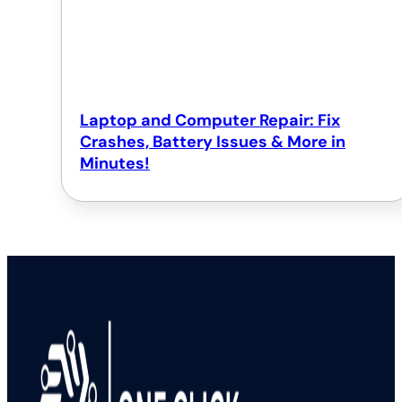
Laptop and Computer Repair: Fix
Crashes, Battery Issues & More in
Minutes!