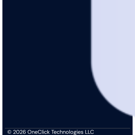
© 2026 OneClick Technologies LLC