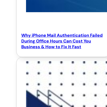
Why iPhone Mail Authentication Failed
During Office Hours Can Cost You
Business & How to Fix It Fast