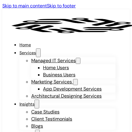
Skip to main content
Skip to footer
Home
Services
Managed IT Services
Home Users
Business Users
Marketing Services
App Development Services
Architectural Designing Services
Insights
Case Studies
Client Testimonials
Blogs