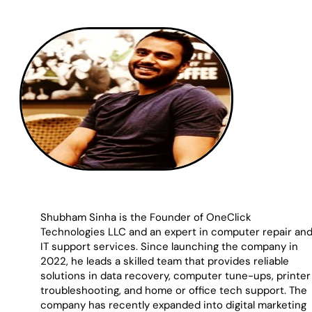
Shubham Sinha is the Founder of OneClick
Technologies LLC and an expert in computer repair an
IT support services. Since launching the company in
2022, he leads a skilled team that provides reliable
solutions in data recovery, computer tune-ups, printer
troubleshooting, and home or office tech support. The
company has recently expanded into digital marketing