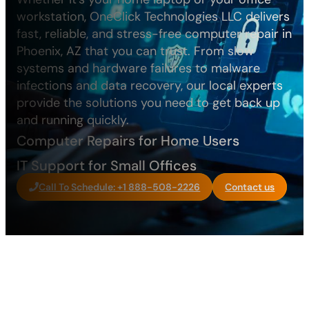
workstation, OneClick Technologies LLC delivers
fast, reliable, and stress-free computer repair in
Phoenix, AZ that you can trust. From slow
systems and hardware failures to malware
infections and data recovery, our local experts
provide the solutions you need to get back up
and running quickly.
Computer Repairs for Home Users
IT Support for Small Offices
Call To Schedule: +1 888-508-2226
Contact us