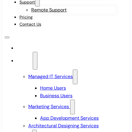
Support
Remote Support
Pricing
Contact Us
Home
Services
Managed IT Services
Home Users
Business Users
Marketing Services
App Development Services
Architectural Designing Services