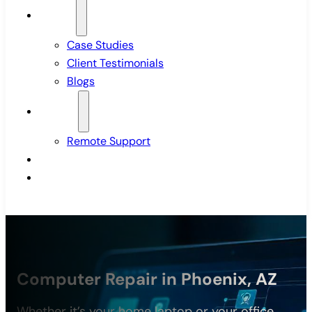
Insights
Case Studies
Client Testimonials
Blogs
Support
Remote Support
Pricing
Contact Us
Computer Repair in Phoenix, AZ
Whether it’s your home laptop or your office