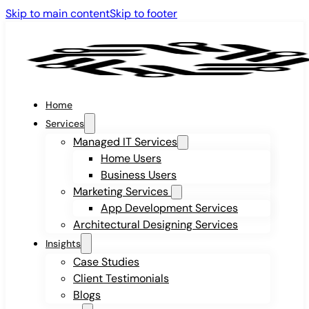
Skip to main content
Skip to footer
Home
Services
Managed IT Services
Home Users
Business Users
Marketing Services
App Development Services
Architectural Designing Services
Insights
Case Studies
Client Testimonials
Blogs