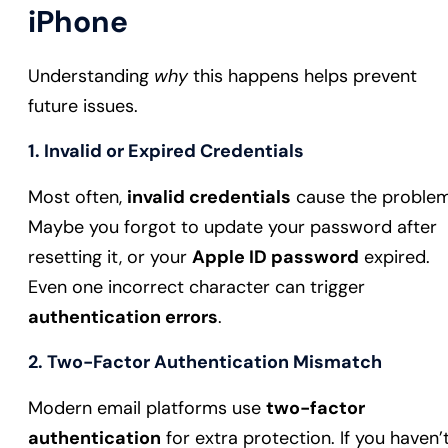
iPhone
Understanding
why
this happens helps prevent
future issues.
1. Invalid or Expired Credentials
Most often,
invalid credentials
cause the problem
Maybe you forgot to update your password after
resetting it, or your
Apple ID password
expired.
Even one incorrect character can trigger
authentication errors
.
2. Two-Factor Authentication Mismatch
Modern email platforms use
two-factor
authentication
for extra protection. If you haven’