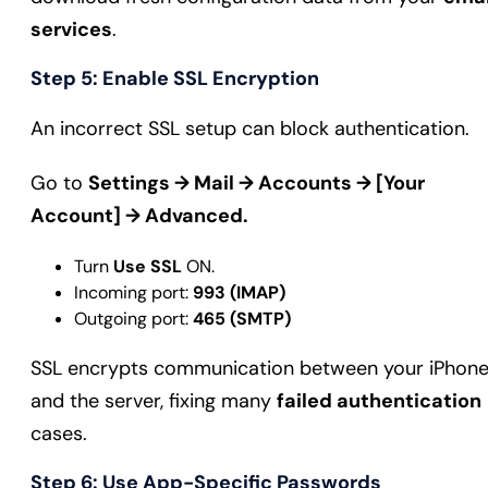
services
.
Step 5: Enable SSL Encryption
An incorrect SSL setup can block authentication.
Go to
Settings → Mail → Accounts → [Your
Account] → Advanced.
Turn
Use SSL
ON.
Incoming port:
993 (IMAP)
Outgoing port:
465 (SMTP)
SSL encrypts communication between your iPhon
and the server, fixing many
failed authentication
cases.
Step 6: Use App-Specific Passwords