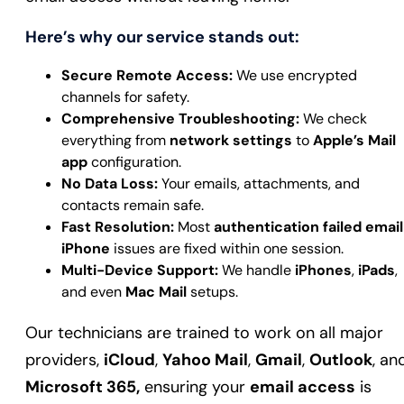
Here’s why our service stands out:
Secure Remote Access:
We use encrypted
channels for safety.
Comprehensive Troubleshooting:
We check
everything from
network settings
to
Apple’s Mail
app
configuration.
No Data Loss:
Your emails, attachments, and
contacts remain safe.
Fast Resolution:
Most
authentication failed email
iPhone
issues are fixed within one session.
Multi-Device Support:
We handle
iPhones
,
iPads
,
and even
Mac Mail
setups.
Our technicians are trained to work on all major
providers,
iCloud
,
Yahoo Mail
,
Gmail
,
Outlook
, an
Microsoft 365,
ensuring your
email access
is