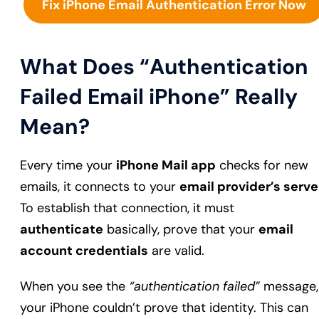
Fix iPhone Email Authentication Error Now
What Does “Authentication
Failed Email iPhone” Really
Mean?
Every time your
iPhone Mail app
checks for new
emails, it connects to your
email provider’s serve
To establish that connection, it must
authenticate
basically, prove that your
email
account credentials
are valid.
When you see the
“authentication failed”
message,
your iPhone couldn’t prove that identity. This can