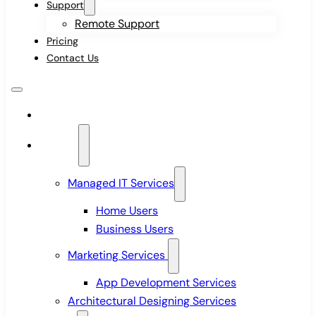
Support
Remote Support
Pricing
Contact Us
Home
Services
Managed IT Services
Home Users
Business Users
Marketing Services
App Development Services
Architectural Designing Services