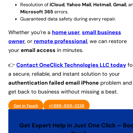
Resolution of
iCloud
,
Yahoo Mail
,
Hotmail
,
Gmail
, a
Microsoft 365
errors.
Guaranteed data safety during every repair.
Whether you’re a
home user
,
small business
owner
, or
remote professional
, we can restore
your
email access
in minutes.
👉
Contact OneClick Technologies LLC today
fo
a secure, reliable, and instant solution to your
authentication failed email iPhone
problem and
get back to business without missing a beat.
Get in Touch
+1 888-508-2226
Get Expert Help in Just One Click – Bo