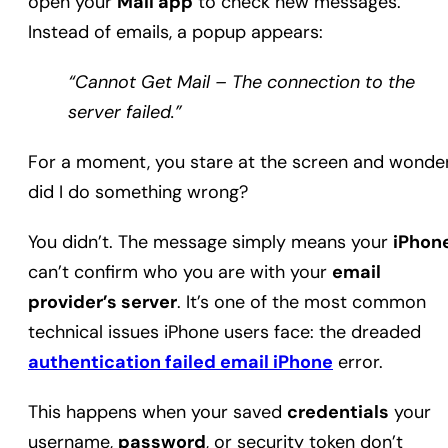
open your
Mail app
to check new messages.
Instead of emails, a popup appears:
“Cannot Get Mail – The connection to the
server failed.”
For a moment, you stare at the screen and wonder
did I do something wrong?
You didn’t. The message simply means your
iPhon
can’t confirm who you are with your
email
provider’s server
. It’s one of the most common
technical issues iPhone users face: the dreaded
authentication failed email iPhone
error.
This happens when your saved
credentials
your
username,
password
, or security token don’t