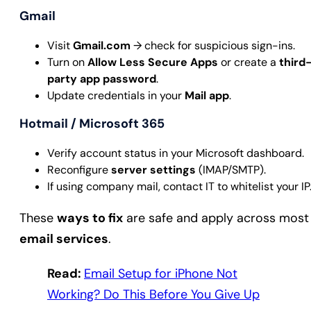
Gmail
Visit
Gmail.com
→ check for suspicious sign-ins.
Turn on
Allow Less Secure Apps
or create a
third
party app password
.
Update credentials in your
Mail app
.
Hotmail / Microsoft 365
Verify account status in your Microsoft dashboard.
Reconfigure
server settings
(IMAP/SMTP).
If using company mail, contact IT to whitelist your IP
These
ways to fix
are safe and apply across most
email services
.
Read:
Email Setup for iPhone Not
Working? Do This Before You Give Up