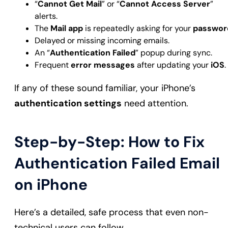
“
Cannot Get Mail
” or “
Cannot Access Server
”
alerts.
The
Mail app
is repeatedly asking for your
passwor
Delayed or missing incoming emails.
An “
Authentication Failed
” popup during sync.
Frequent
error messages
after updating your
iOS
.
If any of these sound familiar, your iPhone’s
authentication settings
need attention.
Step-by-Step: How to Fix
Authentication Failed Email
on iPhone
Here’s a detailed, safe process that even non-
technical users can follow.