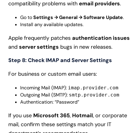
compatibility problems with
email providers
.
Go to
Settings → General → Software Update
.
Install any available updates.
Apple frequently patches
authentication issues
and
server settings
bugs in new releases.
Step 8: Check IMAP and Server Settings
For business or custom email users:
Incoming Mail (IMAP):
imap.provider.com
Outgoing Mail (SMTP):
smtp.provider.com
Authentication: “Password”
If you use
Microsoft 365
,
Hotmail
, or corporate
mail, confirm these settings match your IT