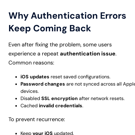
Why Authentication Errors
Keep Coming Back
Even after fixing the problem, some users
experience a repeat
authentication issue
.
Common reasons:
iOS updates
reset saved configurations.
Password changes
are not synced across all Appl
devices.
Disabled
SSL encryption
after network resets.
Cached
invalid credentials
.
To prevent recurrence:
Keep
your iOS
updated.