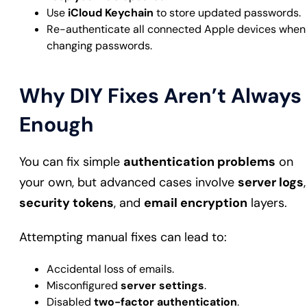
Use
iCloud Keychain
to store updated passwords.
Re-authenticate all connected Apple devices when
changing passwords.
Why DIY Fixes Aren’t Always
Enough
You can fix simple
authentication problems
on
your own, but advanced cases involve
server logs
,
security tokens
, and
email encryption
layers.
Attempting manual fixes can lead to:
Accidental loss of emails.
Misconfigured
server settings
.
Disabled
two-factor authentication
.