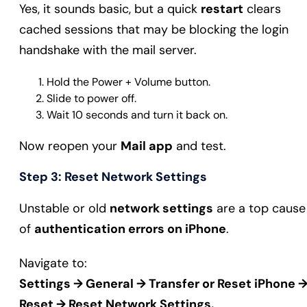
Yes, it sounds basic, but a quick
restart
clears
cached sessions that may be blocking the login
handshake with the mail server.
Hold the Power + Volume button.
Slide to power off.
Wait 10 seconds and turn it back on.
Now reopen your
Mail app
and test.
Step 3: Reset Network Settings
Unstable or old
network settings
are a top cause
of
authentication errors on iPhone
.
Navigate to:
Settings → General → Transfer or Reset iPhone 
Reset → Reset Network Settings.