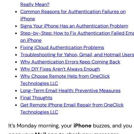
Really Mean?
Common Reasons for Authentication Failures on
iPhone
Signs Your iPhone Has an Authentication Problem
Step-by-Step: How to Fix Authentication Failed Ema
on iPhone
Fixing iCloud Authentication Problems
Troubleshooting for Yahoo, Gmail, and Hotmail User
Why Authentication Errors Keep Coming Back
Why DIY Fixes Aren’t Always Enough
Why Choose Remote Help from OneClick
Technologies LLC
Long-Term Email Health: Preventive Measures
Final Thoughts
Get Remote iPhone Email Repair from OneClick
Technologies LLC
It’s Monday morning, your
iPhone
buzzes, and you