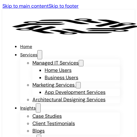
Skip to main content
Skip to footer
Home
Services
Managed IT Services
Home Users
Business Users
Marketing Services
App Development Services
Architectural Designing Services
Insights
Case Studies
Client Testimonials
Blogs