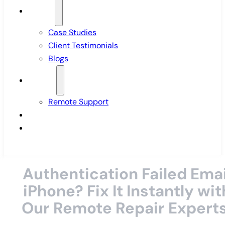
Insights
Case Studies
Client Testimonials
Blogs
Support
Remote Support
Pricing
Contact Us
Authentication Failed Emai
iPhone? Fix It Instantly wit
Our Remote Repair Experts