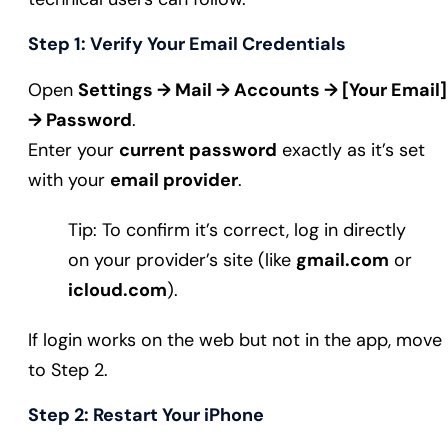
Step 1: Verify Your Email Credentials
Open
Settings → Mail → Accounts → [Your Email]
→ Password
.
Enter your
current password
exactly as it’s set
with your
email provider
.
Tip: To confirm it’s correct, log in directly
on your provider’s site (like
gmail.com
or
icloud.com
).
If login works on the web but not in the app, move
to Step 2.
Step 2: Restart Your iPhone