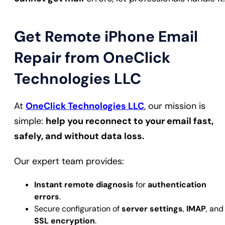
Get Remote iPhone Email
Repair from OneClick
Technologies LLC
At
OneClick Technologies LLC
, our mission is
simple:
help you reconnect to your email fast,
safely, and without data loss.
Our expert team provides:
Instant remote diagnosis
for
authentication
errors
.
Secure configuration of
server settings
,
IMAP
, and
SSL encryption
.