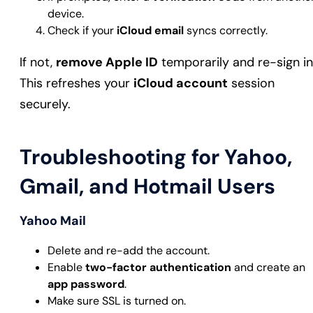
device.
Check if your
iCloud email
syncs correctly.
If not,
remove Apple ID
temporarily and re-sign in
This refreshes your
iCloud account
session
securely.
Troubleshooting for Yahoo,
Gmail, and Hotmail Users
Yahoo Mail
Delete and re-add the account.
Enable
two-factor authentication
and create an
app password
.
Make sure SSL is turned on.