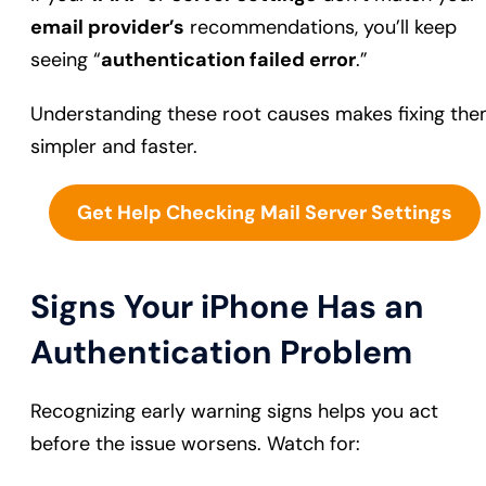
email provider’s
recommendations, you’ll keep
seeing “
authentication failed error
.”
Understanding these root causes makes fixing th
simpler and faster.
Get Help Checking Mail Server Settings
Signs Your iPhone Has an
Authentication Problem
Recognizing early warning signs helps you act
before the issue worsens. Watch for: