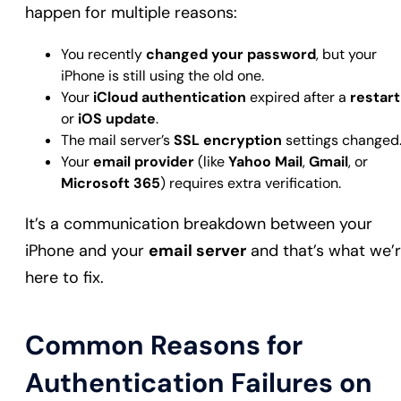
happen for multiple reasons:
You recently
changed your password
, but your
iPhone is still using the old one.
Your
iCloud authentication
expired after a
restart
or
iOS update
.
The mail server’s
SSL encryption
settings changed
Your
email provider
(like
Yahoo Mail
,
Gmail
, or
Microsoft 365
) requires extra verification.
It’s a communication breakdown between your
iPhone and your
email server
and that’s what we’
here to fix.
Common Reasons for
Authentication Failures on