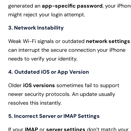
generated an
app-specific password
, your iPhon
might reject your login attempt.
3. Network Instability
Weak Wi-Fi signals or outdated
network settings
can interrupt the secure connection your iPhone
needs to verify your identity.
4. Outdated iOS or App Version
Older
iOS versions
sometimes fail to support
newer security protocols. An update usually
resolves this instantly.
5. Incorrect Server or IMAP Settings
If your
IMAP
or
server settings
don’t match your