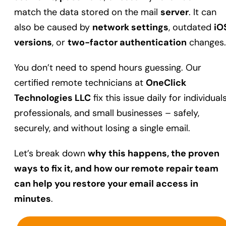
match the data stored on the mail
server
. It can
also be caused by
network settings
, outdated
iO
versions
, or
two-factor authentication
changes.
You don’t need to spend hours guessing. Our
certified remote technicians at
OneClick
Technologies LLC
fix this issue daily for individuals
professionals, and small businesses – safely,
securely, and without losing a single email.
Let’s break down
why this happens, the proven
ways to fix it, and how our remote repair team
can help you restore your email access in
minutes
.