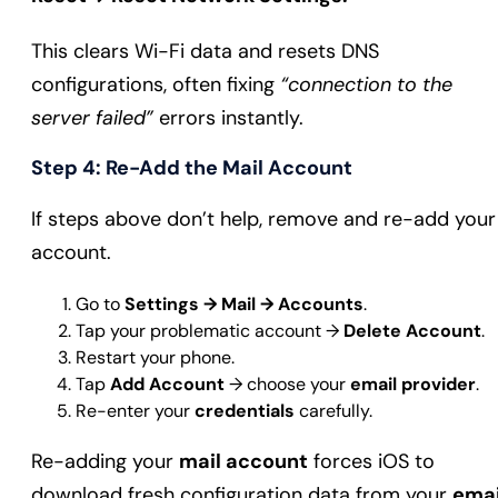
This clears Wi-Fi data and resets DNS
configurations, often fixing
“connection to the
server failed”
errors instantly.
Step 4: Re-Add the Mail Account
If steps above don’t help, remove and re-add your
account.
Go to
Settings → Mail → Accounts
.
Tap your problematic account →
Delete Account
.
Restart your phone.
Tap
Add Account
→ choose your
email provider
.
Re-enter your
credentials
carefully.
Re-adding your
mail account
forces iOS to
download fresh configuration data from your
emai