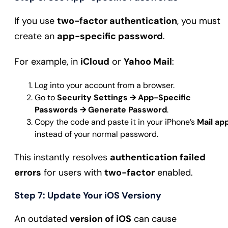
If you use
two-factor authentication
, you must
create an
app-specific password
.
For example, in
iCloud
or
Yahoo Mail
:
Log into your account from a browser.
Go to
Security Settings → App-Specific
Passwords → Generate Password
.
Copy the code and paste it in your iPhone’s
Mail ap
instead of your normal password.
This instantly resolves
authentication failed
errors
for users with
two-factor
enabled.
Step 7: Update Your iOS Version
y
An outdated
version of iOS
can cause