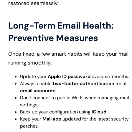
restored seamlessly.
Long-Term Email Health:
Preventive Measures
Once fixed, a few smart habits will keep your mail
running smoothly:
Update your
Apple ID password
every six months.
Always enable
two-factor authentication
for all
email accounts
.
Don’t connect to public Wi-Fi when managing mail
settings.
Back up your configuration using
iCloud
.
Keep your
Mail app
updated for the latest security
patches.