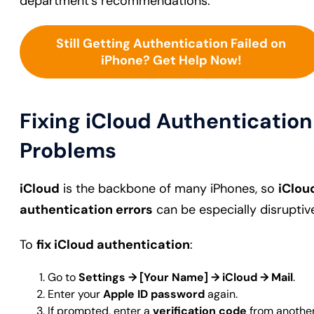
department’s recommendations.
Still Getting Authentication Failed on
iPhone? Get Help Now!
Fixing iCloud Authentication
Problems
iCloud
is the backbone of many iPhones, so
iClou
authentication errors
can be especially disruptiv
To
fix iCloud authentication
:
Go to
Settings → [Your Name] → iCloud → Mail
.
Enter your
Apple ID password
again.
If prompted, enter a
verification code
from anothe