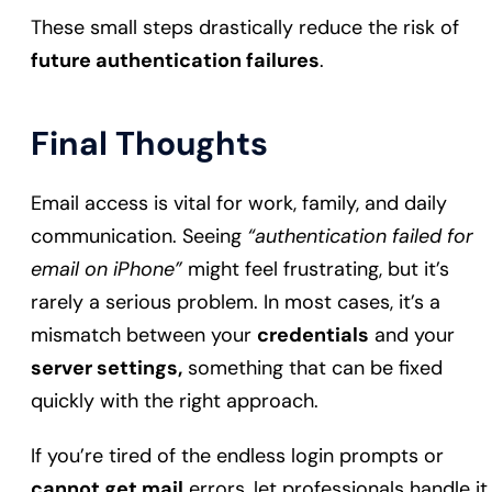
These small steps drastically reduce the risk of
future authentication failures
.
Final Thoughts
Email access is vital for work, family, and daily
communication. Seeing
“authentication failed for
email on iPhone”
might feel frustrating, but it’s
rarely a serious problem. In most cases, it’s a
mismatch between your
credentials
and your
server settings,
something that can be fixed
quickly with the right approach.
If you’re tired of the endless login prompts or
cannot get mail
errors, let professionals handle it.