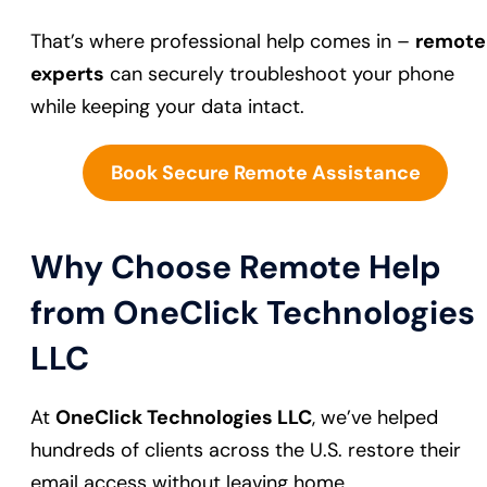
That’s where professional help comes in –
remote
experts
can securely troubleshoot your phone
while keeping your data intact.
Book Secure Remote Assistance
Why Choose Remote Help
from OneClick Technologies
LLC
At
OneClick Technologies LLC
, we’ve helped
hundreds of clients across the U.S. restore their
email access without leaving home.