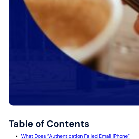
Table of Contents
What Does “Authentication Failed Email iPhone”