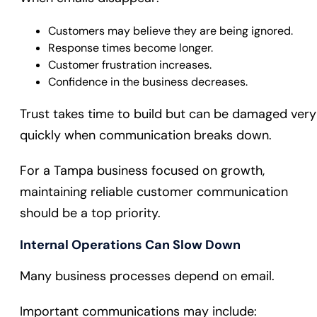
Customers may believe they are being ignored.
Response times become longer.
Customer frustration increases.
Confidence in the business decreases.
Trust takes time to build but can be damaged very
quickly when communication breaks down.
For a Tampa business focused on growth,
maintaining reliable customer communication
should be a top priority.
Internal Operations Can Slow Down
Many business processes depend on email.
Important communications may include: