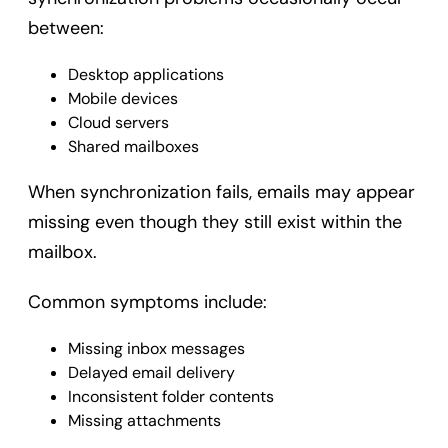
between:
Desktop applications
Mobile devices
Cloud servers
Shared mailboxes
When synchronization fails, emails may appear
missing even though they still exist within the
mailbox.
Common symptoms include:
Missing inbox messages
Delayed email delivery
Inconsistent folder contents
Missing attachments