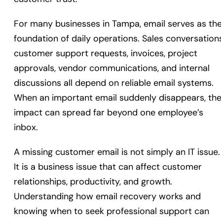
For many businesses in Tampa, email serves as th
foundation of daily operations. Sales conversations
customer support requests, invoices, project
approvals, vendor communications, and internal
discussions all depend on reliable email systems.
When an important email suddenly disappears, th
impact can spread far beyond one employee’s
inbox.
A missing customer email is not simply an IT issue.
It is a business issue that can affect customer
relationships, productivity, and growth.
Understanding how email recovery works and
knowing when to seek professional support can