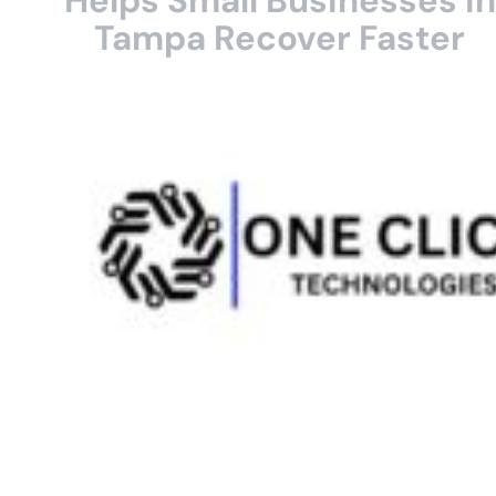
Helps Small Businesses in
Tampa Recover Faster