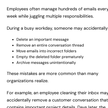
Employees often manage hundreds of emails ever
week while juggling multiple responsibilities.
During a busy workday, someone may accidentally
Delete an important message
Remove an entire conversation thread
Move emails into incorrect folders
Empty the deleted folder prematurely
Archive messages unintentionally
These mistakes are more common than many
organizations realize.
For example, an employee cleaning their inbox ma
accidentally remove a customer conversation that
contains important project details. Days later, the