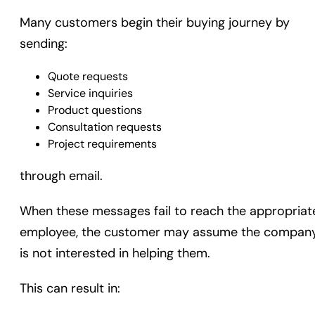
Many customers begin their buying journey by
sending:
Quote requests
Service inquiries
Product questions
Consultation requests
Project requirements
through email.
When these messages fail to reach the appropriat
employee, the customer may assume the compan
is not interested in helping them.
This can result in: