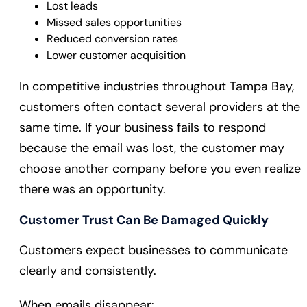
Lost leads
Missed sales opportunities
Reduced conversion rates
Lower customer acquisition
In competitive industries throughout Tampa Bay,
customers often contact several providers at the
same time. If your business fails to respond
because the email was lost, the customer may
choose another company before you even realize
there was an opportunity.
Customer Trust Can Be Damaged Quickly
Customers expect businesses to communicate
clearly and consistently.
When emails disappear: