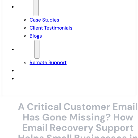
Insights
Case Studies
Client Testimonials
Blogs
Support
Remote Support
Pricing
Contact Us
A Critical Customer Email
Has Gone Missing? How
Email Recovery Support