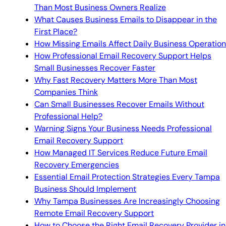
Than Most Business Owners Realize
What Causes Business Emails to Disappear in the
First Place?
How Missing Emails Affect Daily Business Operatio
How Professional Email Recovery Support Helps
Small Businesses Recover Faster
Why Fast Recovery Matters More Than Most
Companies Think
Can Small Businesses Recover Emails Without
Professional Help?
Warning Signs Your Business Needs Professional
Email Recovery Support
How Managed IT Services Reduce Future Email
Recovery Emergencies
Essential Email Protection Strategies Every Tampa
Business Should Implement
Why Tampa Businesses Are Increasingly Choosing
Remote Email Recovery Support
How to Choose the Right Email Recovery Provider in