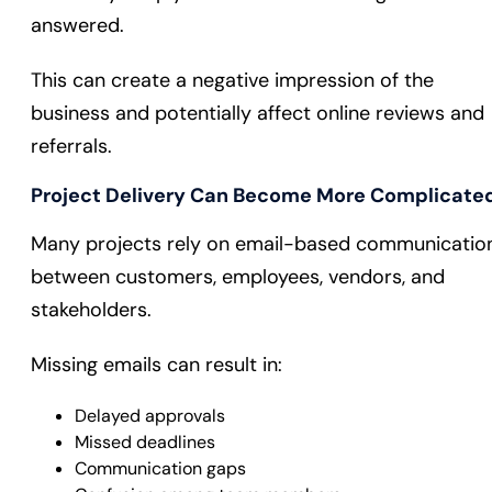
answered.
This can create a negative impression of the
business and potentially affect online reviews and
referrals.
Project Delivery Can Become More Complicate
Many projects rely on email-based communicatio
between customers, employees, vendors, and
stakeholders.
Missing emails can result in:
Delayed approvals
Missed deadlines
Communication gaps