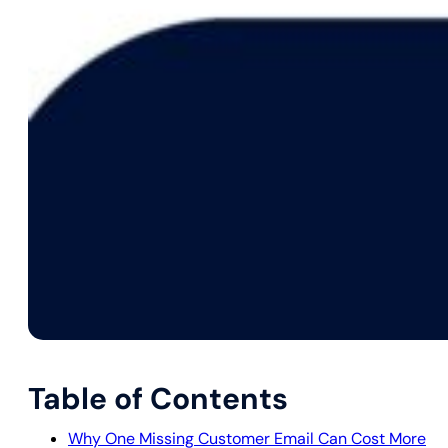
Table of Contents
Why One Missing Customer Email Can Cost More