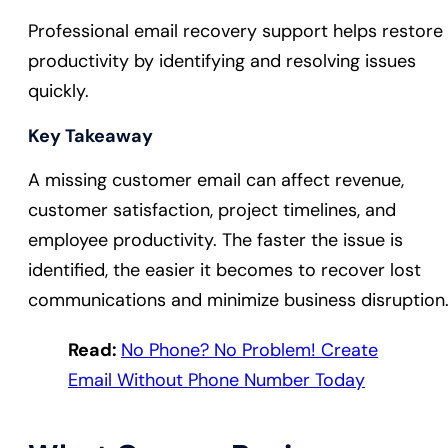
Professional email recovery support helps restore
productivity by identifying and resolving issues
quickly.
Key Takeaway
A missing customer email can affect revenue,
customer satisfaction, project timelines, and
employee productivity. The faster the issue is
identified, the easier it becomes to recover lost
communications and minimize business disruption
Read:
No Phone? No Problem! Create
Email Without Phone Number Today