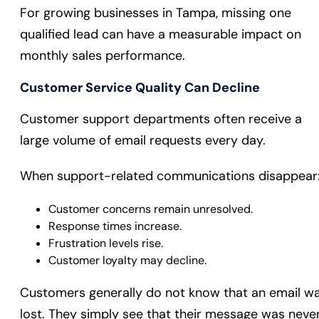
For growing businesses in Tampa, missing one
qualified lead can have a measurable impact on
monthly sales performance.
Customer Service Quality Can Decline
Customer support departments often receive a
large volume of email requests every day.
When support-related communications disappear
Customer concerns remain unresolved.
Response times increase.
Frustration levels rise.
Customer loyalty may decline.
Customers generally do not know that an email w
lost. They simply see that their message was neve