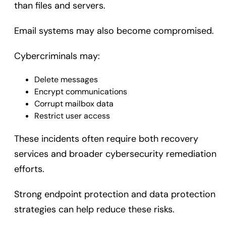
than files and servers.
Email systems may also become compromised.
Cybercriminals may:
Delete messages
Encrypt communications
Corrupt mailbox data
Restrict user access
These incidents often require both recovery
services and broader cybersecurity remediation
efforts.
Strong endpoint protection and data protection
strategies can help reduce these risks.