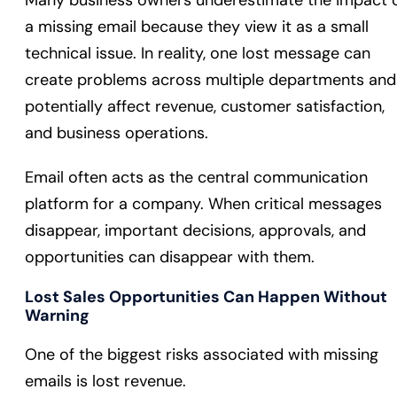
Many business owners underestimate the impact 
a missing email because they view it as a small
technical issue. In reality, one lost message can
create problems across multiple departments and
potentially affect revenue, customer satisfaction,
and business operations.
Email often acts as the central communication
platform for a company. When critical messages
disappear, important decisions, approvals, and
opportunities can disappear with them.
Lost Sales Opportunities Can Happen Without
Warning
One of the biggest risks associated with missing
emails is lost revenue.