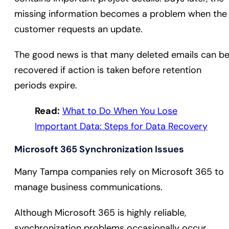
missing information becomes a problem when the
customer requests an update.
The good news is that many deleted emails can b
recovered if action is taken before retention
periods expire.
Read:
What to Do When You Lose
Important Data: Steps for Data Recovery
Microsoft 365 Synchronization Issues
Many Tampa companies rely on Microsoft 365 to
manage business communications.
Although Microsoft 365 is highly reliable,
synchronization problems occasionally occur