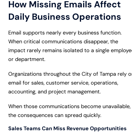
How Missing Emails Affect
Daily Business Operations
Email supports nearly every business function.
When critical communications disappear, the
impact rarely remains isolated to a single employe
or department.
Organizations throughout the City of Tampa rely o
email for sales, customer service, operations,
accounting, and project management.
When those communications become unavailable,
the consequences can spread quickly.
Sales Teams Can Miss Revenue Opportunities