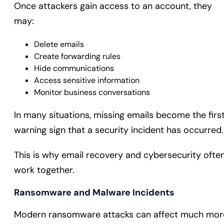
Once attackers gain access to an account, they
may:
Delete emails
Create forwarding rules
Hide communications
Access sensitive information
Monitor business conversations
In many situations, missing emails become the firs
warning sign that a security incident has occurred.
This is why email recovery and cybersecurity ofte
work together.
Ransomware and Malware Incidents
Modern ransomware attacks can affect much mor