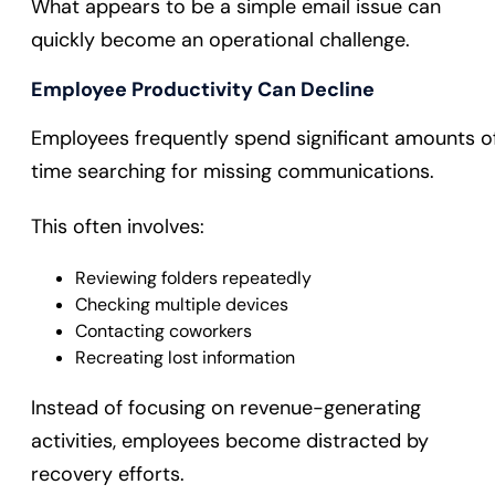
What appears to be a simple email issue can
quickly become an operational challenge.
Employee Productivity Can Decline
Employees frequently spend significant amounts o
time searching for missing communications.
This often involves:
Reviewing folders repeatedly
Checking multiple devices
Contacting coworkers
Recreating lost information
Instead of focusing on revenue-generating
activities, employees become distracted by
recovery efforts.