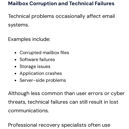
Mailbox Corruption and Technical Failures
Technical problems occasionally affect email
systems.
Examples include:
Corrupted mailbox files
Software failures
Storage issues
Application crashes
Server-side problems
Although less common than user errors or cyber
threats, technical failures can still result in lost
communications.
Professional recovery specialists often use