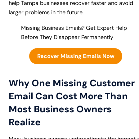
help Tampa businesses recover faster and avoid
larger problems in the future.
Missing Business Emails? Get Expert Help
Before They Disappear Permanently
Recover Missing Emails Now
Why One Missing Customer
Email Can Cost More Than
Most Business Owners
Realize