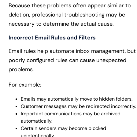
Because these problems often appear similar to
deletion, professional troubleshooting may be
necessary to determine the actual cause.
Incorrect Email Rules and Filters
Email rules help automate inbox management, but
poorly configured rules can cause unexpected
problems.
For example:
Emails may automatically move to hidden folders.
Customer messages may be redirected incorrectly.
Important communications may be archived
automatically.
Certain senders may become blocked
unintentionally.