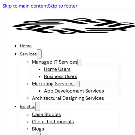
Skip to main content
Skip to footer
Home
Services
Managed IT Services
Home Users
Business Users
Marketing Services
App Development Services
Architectural Designing Services
Insights
Case Studies
Client Testimonials
Blogs