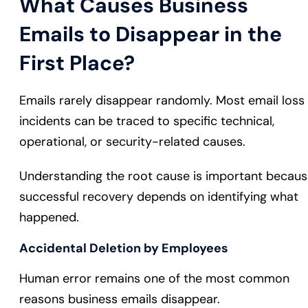
What Causes Business
Emails to Disappear in the
First Place?
Emails rarely disappear randomly. Most email loss
incidents can be traced to specific technical,
operational, or security-related causes.
Understanding the root cause is important becau
successful recovery depends on identifying what
happened.
Accidental Deletion by Employees
Human error remains one of the most common
reasons business emails disappear.