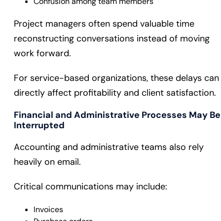
Confusion among team members
Project managers often spend valuable time
reconstructing conversations instead of moving
work forward.
For service-based organizations, these delays can
directly affect profitability and client satisfaction.
Financial and Administrative Processes May Be
Interrupted
Accounting and administrative teams also rely
heavily on email.
Critical communications may include:
Invoices