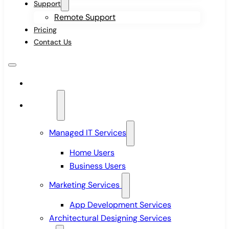
Support
Remote Support
Pricing
Contact Us
Home
Services
Managed IT Services
Home Users
Business Users
Marketing Services
App Development Services
Architectural Designing Services