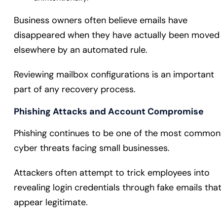
Business owners often believe emails have
disappeared when they have actually been moved
elsewhere by an automated rule.
Reviewing mailbox configurations is an important
part of any recovery process.
Phishing Attacks and Account Compromise
Phishing continues to be one of the most common
cyber threats facing small businesses.
Attackers often attempt to trick employees into
revealing login credentials through fake emails tha
appear legitimate.