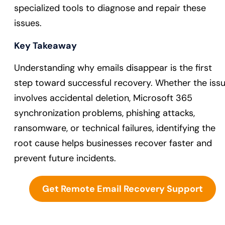
specialized tools to diagnose and repair these
issues.
Key Takeaway
Understanding why emails disappear is the first
step toward successful recovery. Whether the iss
involves accidental deletion, Microsoft 365
synchronization problems, phishing attacks,
ransomware, or technical failures, identifying the
root cause helps businesses recover faster and
prevent future incidents.
Get Remote Email Recovery Support