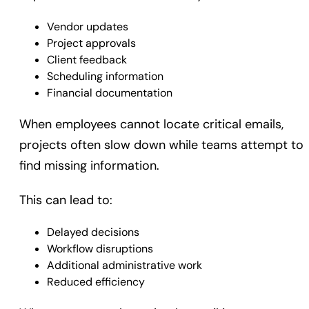
Vendor updates
Project approvals
Client feedback
Scheduling information
Financial documentation
When employees cannot locate critical emails,
projects often slow down while teams attempt to
find missing information.
This can lead to:
Delayed decisions
Workflow disruptions
Additional administrative work
Reduced efficiency