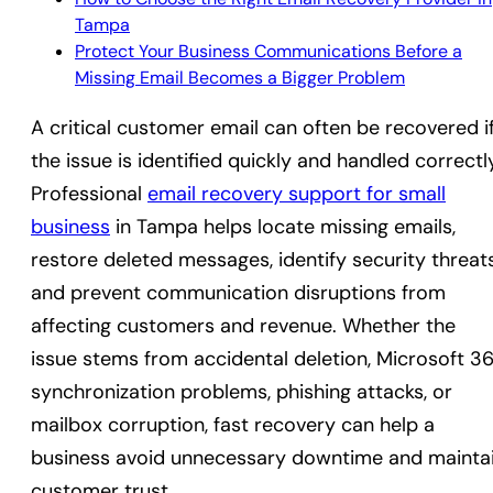
Tampa
Protect Your Business Communications Before a
Missing Email Becomes a Bigger Problem
A critical customer email can often be recovered i
the issue is identified quickly and handled correctl
Professional
email recovery support for small
business
in Tampa helps locate missing emails,
restore deleted messages, identify security threats
and prevent communication disruptions from
affecting customers and revenue. Whether the
issue stems from accidental deletion, Microsoft 3
synchronization problems, phishing attacks, or
mailbox corruption, fast recovery can help a
business avoid unnecessary downtime and mainta
customer trust.