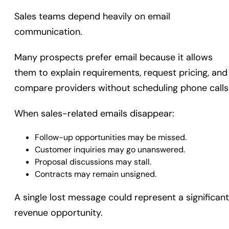
Sales teams depend heavily on email
communication.
Many prospects prefer email because it allows
them to explain requirements, request pricing, and
compare providers without scheduling phone calls
When sales-related emails disappear:
Follow-up opportunities may be missed.
Customer inquiries may go unanswered.
Proposal discussions may stall.
Contracts may remain unsigned.
A single lost message could represent a significant
revenue opportunity.