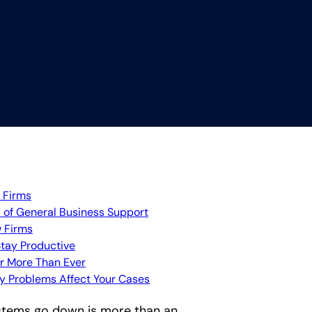
 Firms
 of General Business Support
 Firms
Stay Productive
r More Than Ever
gy Problems Affect Your Cases
ystems go down is more than an