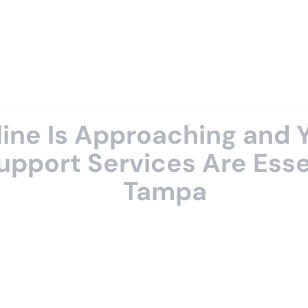
dline Is Approaching and
upport Services Are Essen
Tampa