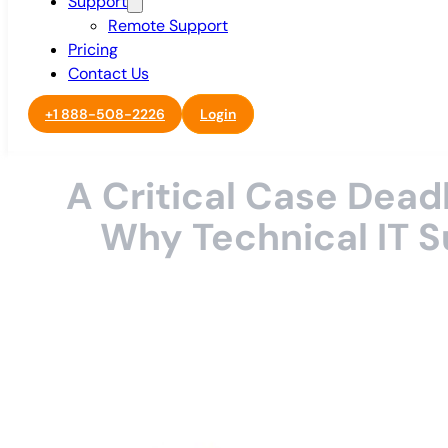
Support
Remote Support
Pricing
Contact Us
+1 888-508-2226
Login
A Critical Case Dea
Why Technical IT S