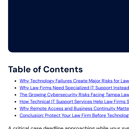
Table of Contents
Why Technology Failures Create Major Risks for Law
Why Law Firms Need Specialized IT Support Instead
The Growing Cybersecurity Risks Facing Tampa Law
How Technical IT Support Services Help Law Firms 
Why Remote Access and Business Continuity Matte
Conclusion: Protect Your Law Firm Before Technolo
A critical case deadline approaching while your s