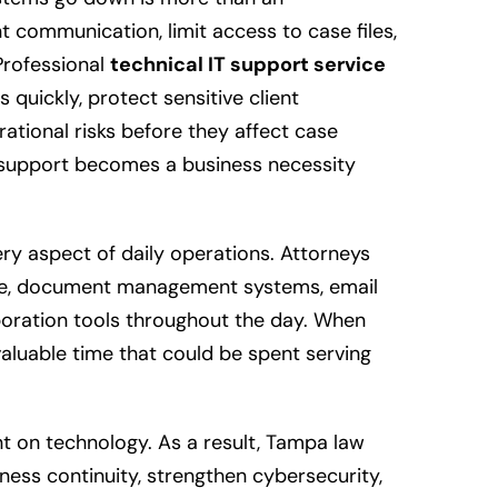
nt communication, limit access to case files,
Professional
technical IT support service
 quickly, protect sensitive client
ational risks before they affect case
 support becomes a business necessity
ry aspect of daily operations. Attorneys
re, document management systems, email
oration tools throughout the day. When
 valuable time that could be spent serving
t on technology. As a result, Tampa law
ess continuity, strengthen cybersecurity,