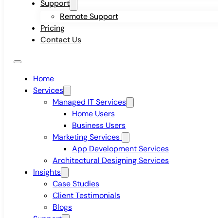
Support
Remote Support
Pricing
Contact Us
Home
Services
Managed IT Services
Home Users
Business Users
Marketing Services
App Development Services
Architectural Designing Services
Insights
Case Studies
Client Testimonials
Blogs