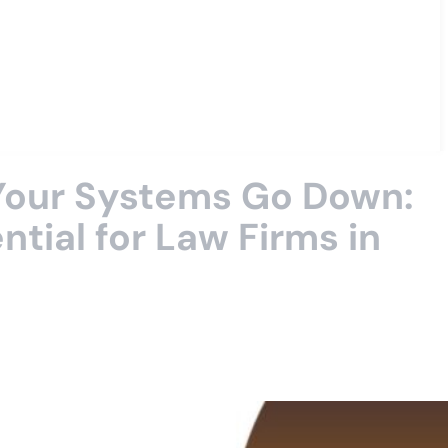
 Your Systems Go Down:
tial for Law Firms in