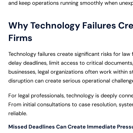
and keep operations running smoothly when unexpe
Why Technology Failures Cre
Firms
Technology failures create significant risks for law
delay deadlines, limit access to critical documents,
businesses, legal organizations often work within s
disruption can create serious operational challeng
For legal professionals, technology is deeply conne
From initial consultations to case resolution, syst
reliable.
Missed Deadlines Can Create Immediate Press