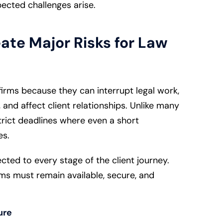
cted challenges arise.
ate Major Risks for Law
 firms because they can interrupt legal work,
 and affect client relationships. Unlike many
trict deadlines where even a short
es.
cted to every stage of the client journey.
ems must remain available, secure, and
ure