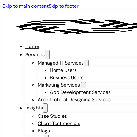
Skip to main content
Skip to footer
Home
Services
Managed IT Services
Home Users
Business Users
Marketing Services
App Development Services
Architectural Designing Services
Insights
Case Studies
Client Testimonials
Blogs