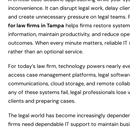
inconvenience. It can disrupt legal work, delay clie
and create unnecessary pressure on legal teams. 
for law firms in Tampa
helps firms restore systems
information, maintain productivity, and reduce oper
outcomes. When every minute matters, reliable IT
rather than an optional service.
For today’s law firm, technology powers nearly eve
access case management platforms, legal softwa
communications, cloud storage, and remote collab
any of these systems fail, legal professionals lose
clients and preparing cases.
The legal world has become increasingly dependen
firms need dependable IT support to maintain busin