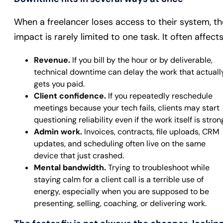
When a freelancer loses access to their system, th
impact is rarely limited to one task. It often affects
Revenue.
If you bill by the hour or by deliverable,
technical downtime can delay the work that actuall
gets you paid.
Client confidence.
If you repeatedly reschedule
meetings because your tech fails, clients may start
questioning reliability even if the work itself is stron
Admin work.
Invoices, contracts, file uploads, CRM
updates, and scheduling often live on the same
device that just crashed.
Mental bandwidth.
Trying to troubleshoot while
staying calm for a client call is a terrible use of
energy, especially when you are supposed to be
presenting, selling, coaching, or delivering work.