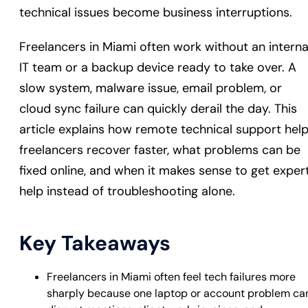
technical issues become business interruptions.
Freelancers in Miami often work without an interna
IT team or a backup device ready to take over. A
slow system, malware issue, email problem, or
cloud sync failure can quickly derail the day. This
article explains how remote technical support hel
freelancers recover faster, what problems can be
fixed online, and when it makes sense to get exper
help instead of troubleshooting alone.
Key Takeaways
Freelancers in Miami often feel tech failures more
sharply because one laptop or account problem ca