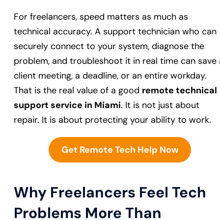
For freelancers, speed matters as much as
technical accuracy. A support technician who can
securely connect to your system, diagnose the
problem, and troubleshoot it in real time can save 
client meeting, a deadline, or an entire workday.
That is the real value of a good
remote technical
support service in Miami
. It is not just about
repair. It is about protecting your ability to work.
Get Remote Tech Help Now
Why Freelancers Feel Tech
Problems More Than