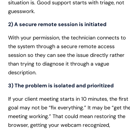
situation is. Good support starts with triage, not
guesswork.
2) A secure remote session is initiated
With your permission, the technician connects to
the system through a secure remote access
session so they can see the issue directly rather
than trying to diagnose it through a vague
description.
3) The problem is isolated and prioritized
If your client meeting starts in 10 minutes, the first
goal may not be “fix everything.” It may be “get th
meeting working.” That could mean restoring the
browser, getting your webcam recognized,