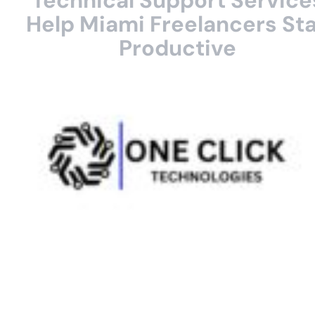
Technical Support Service
Help Miami Freelancers St
Productive