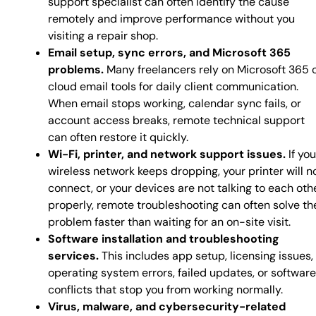
support specialist can often identify the cause
remotely and improve performance without you
visiting a repair shop.
Email setup, sync errors, and Microsoft 365
problems.
Many freelancers rely on Microsoft 365 
cloud email tools for daily client communication.
When email stops working, calendar sync fails, or
account access breaks, remote technical support
can often restore it quickly.
Wi-Fi, printer, and network support issues.
If you
wireless network keeps dropping, your printer will n
connect, or your devices are not talking to each oth
properly, remote troubleshooting can often solve th
problem faster than waiting for an on-site visit.
Software installation and troubleshooting
services.
This includes app setup, licensing issues,
operating system errors, failed updates, or software
conflicts that stop you from working normally.
Virus, malware, and cybersecurity-related