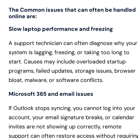
The Common issues that can often be handled
online are:
Slow laptop performance and freezing
A support technician can often diagnose why your
system is lagging, freezing, or taking too long to
start. Causes may include overloaded startup
programs, failed updates, storage issues, browser
bloat, malware, or software conflicts.
Microsoft 365 and email issues
If Outlook stops syncing, you cannot log into your
account, your email signature breaks, or calendar
invites are not showing up correctly, remote
support can often restore access without requirin