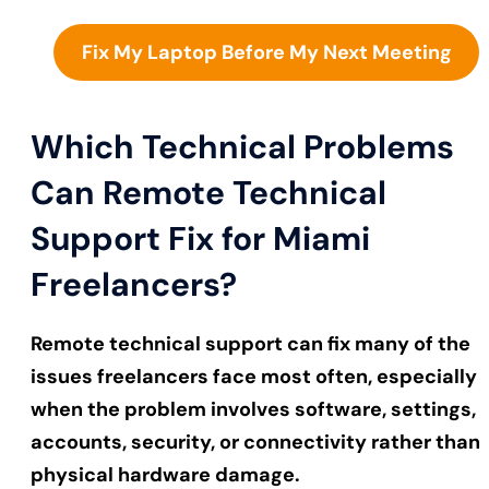
Fix My Laptop Before My Next Meeting
Which Technical Problems
Can Remote Technical
Support Fix for Miami
Freelancers?
Remote technical support can fix many of the
issues freelancers face most often, especially
when the problem involves software, settings,
accounts, security, or connectivity rather than
physical hardware damage.