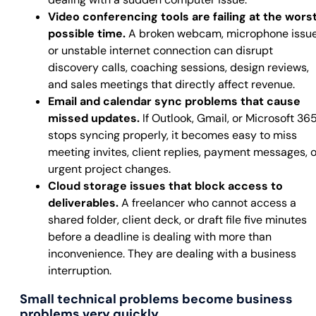
Video conferencing tools are failing at the wors
possible time.
A broken webcam, microphone issue
or unstable internet connection can disrupt
discovery calls, coaching sessions, design reviews,
and sales meetings that directly affect revenue.
Email and calendar sync problems that cause
missed updates.
If Outlook, Gmail, or Microsoft 36
stops syncing properly, it becomes easy to miss
meeting invites, client replies, payment messages, o
urgent project changes.
Cloud storage issues that block access to
deliverables.
A freelancer who cannot access a
shared folder, client deck, or draft file five minutes
before a deadline is dealing with more than
inconvenience. They are dealing with a business
interruption.
Small technical problems become business
problems very quickly