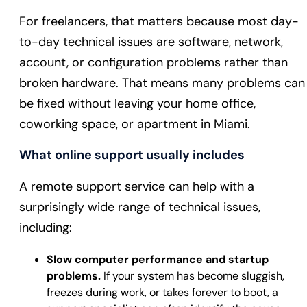
For freelancers, that matters because most day-
to-day technical issues are software, network,
account, or configuration problems rather than
broken hardware. That means many problems can
be fixed without leaving your home office,
coworking space, or apartment in Miami.
What online support usually includes
A remote support service can help with a
surprisingly wide range of technical issues,
including:
Slow computer performance and startup
problems.
If your system has become sluggish,
freezes during work, or takes forever to boot, a