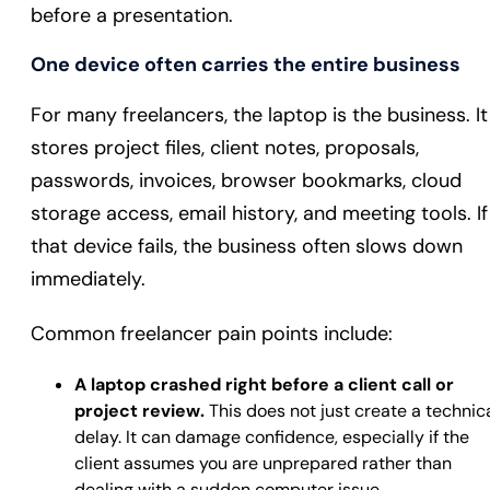
before a presentation.
One device often carries the entire business
For many freelancers, the laptop is the business. It
stores project files, client notes, proposals,
passwords, invoices, browser bookmarks, cloud
storage access, email history, and meeting tools. If
that device fails, the business often slows down
immediately.
Common freelancer pain points include:
A laptop crashed right before a client call or
project review.
This does not just create a technic
delay. It can damage confidence, especially if the
client assumes you are unprepared rather than
dealing with a sudden computer issue.