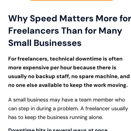
Why Speed Matters More fo
Freelancers Than for Many
Small Businesses
For freelancers, technical downtime is often
more expensive per hour because there is
usually no backup staff, no spare machine, and
no one else available to keep the work moving.
A small business may have a team member who
can step in during a problem. A freelancer usually
has to keep the business running alone.
Downtime hits in several ways at once