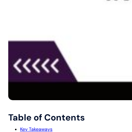
Table of Contents
Key Takeaways