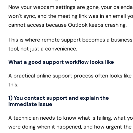
Now your webcam settings are gone, your calenda
won’t sync, and the meeting link was in an email y
cannot access because Outlook keeps crashing.
This is where remote support becomes a business
tool, not just a convenience.
What a good support workflow looks like
A practical online support process often looks like
this:
1) You contact support and explain the
immediate issue
A technician needs to know what is failing, what y
were doing when it happened, and how urgent the