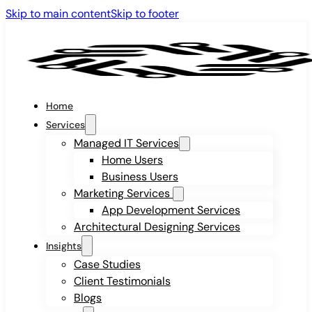
Skip to main content
Skip to footer
Home
Services
Managed IT Services
Home Users
Business Users
Marketing Services
App Development Services
Architectural Designing Services
Insights
Case Studies
Client Testimonials
Blogs