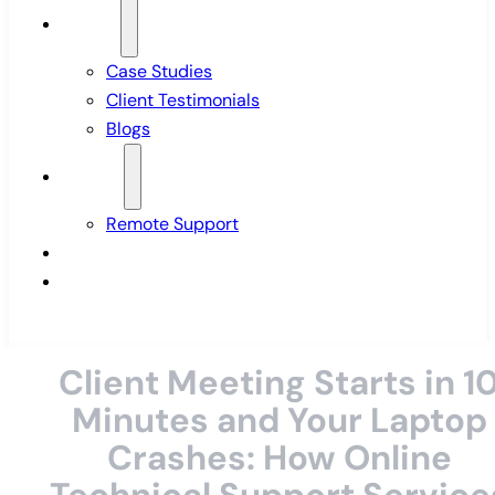
Insights
Case Studies
Client Testimonials
Blogs
Support
Remote Support
Pricing
Contact Us
Client Meeting Starts in 1
Minutes and Your Laptop
Crashes: How Online