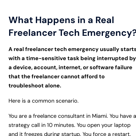
What Happens in a Real
Freelancer Tech Emergency
A real freelancer tech emergency usually start
with a time-sensitive task being interrupted by
a device, account, internet, or software failure
that the freelancer cannot afford to
troubleshoot alone.
Here is a common scenario.
You are a freelance consultant in Miami. You have 
strategy call in 10 minutes. You open your laptop
and it freezes during startup. You force a restart.