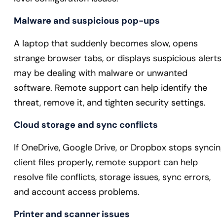
Malware and suspicious pop-ups
A laptop that suddenly becomes slow, opens
strange browser tabs, or displays suspicious alert
may be dealing with malware or unwanted
software. Remote support can help identify the
threat, remove it, and tighten security settings.
Cloud storage and sync conflicts
If OneDrive, Google Drive, or Dropbox stops synci
client files properly, remote support can help
resolve file conflicts, storage issues, sync errors,
and account access problems.
Printer and scanner issues