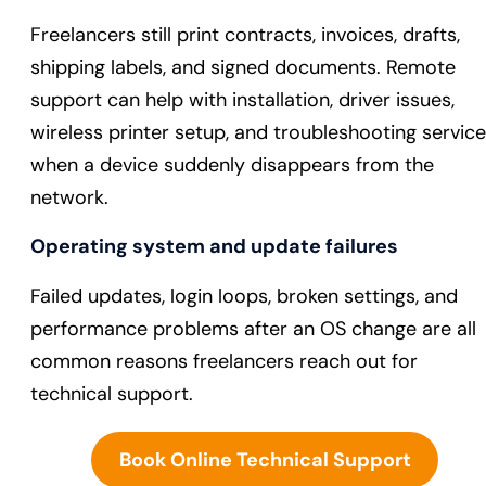
Freelancers still print contracts, invoices, drafts,
shipping labels, and signed documents. Remote
support can help with installation, driver issues,
wireless printer setup, and troubleshooting servic
when a device suddenly disappears from the
network.
Operating system and update failures
Failed updates, login loops, broken settings, and
performance problems after an OS change are all
common reasons freelancers reach out for
technical support.
Book Online Technical Support