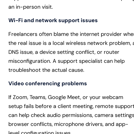
an in-person visit.
Wi-Fi and network support issues
Freelancers often blame the internet provider whe
the real issue is a local wireless network problem, 
DNS issue, a device setting conflict, or router
misconfiguration. A support specialist can help
troubleshoot the actual cause.
Video conferencing problems
If Zoom, Teams, Google Meet, or your webcam
setup fails before a client meeting, remote suppor
can help check audio permissions, camera settings
browser conflicts, microphone drivers, and app-
level configuration issues.