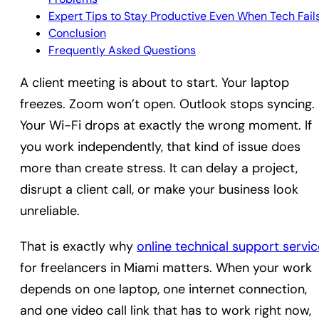
Expert Tips to Stay Productive Even When Tech Fail
Conclusion
Frequently Asked Questions
A client meeting is about to start. Your laptop
freezes. Zoom won’t open. Outlook stops syncing.
Your Wi-Fi drops at exactly the wrong moment. If
you work independently, that kind of issue does
more than create stress. It can delay a project,
disrupt a client call, or make your business look
unreliable.
That is exactly why
online technical support servic
for freelancers in Miami matters. When your work
depends on one laptop, one internet connection,
and one video call link that has to work right now,