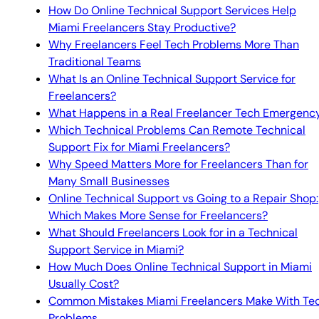
How Do Online Technical Support Services Help
Miami Freelancers Stay Productive?
Why Freelancers Feel Tech Problems More Than
Traditional Teams
What Is an Online Technical Support Service for
Freelancers?
What Happens in a Real Freelancer Tech Emergenc
Which Technical Problems Can Remote Technical
Support Fix for Miami Freelancers?
Why Speed Matters More for Freelancers Than for
Many Small Businesses
Online Technical Support vs Going to a Repair Shop:
Which Makes More Sense for Freelancers?
What Should Freelancers Look for in a Technical
Support Service in Miami?
How Much Does Online Technical Support in Miami
Usually Cost?
Common Mistakes Miami Freelancers Make With Te
Problems