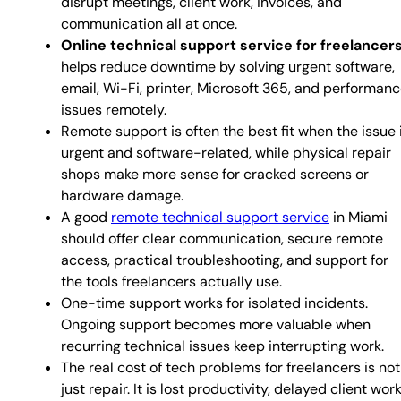
disrupt meetings, client work, invoices, and
communication all at once.
Online technical support service for freelancer
helps reduce downtime by solving urgent software,
email, Wi-Fi, printer, Microsoft 365, and performan
issues remotely.
Remote support is often the best fit when the issue 
urgent and software-related, while physical repair
shops make more sense for cracked screens or
hardware damage.
A good
remote technical support service
in Miami
should offer clear communication, secure remote
access, practical troubleshooting, and support for
the tools freelancers actually use.
One-time support works for isolated incidents.
Ongoing support becomes more valuable when
recurring technical issues keep interrupting work.
The real cost of tech problems for freelancers is not
just repair. It is lost productivity, delayed client work