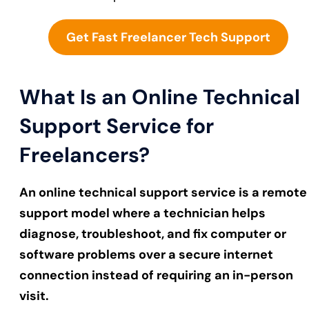
Get Fast Freelancer Tech Support
What Is an Online Technical
Support Service for
Freelancers?
An online technical support service is a remote
support model where a technician helps
diagnose, troubleshoot, and fix computer or
software problems over a secure internet
connection instead of requiring an in-person
visit.