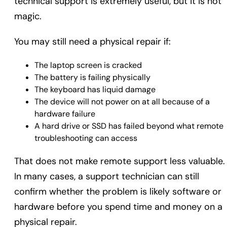
technical support is extremely useful, but it is not
magic.
You may still need a physical repair if:
The laptop screen is cracked
The battery is failing physically
The keyboard has liquid damage
The device will not power on at all because of a
hardware failure
A hard drive or SSD has failed beyond what remote
troubleshooting can access
That does not make remote support less valuable.
In many cases, a support technician can still
confirm whether the problem is likely software or
hardware before you spend time and money on a
physical repair.