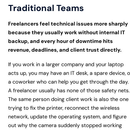
Traditional Teams
Freelancers feel technical issues more sharply
because they usually work without internal IT
backup, and every hour of downtime hits
revenue, deadlines, and client trust directly.
If you work in a larger company and your laptop
acts up, you may have an IT desk, a spare device, o
a coworker who can help you get through the day.
A freelancer usually has none of those safety nets.
The same person doing client work is also the one
trying to fix the printer, reconnect the wireless
network, update the operating system, and figure
out why the camera suddenly stopped working