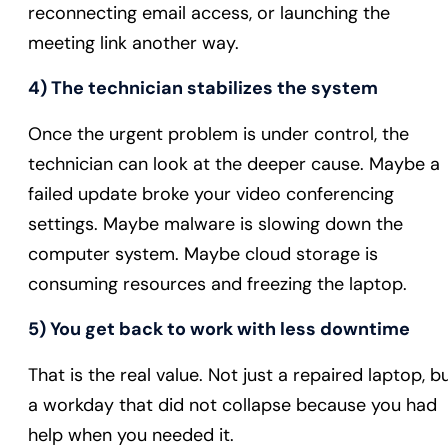
reconnecting email access, or launching the
meeting link another way.
4) The technician stabilizes the system
Once the urgent problem is under control, the
technician can look at the deeper cause. Maybe a
failed update broke your video conferencing
settings. Maybe malware is slowing down the
computer system. Maybe cloud storage is
consuming resources and freezing the laptop.
5) You get back to work with less downtime
That is the real value. Not just a repaired laptop, b
a workday that did not collapse because you had
help when you needed it.