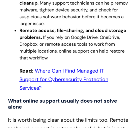
cleanup.
Many support technicians can help remov
malware, tighten device security, and check for
suspicious software behavior before it becomes a
larger issue.
Remote access, file-sharing, and cloud storage
problems.
If you rely on Google Drive, OneDrive,
Dropbox, or remote access tools to work from
multiple locations, online support can help restore
that workflow.
Read:
Where Can I Find Managed IT
Support for Cybersecurity Protection
Services?
What online support usually does not solve
alone
It is worth being clear about the limits too. Remot