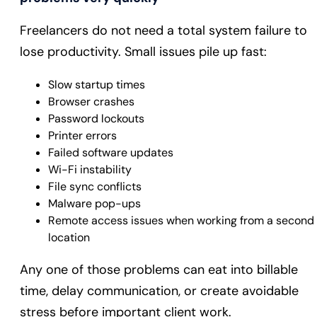
Freelancers do not need a total system failure to
lose productivity. Small issues pile up fast:
Slow startup times
Browser crashes
Password lockouts
Printer errors
Failed software updates
Wi-Fi instability
File sync conflicts
Malware pop-ups
Remote access issues when working from a second
location
Any one of those problems can eat into billable
time, delay communication, or create avoidable
stress before important client work.