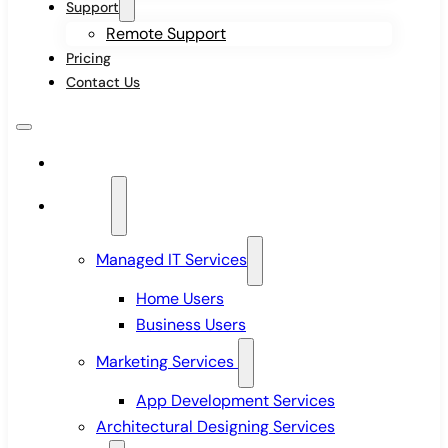
Support
Remote Support
Pricing
Contact Us
Home
Services
Managed IT Services
Home Users
Business Users
Marketing Services
App Development Services
Architectural Designing Services