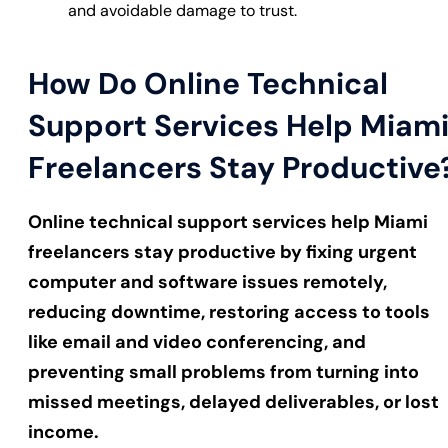
and avoidable damage to trust.
How Do Online Technical
Support Services Help Miam
Freelancers Stay Productive
Online technical support services help Miami
freelancers stay productive by fixing urgent
computer and software issues remotely,
reducing downtime, restoring access to tools
like email and video conferencing, and
preventing small problems from turning into
missed meetings, delayed deliverables, or lost
income.